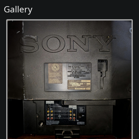
Gallery