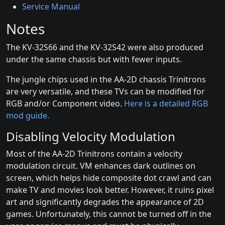
Service Manual
Notes
The KV-32S66 and the KV-32S42 were also produced
under the same chassis but with fewer inputs.
The jungle chips used in the AA-2D chassis Trinitrons
are very versatile, and these TVs can be modified for
RGB and/or Component video.
Here is a detailed RGB
mod guide.
Disabling Velocity Modulation
Most of the AA-2D Trinitrons contain a velocity
modulation circuit. VM enhances dark outlines on
screen, which helps hide composite dot crawl and can
make TV and movies look better. However, it ruins pixel
art and significantly degrades the appearance of 2D
games. Unfortunately, this cannot be turned off in the