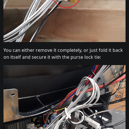
You can either remove it completely, or just fold it back
on itself and secure it with the purse lock tie: