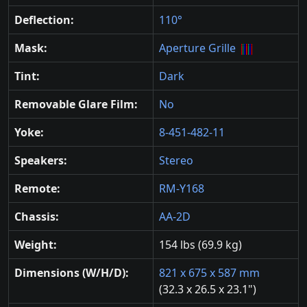
Deflection:
110°
Mask:
Aperture Grille
Tint:
Dark
Removable Glare Film:
No
Yoke:
8-451-482-11
Speakers:
Stereo
Remote:
RM-Y168
Chassis:
AA-2D
Weight:
154 lbs (69.9 kg)
Dimensions (W/H/D):
821 x 675 x 587 mm
(32.3 x 26.5 x 23.1")