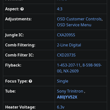
Aspect:
4:3
Adjustments:
OSD Customer Controls
,
OSD Service Menu
Jungle IC:
CXA2095S
Comb Filtering:
2-Line Digital
Comb Filter IC:
CXD2073S
Flyback:
1-453-207-11
,
8-598-969-
00
,
NX-2609
Focus Type:
Single
Tube:
Sony Trinitron
,
A80JYV52X
Heater Voltage:
6.3v