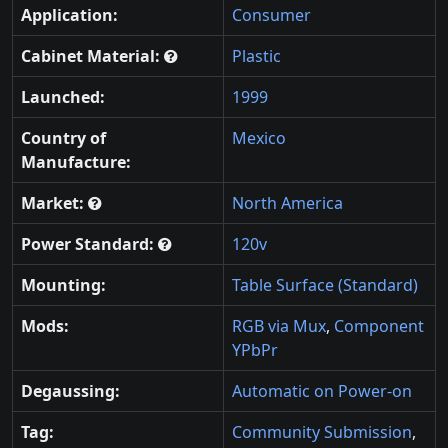
Application:
Consumer
Cabinet Material:
Plastic
Launched:
1999
Country of
Mexico
Manufacture:
Market:
North America
Power Standard:
120v
Mounting:
Table Surface (Standard)
Mods:
RGB via Mux
,
Component
YPbPr
Degaussing:
Automatic on Power-on
Tag:
Community Submission
,