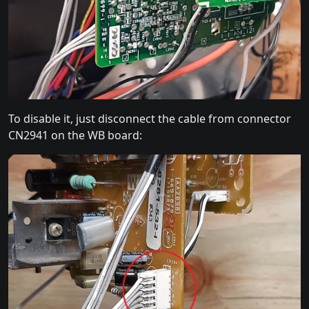
To disable it, just disconnect the cable from connector
CN2941 on the WB board: