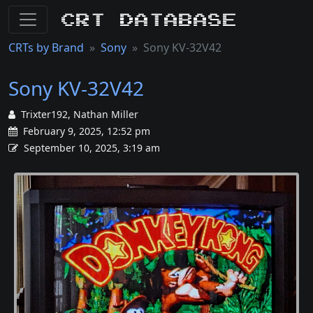
CRT Database
CRTs by Brand
Sony
Sony KV-32V42
Sony KV-32V42
Trixter192, Nathan Miller
February 9, 2025, 12:52 pm
September 10, 2025, 3:19 am