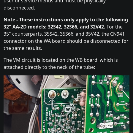
user or service menus and must be physically
disconnected.
Note - These instructions only apply to the following
32" AA-2D models: 32S42, 32S66, and 32V42.
For the
35" counterparts, 35S42, 35S66, and 35V42, the CN941
connector on the WA board should be disconnected for
the same results.
The VM circuit is located on the WB board, which is
attached directly to the neck of the tube: