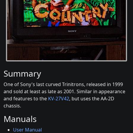
Summary
One of Sony's last curved Trinitrons, released in 1999
and sold at least as late as 2001. Similar in appearance
and features to the
KV-27V42
, but uses the AA-2D
chassis.
Manuals
User Manual