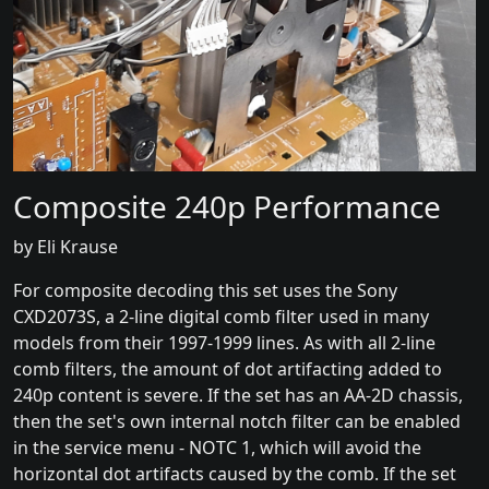
Composite 240p Performance
by Eli Krause
For composite decoding this set uses the Sony
CXD2073S, a 2-line digital comb filter used in many
models from their 1997-1999 lines. As with all 2-line
comb filters, the amount of dot artifacting added to
240p content is severe. If the set has an AA-2D chassis,
then the set's own internal notch filter can be enabled
in the service menu - NOTC 1, which will avoid the
horizontal dot artifacts caused by the comb. If the set