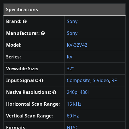
Specifications
Brand:
Sony
Manufacturer:
Sony
Model:
KV-32V42
Series:
KV
Viewable Size:
32"
Input Signals:
Composite
,
S-Video
,
RF
Native Resolutions:
240p
,
480i
Horizontal Scan Range:
15 kHz
Vertical Scan Range:
60 Hz
Formats:
NTSC