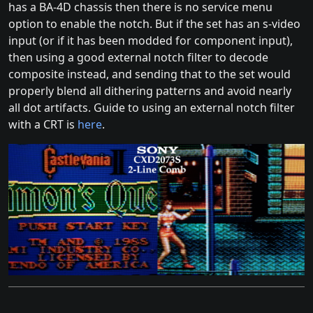
has a BA-4D chassis then there is no service menu
option to enable the notch. But if the set has an s-video
input (or if it has been modded for component input),
then using a good external notch filter to decode
composite instead, and sending that to the set would
properly blend all dithering patterns and avoid nearly
all dot artifacts. Guide to using an external notch filter
with a CRT is
here
.