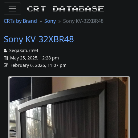
CRT Database
CRTs by Brand
Sony
Sony KV-32XBR48
Sony KV-32XBR48
SegaSaturn94
May 25, 2025, 12:28 pm
February 6, 2026, 11:07 pm