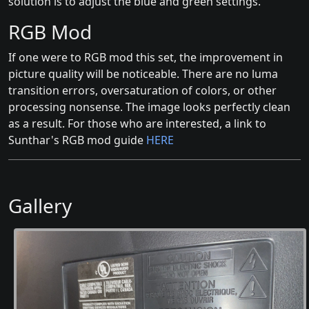
solution is to adjust the blue and green settings.
RGB Mod
If one were to RGB mod this set, the improvement in
picture quality will be noticeable. There are no luma
transition errors, oversaturation of colors, or other
processing nonsense. The image looks perfectly clean
as a result. For those who are interested, a link to
Sunthar's RGB mod guide
HERE
Gallery