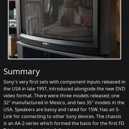
Summary
Sony's very first sets with component inputs released in
the USA in late 1997, introduced alongside the new DVD
video format. There were three models released; one
32" manufactured in Mexico, and two 35" models in the
USA. Speakers are bassy and rated for 15W. Has an S-
Link for connecting to other Sony devices. The chassis
is an AA-2-series which formed the basis for the first FD