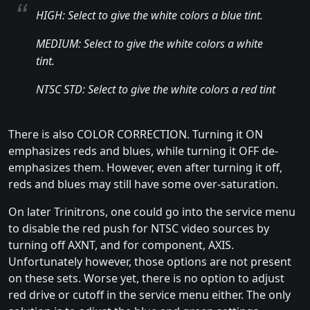
HIGH: Select to give the white colors a blue tint.
MEDIUM: Select to give the white colors a white
tint.
NTSC STD: Select to give the white colors a red tint
There is also COLOR CORRECTION. Turning it ON
emphasizes reds and blues, while turning it OFF de-
emphasizes them. However, even after turning it off,
reds and blues may still have some over-saturation.
On later Trinitrons, one could go into the service menu
to disable the red push for NTSC video sources by
turning off AXNT, and for component, AXIS.
Unfortunately however, those options are not present
on these sets. Worse yet, there is no option to adjust
red drive or cutoff in the service menu either. The only