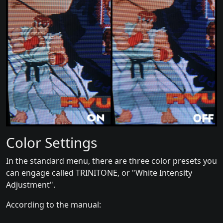
Color Settings
In the standard menu, there are three color presets you
can engage called TRINITONE, or "White Intensity
Adjustment".
According to the manual: