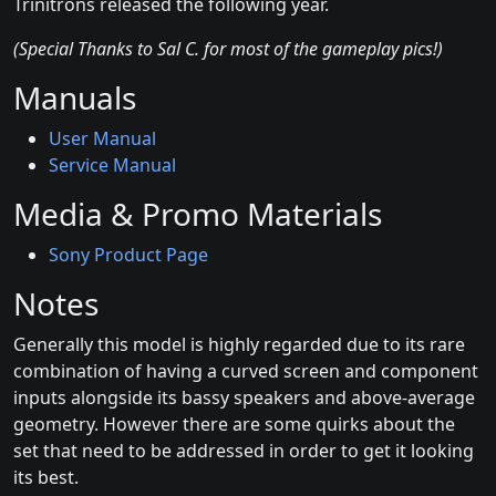
Trinitrons released the following year.
(Special Thanks to Sal C. for most of the gameplay pics!)
Manuals
User Manual
Service Manual
Media & Promo Materials
Sony Product Page
Notes
Generally this model is highly regarded due to its rare
combination of having a curved screen and component
inputs alongside its bassy speakers and above-average
geometry. However there are some quirks about the
set that need to be addressed in order to get it looking
its best.