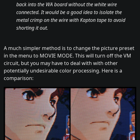
back into the WA board without the white wire
connected. It would be a good idea to isolate the
metal crimp on the wire with Kapton tape to avoid
shorting it out.
A much simpler method is to change the picture preset
in the menu to MOVIE MODE. This will turn off the VM
circuit, but you may have to deal with with other
potentially undesirable color processing. Here is a
comparison: