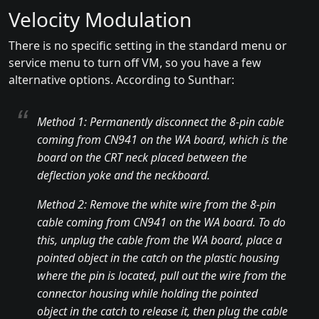
Velocity Modulation
There is no specific setting in the standard menu or
service menu to turn off VM, so you have a few
alternative options. According to Sunthar:
Method 1: Permanently disconnect the 8-pin cable
coming from CN941 on the WA board, which is the
board on the CRT neck placed between the
deflection yoke and the neckboard.
Method 2: Remove the white wire from the 8-pin
cable coming from CN941 on the WA board. To do
this, unplug the cable from the WA board, place a
pointed object in the catch on the plastic housing
where the pin is located, pull out the wire from the
connector housing while holding the pointed
object in the catch to release it, then plug the cable