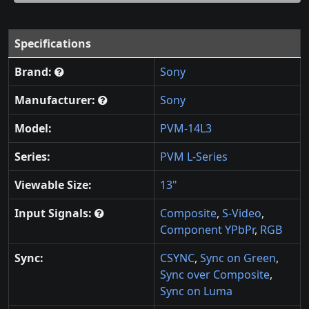
Specifications
Brand:
Sony
Manufacturer:
Sony
Model:
PVM-14L3
Series:
PVM L-Series
Viewable Size:
13"
Input Signals:
Composite
,
S-Video
,
Component YPbPr
,
RGB
Sync:
CSYNC
,
Sync on Green
,
Sync over Composite
,
Sync on Luma