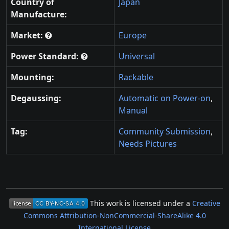
Country of
Japan
Manufacture:
Market:
Europe
Power Standard:
Universal
Mounting:
Rackable
Degaussing:
Automatic on Power-on
,
Manual
Tag:
Community Submission
,
Needs Pictures
This work is licensed under a
Creative
Commons Attribution-NonCommercial-ShareAlike 4.0
International License