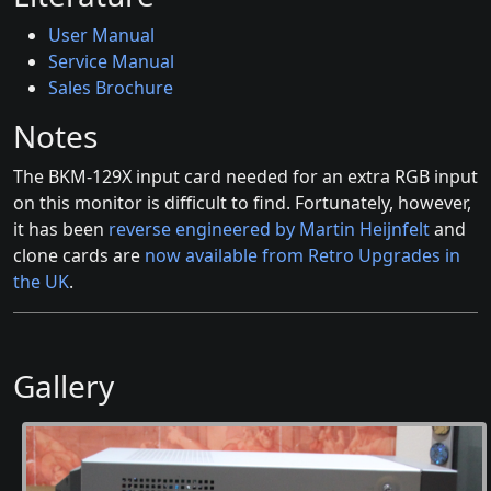
User Manual
Service Manual
Sales Brochure
Notes
The BKM-129X input card needed for an extra RGB input
on this monitor is difficult to find. Fortunately, however,
it has been
reverse engineered by Martin Heijnfelt
and
clone cards are
now available from Retro Upgrades in
the UK
.
Gallery