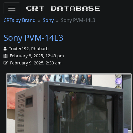
CRT Database
CRTs by Brand
Sony
Sony PVM-14L3
Sony PVM-14L3
Trixter192, Rhubarb
February 8, 2025, 12:49 pm
February 9, 2025, 2:39 am