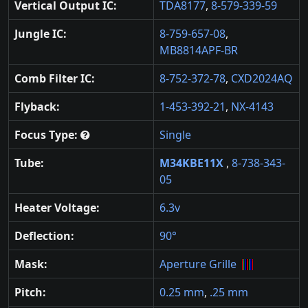
Vertical Output IC:
TDA8177
,
8-579-339-59
Jungle IC:
8-759-657-08
,
MB8814APF-BR
Comb Filter IC:
8-752-372-78
,
CXD2024AQ
Flyback:
1-453-392-21
,
NX-4143
Focus Type:
Single
Tube:
M34KBE11X
,
8-738-343-
05
Heater Voltage:
6.3v
Deflection:
90°
Mask:
Aperture Grille
Pitch:
0.25 mm
,
.25 mm