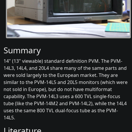
Summary
14" (13" viewable) standard definition PVM. The PVM-
14L3, 14L4, and 20L4 share many of the same parts and
were sold largely to the European market. They are
similar to the PVM-14L5 and 20L5 monitors (which were
not sold in Europe), but do not have multiformat
capability. The PVM-14L3 uses a 600 TVL single-focus
tube (like the PVM-14M2 and PVM-14L2), while the 14L4
uses the same 800 TVL dual-focus tube as the PVM-
14L5.
Literature