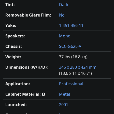
Tint:
Dark
Removable Glare Film:
No
Yoke:
1-451-456-11
Speakers:
Mono
Chassis:
SCC-G62L-A
Weight:
37 lbs (16.8 kg)
Dimensions (W/H/D):
346 x 280 x 424 mm
(13.6 x 11 x 16.7")
Application:
Professional
Cabinet Material:
Metal
Launched:
2001