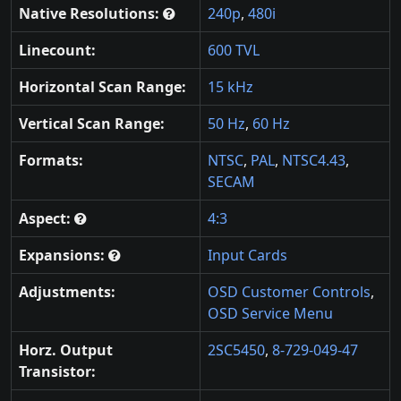
Native Resolutions:
240p
,
480i
Linecount:
600 TVL
Horizontal Scan Range:
15 kHz
Vertical Scan Range:
50 Hz
,
60 Hz
Formats:
NTSC
,
PAL
,
NTSC4.43
,
SECAM
Aspect:
4:3
Expansions:
Input Cards
Adjustments:
OSD Customer Controls
,
OSD Service Menu
Horz. Output
2SC5450
,
8-729-049-47
Transistor: