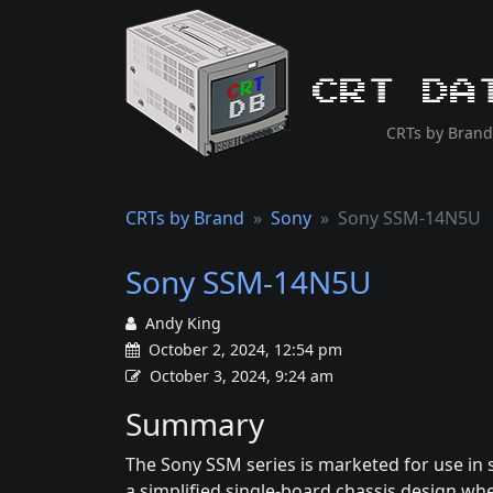
CRT Da
CRTs by Brand
CRTs by Brand
Sony
Sony SSM-14N5U
Sony SSM-14N5U
Andy King
October 2, 2024, 12:54 pm
October 3, 2024, 9:24 am
Summary
The Sony SSM series is marketed for use in s
a simplified single-board chassis design whe