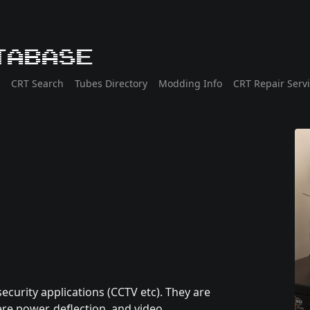
tabase
CRT Search
Tubes Directory
Modding Info
CRT Repair Serv
ecurity applications (CCTV etc). They are
re power, deflection, and video