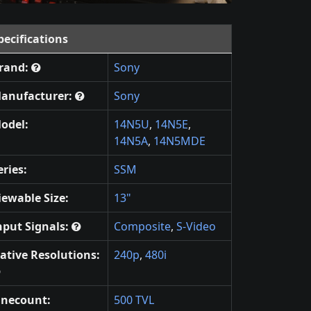
pecifications
rand:
Sony
anufacturer:
Sony
odel:
14N5U
,
14N5E
,
14N5A
,
14N5MDE
eries:
SSM
iewable Size:
13"
nput Signals:
Composite
,
S-Video
ative Resolutions:
240p
,
480i
inecount:
500 TVL