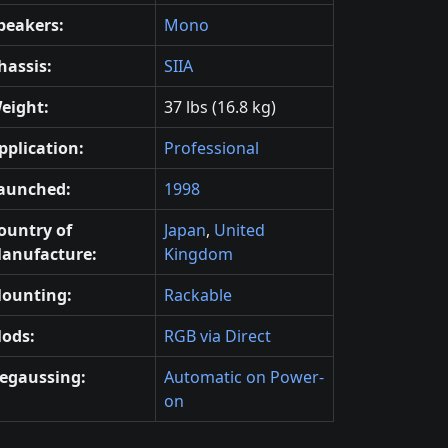
peakers:
Mono
hassis:
SIIA
eight:
37 lbs (16.8 kg)
pplication:
Professional
aunched:
1998
ountry of
Japan
,
United
anufacture:
Kingdom
ounting:
Rackable
ods:
RGB via Direct
egaussing:
Automatic on Power-
on