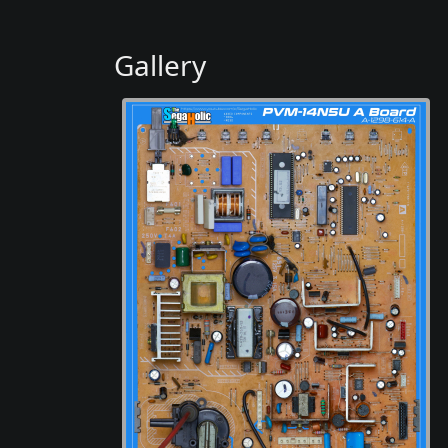
Gallery