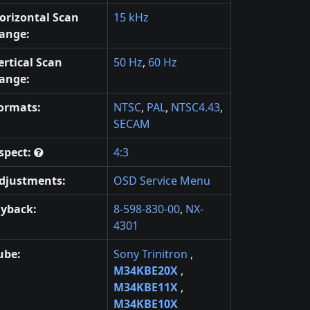
orizontal Scan
15 kHz
ange:
ertical Scan
50 Hz
,
60 Hz
ange:
ormats:
NTSC
,
PAL
,
NTSC4.43
,
SECAM
spect:
4:3
djustments:
OSD Service Menu
lyback:
8-598-830-00
,
NX-
4301
ube:
Sony Trinitron
,
M34KBE20X
,
M34KBE11X
,
M34KBE10X