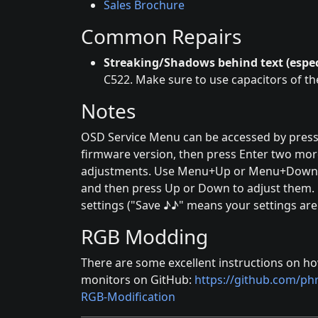
Sales Brochure
Common Repairs
Streaking/Shadows behind text (espec
C522. Make sure to use capacitors of t
Notes
OSD Service Menu can be accessed by pressi
firmware version, then press Enter two mor
adjustments. Use Menu+Up or Menu+Down to
and then press Up or Down to adjust them.
settings ("Save ♪♪" means your settings are
RGB Modding
There are some excellent instructions on h
monitors on GitHub:
https://github.com/p
RGB-Modification