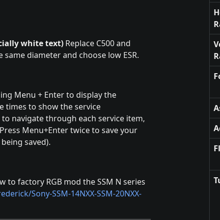
H
R
ially white text)
Replace C500 and
V
he same diameter and choose low ESR.
R
F
ng Menu + Enter to display the
e times to show the service
A
 navigate through each service item,
A
 Press Menu+Enter twice to save your
 being saved).
F
T
ow to factory RGB mod the SSM N series
hrederick/Sony-SSM-14NXX-SSM-20NXX-