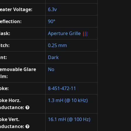
eater Voltage:
6.3v
eflection:
90°
ask:
Aperture Grille
itch:
0.25 mm
int:
Dark
emovable Glare
No
ilm:
oke:
8-451-472-11
oke Horz.
1.3 mH (@ 10 kHz)
nductance:
oke Vert.
16.1 mH (@ 100 Hz)
nductance: