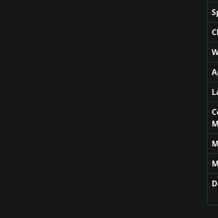
S
C
W
A
L
C
M
M
M
D