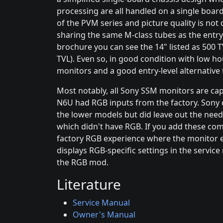
processing are all handled on a single board.
of the PVM series and picture quality is not
sharing the same M-class tubes as the entry-
brochure you can see the 14" listed as 500 
TVL). Even so, in good condition with low hour
monitors and a good entry-level alternative
Most notably, all Sony SSM monitors are ca
N6U had RGB inputs from the factory. Sony d
the lower models but did leave out the need
which didn't have RGB. If you add these co
factory RGB experience where the monitor 
displays RGB-specific settings in the servi
the RGB mod.
Literature
Service Manual
Owner's Manual