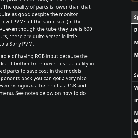
 The quality of parts is lower than that
 quite as good despite the monitor
S
level PVMs of the same size (in the
TVL even though the tube they use is 600
B
s, these are quite versatile little
M
 to a Sony PVM.
M
pable of having RGB input because the
idn't bother to remove this capability in
ed parts to save cost in the models
S
mponents back you can get a very nice
even recognizes the input as RGB and
V
ce menu. See notes below on how to do
I
N
L