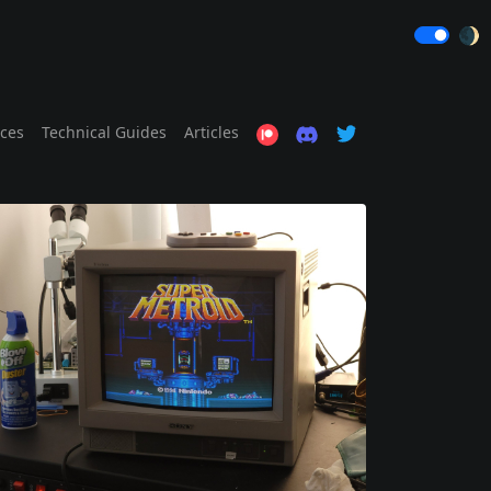
🌒
ices
Technical Guides
Articles