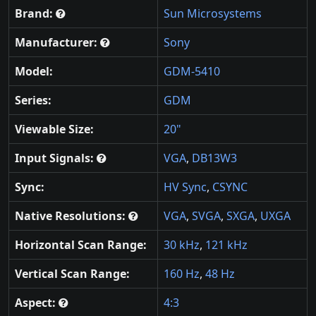
Brand:
Sun Microsystems
Manufacturer:
Sony
Model:
GDM-5410
Series:
GDM
Viewable Size:
20"
Input Signals:
VGA
,
DB13W3
Sync:
HV Sync
,
CSYNC
Native Resolutions:
VGA
,
SVGA
,
SXGA
,
UXGA
Horizontal Scan Range:
30 kHz
,
121 kHz
Vertical Scan Range:
160 Hz
,
48 Hz
Aspect:
4:3