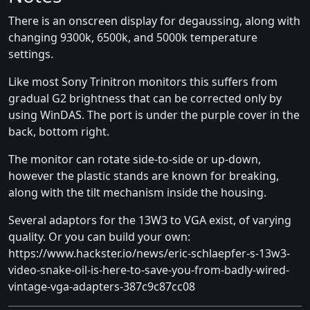
There is an onscreen display for degaussing, along with
changing 9300k, 6500k, and 5000k temperature
settings.
Like most Sony Trinitron monitors this suffers from
gradual G2 brightness that can be corrected only by
using WinDAS. The port is under the purple cover in the
back, bottom right.
The monitor can rotate side-to-side or up-down,
however the plastic stands are known for breaking,
along with the tilt mechanism inside the housing.
Several adaptors for the 13W3 to VGA exist, of varying
quality. Or you can build your own:
https://www.hackster.io/news/eric-schlaepfer-s-13w3-
video-snake-oil-is-here-to-save-you-from-badly-wired-
vintage-vga-adapters-387c9c87cc08