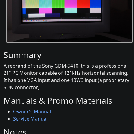
Summary
A rebrand of the Sony GDM-5410, this is a professional
21" PC Monitor capable of 121kHz horizontal scanning.
It has one VGA input and one 13W3 input (a proprietary
SUN connector).
Manuals & Promo Materials
Owner's Manual
Service Manual
Notes