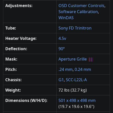
Adjustments:
OSD Customer Controls
,
Software Calibration
,
WinDAS
Tube:
Sony FD Trinitron
Heater Voltage:
4.5v
Deflection:
90°
Mask:
Aperture Grille
Pitch:
.24 mm
,
0.24 mm
Chassis:
G1
,
SCC-L22L-A
Weight:
72 lbs (32.7 kg)
Dimensions (W/H/D):
501 x 498 x 498 mm
(19.7 x 19.6 x 19.6")