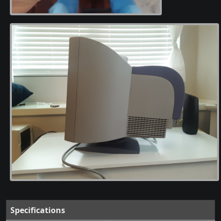
Specifications