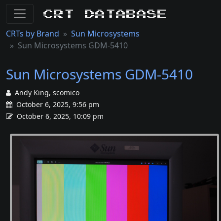
CRT Database
CRTs by Brand
Sun Microsystems
Sun Microsystems GDM-5410
Sun Microsystems GDM-5410
Andy King, scomico
October 6, 2025, 9:56 pm
October 6, 2025, 10:09 pm