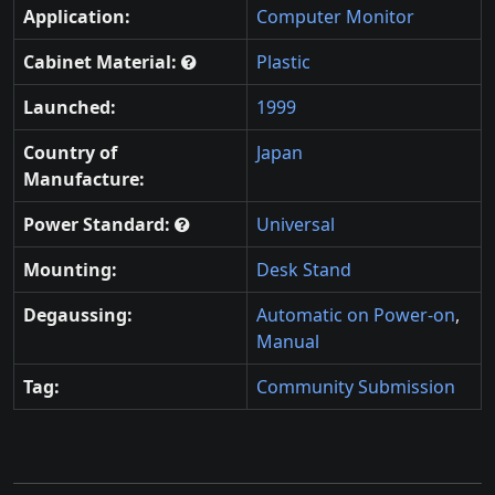
Application:
Computer Monitor
Cabinet Material:
Plastic
Launched:
1999
Country of
Japan
Manufacture:
Power Standard:
Universal
Mounting:
Desk Stand
Degaussing:
Automatic on Power-on
,
Manual
Tag:
Community Submission