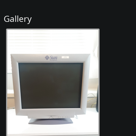
Gallery