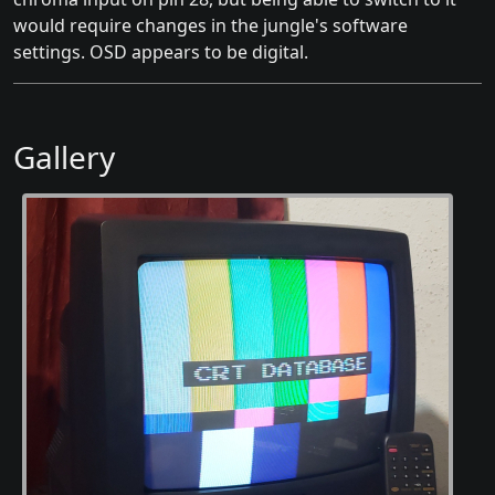
would require changes in the jungle's software
settings. OSD appears to be digital.
Gallery