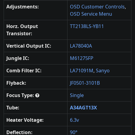
Adjustments:
OSD Customer Controls
,
OSD Service Menu
Horz. Output
TT2138LS-YB11
Transistor:
Vertical Output IC:
LA78040A
Jungle IC:
M61275FP
Comb Filter IC:
LA71091M
,
Sanyo
Flyback:
JF0501-3101B
Focus Type:
Single
Tube:
A34AGT13X
Heater Voltage:
6.3v
Deflection:
90°