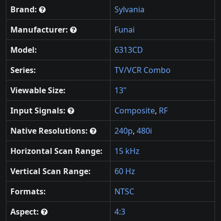
Brand:
Sylvania
Manufacturer:
Funai
Model:
6313CD
Series:
TV/VCR Combo
Viewable Size:
13"
Input Signals:
Composite
,
RF
Native Resolutions:
240p
,
480i
Horizontal Scan Range:
15 kHz
Vertical Scan Range:
60 Hz
Formats:
NTSC
Aspect:
4:3