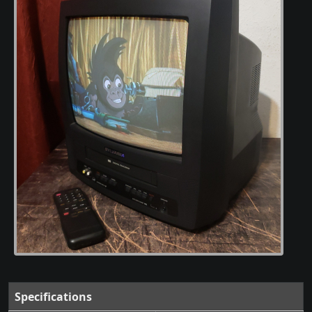
Specifications