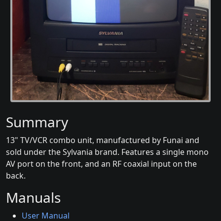
Summary
13" TV/VCR combo unit, manufactured by Funai and
sold under the Sylvania brand. Features a single mono
AV port on the front, and an RF coaxial input on the
back.
Manuals
User Manual