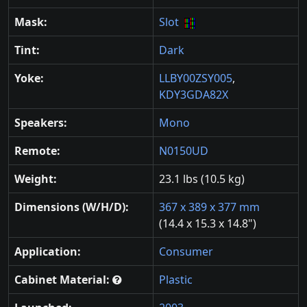
Mask:
Slot
Tint:
Dark
Yoke:
LLBY00ZSY005
,
KDY3GDA82X
Speakers:
Mono
Remote:
N0150UD
Weight:
23.1 lbs (10.5 kg)
Dimensions (W/H/D):
367 x 389 x 377 mm
(14.4 x 15.3 x 14.8")
Application:
Consumer
Cabinet Material:
Plastic