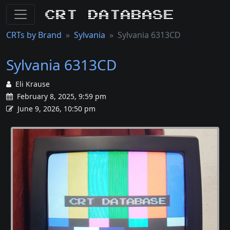
CRT Database
CRTs by Brand
Sylvania
Sylvania 6313CD
Sylvania 6313CD
Eli Krause
February 8, 2025, 9:59 pm
June 9, 2026, 10:50 pm