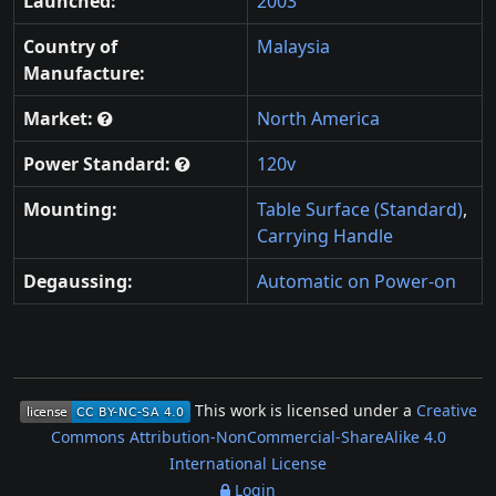
Launched:
2003
Country of
Malaysia
Manufacture:
Market:
North America
Power Standard:
120v
Mounting:
Table Surface (Standard)
,
Carrying Handle
Degaussing:
Automatic on Power-on
This work is licensed under a
Creative
Commons Attribution-NonCommercial-ShareAlike 4.0
International License
Login