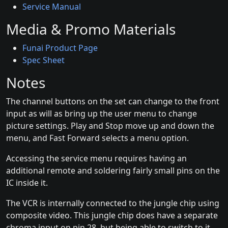
Service Manual
Media & Promo Materials
Funai Product Page
Spec Sheet
Notes
The channel buttons on the set can change to the front
input as will as bring up the user menu to change
picture settings. Play and Stop move up and down the
menu, and Fast Forward selects a menu option.
Accessing the service menu requires having an
additional remote and soldering fairly small pins on the
IC inside it.
The VCR is internally connected to the jungle chip using
composite video. This jungle chip does have a separate
chroma input on pin 28, but being able to switch to it