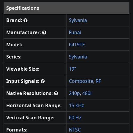
Specifications
Brand:
Sylvania
Manufacturer:
Funai
Model:
6419TE
Series:
Sylvania
Viewable Size:
19"
Input Signals:
Composite
,
RF
Native Resolutions:
240p
,
480i
Horizontal Scan Range:
15 kHz
Vertical Scan Range:
60 Hz
Formats:
NTSC