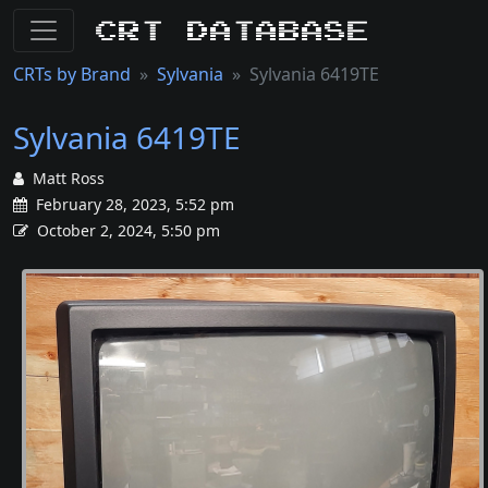
CRT Database
CRTs by Brand
Sylvania
Sylvania 6419TE
Sylvania 6419TE
Matt Ross
February 28, 2023, 5:52 pm
October 2, 2024, 5:50 pm