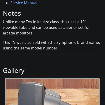
Service Manual
Notes
Unlike many TVs in its size class, this uses a 19"
viewable tube and can be used as a donor set for
arcade monitors.
This TV was also sold with the Symphonic brand name,
using the same model number.
Gallery