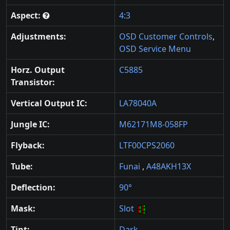
Aspect:
4:3
Adjustments:
OSD Customer Controls
,
OSD Service Menu
Horz. Output
C5885
Transistor:
Vertical Output IC:
LA78040A
Jungle IC:
M62171M8-058FP
Flyback:
LTF00CPS2060
Tube:
Funai
,
A48AKH13X
Deflection:
90°
Mask:
Slot
Tint:
Dark