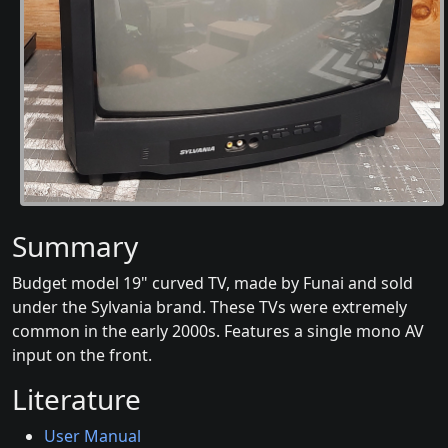
Summary
Budget model 19" curved TV, made by Funai and sold
under the Sylvania brand. These TVs were extremely
common in the early 2000s. Features a single mono AV
input on the front.
Literature
User Manual