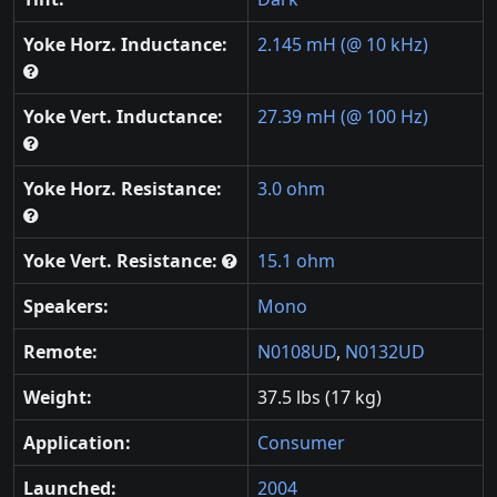
Yoke Horz. Inductance:
2.145 mH (@ 10 kHz)
Yoke Vert. Inductance:
27.39 mH (@ 100 Hz)
Yoke Horz. Resistance:
3.0 ohm
Yoke Vert. Resistance:
15.1 ohm
Speakers:
Mono
Remote:
N0108UD
,
N0132UD
Weight:
37.5 lbs (17 kg)
Application:
Consumer
Launched:
2004