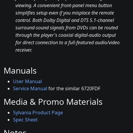
viewing. A convenient front-panel menu button
simplifies setup even if you misplace the remote
control. Both Dolby Digital and DTS 5.1-channel
surround-sound signals from DVDs can be routed
through the player's coaxial digital-audio output
for direct connection to a full-featured audio/video
receiver.
Manuals
User Manual
Service Manual
for the similar 6720FDF
Media & Promo Materials
Sylvania Product Page
Spec Sheet
Notes