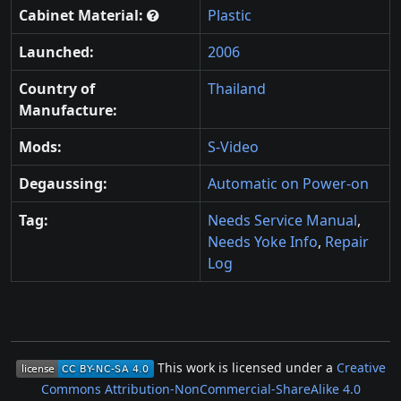
Cabinet Material:
Plastic
Launched:
2006
Country of
Thailand
Manufacture:
Mods:
S-Video
Degaussing:
Automatic on Power-on
Tag:
Needs Service Manual
,
Needs Yoke Info
,
Repair
Log
This work is licensed under a
Creative
Commons Attribution-NonCommercial-ShareAlike 4.0