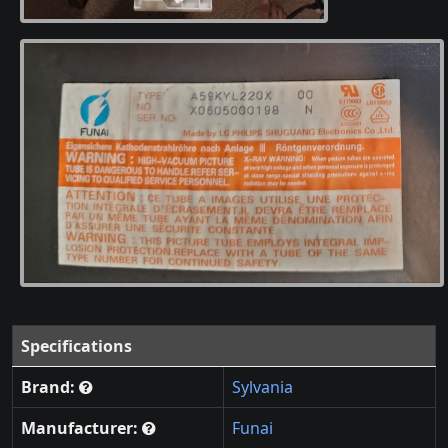
Specifications
Brand:
Sylvania
Manufacturer:
Funai