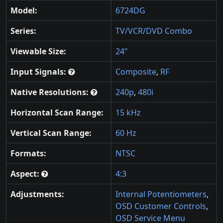
Model:
6724DG
Series:
TV/VCR/DVD Combo
Viewable Size:
24"
Input Signals:
Composite
,
RF
Native Resolutions:
240p
,
480i
Horizontal Scan Range:
15 kHz
Vertical Scan Range:
60 Hz
Formats:
NTSC
Aspect:
4:3
Adjustments:
Internal Potentiometers
,
OSD Customer Controls
,
OSD Service Menu