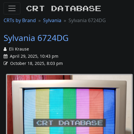
CRT Database
CRTs by Brand
Sylvania
Sylvania 6724DG
Sylvania 6724DG
Eli Krause
April 29, 2025, 10:43 pm
October 18, 2025, 8:03 pm