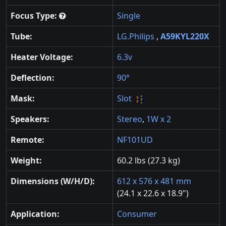
Focus Type:
Single
Tube:
LG.Philips
,
A59KYL220X
Heater Voltage:
6.3v
Deflection:
90°
Mask:
Slot
Speakers:
Stereo
,
1W x 2
Remote:
NF101UD
Weight:
60.2 lbs (27.3 kg)
Dimensions (W/H/D):
612 x 576 x 481 mm
(24.1 x 22.6 x 18.9")
Application:
Consumer