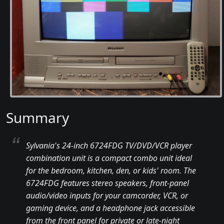
Summary
Sylvania's 24-inch 6724FDG TV/DVD/VCR player
combination unit is a compact combo unit ideal
for the bedroom, kitchen, den, or kids' room. The
6724FDG features stereo speakers, front-panel
audio/video inputs for your camcorder, VCR, or
gaming device, and a headphone jack accessible
from the front panel for private or late-night