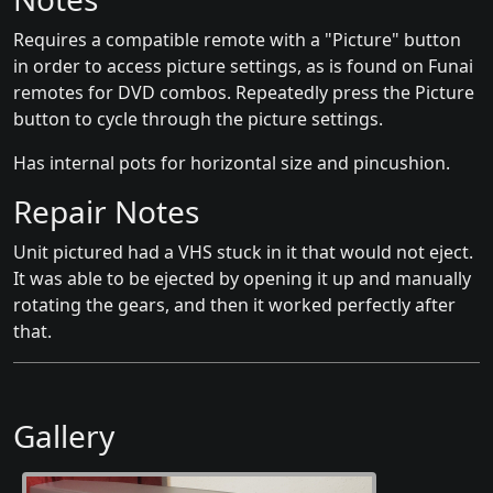
Requires a compatible remote with a "Picture" button
in order to access picture settings, as is found on Funai
remotes for DVD combos. Repeatedly press the Picture
button to cycle through the picture settings.
Has internal pots for horizontal size and pincushion.
Repair Notes
Unit pictured had a VHS stuck in it that would not eject.
It was able to be ejected by opening it up and manually
rotating the gears, and then it worked perfectly after
that.
Gallery