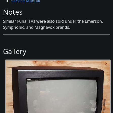
Service Manual
Notes
Similar Funai TVs were also sold under the Emerson,
Symphonic, and Magnavox brands.
Gallery