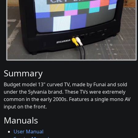
Summary
Budget model 13" curved TV, made by Funai and sold
under the Sylvania brand. These TVs were extremely
common in the early 2000s. Features a single mono AV
input on the front.
Manuals
User Manual