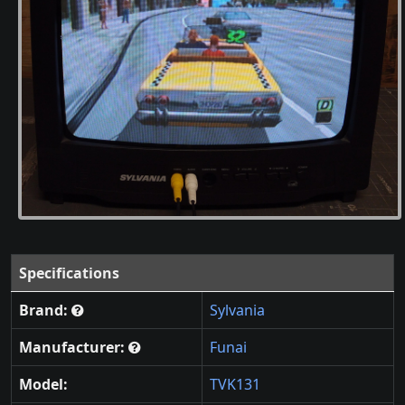
Specifications
Brand:
Sylvania
Manufacturer:
Funai
Model:
TVK131