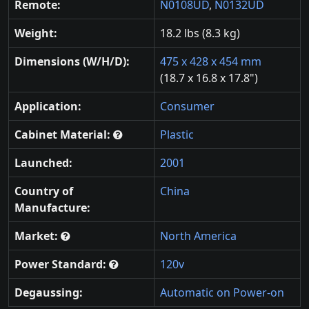
Remote:
N0108UD
,
N0132UD
Weight:
18.2 lbs (8.3 kg)
Dimensions (W/H/D):
475 x 428 x 454 mm
(18.7 x 16.8 x 17.8")
Application:
Consumer
Cabinet Material:
Plastic
Launched:
2001
Country of
China
Manufacture:
Market:
North America
Power Standard:
120v
Degaussing:
Automatic on Power-on