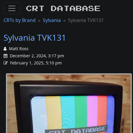
CRT Database
CRTs by Brand
Sylvania
Sylvania TVK131
Sylvania TVK131
Matt Ross
December 2, 2024, 3:17 pm
February 1, 2025, 5:10 pm