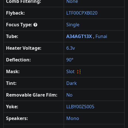
Comb Filtering:
None
Flyback:
LTF00CPXB020
Focus Type:
Single
Tube:
A34AGT13X
,
Funai
Heater Voltage:
6.3v
Deflection:
90°
Mask:
Slot
Tint:
Dark
Removable Glare Film:
No
Yoke:
LLBY00ZS005
Speakers:
Mono