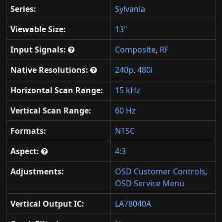
Series:
Sylvania
Viewable Size:
13"
Input Signals:
Composite
,
RF
Native Resolutions:
240p
,
480i
Horizontal Scan Range:
15 kHz
Vertical Scan Range:
60 Hz
Formats:
NTSC
Aspect:
4:3
Adjustments:
OSD Customer Controls
,
OSD Service Menu
Vertical Output IC:
LA78040A