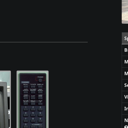
S
B
M
M
S
V
I
N