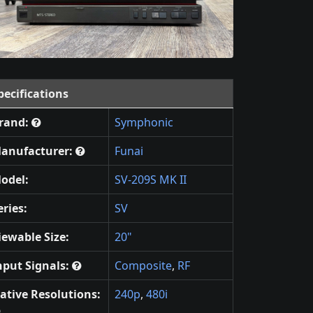
pecifications
rand:
Symphonic
anufacturer:
Funai
odel:
SV-209S MK II
eries:
SV
iewable Size:
20"
nput Signals:
Composite
,
RF
ative Resolutions:
240p
,
480i