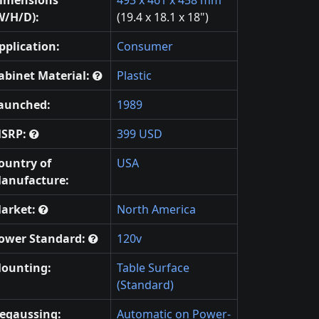
W/H/D):
(19.4 x 18.1 x 18")
pplication:
Consumer
abinet Material:
Plastic
aunched:
1989
SRP:
399 USD
ountry of
USA
anufacture:
arket:
North America
ower Standard:
120v
ounting:
Table Surface
(Standard)
egaussing:
Automatic on Power-