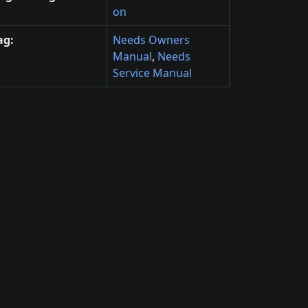
on
ag:
Needs Owners
Manual
,
Needs
Service Manual