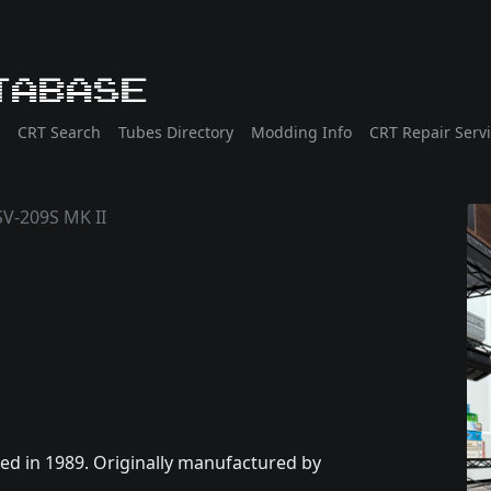
tabase
CRT Search
Tubes Directory
Modding Info
CRT Repair Serv
V-209S MK II
d in 1989. Originally manufactured by