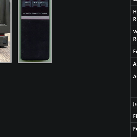
H
R
V
R
F
A
A
J
F
F