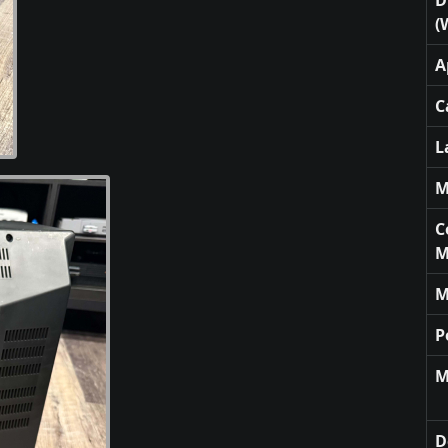
(
A
C
L
M
C
M
M
P
M
D