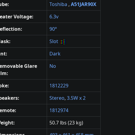
ube:
Toshiba
,
A51JAR90X
eater Voltage:
6.3v
eflection:
90°
ask:
Slot
int:
Dark
emovable Glare
No
ilm:
oke:
1812229
peakers:
Stereo
,
3.5W x 2
emote:
1812974
eight:
50.7 lbs (23 kg)
imensions
493 x 461 x 458 mm