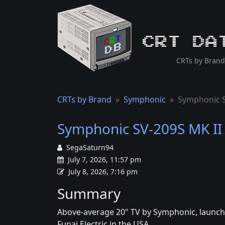
CRT Da
CRTs by Brand
CRTs by Brand
Symphonic
Symphonic S
Symphonic SV-209S MK II
SegaSaturn94
July 7, 2026, 11:57 pm
July 8, 2026, 7:16 pm
Summary
Above-average 20" TV by Symphonic, launche
Funai Electric in the USA.