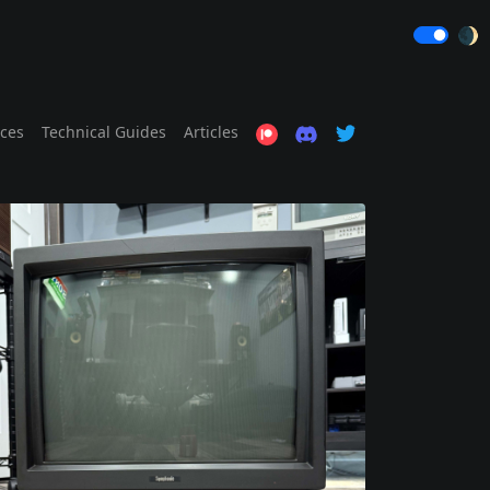
🌒
ices
Technical Guides
Articles