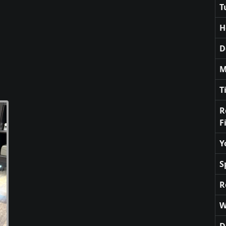
T
H
D
M
T
R
F
Y
S
R
W
D