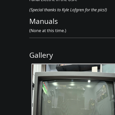
(Special thanks to Kyle Lofgren for the pics!)
Manuals
(None at this time.)
Gallery