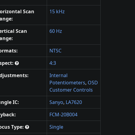
orizontal Scan
15 kHz
ange:
ertical Scan
60 Hz
ange:
ormats:
NTSC
spect:
4:3
djustments:
Internal
Potentiometers
,
OSD
Customer Controls
ungle IC:
Sanyo
,
LA7620
lyback:
FCM-20B004
ocus Type:
Single