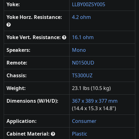
Yoke:
LLBY00ZSY005
Yoke Horz. Resistance:
4.2 ohm
Yoke Vert. Resistance:
16.1 ohm
Speakers:
Mono
Remote:
N0150UD
Chassis:
T5300UZ
Weight:
23.1 lbs (10.5 kg)
Dimensions (W/H/D):
367 x 389 x 377 mm
(14.4 x 15.3 x 14.8")
Application:
Consumer
Cabinet Material:
Plastic