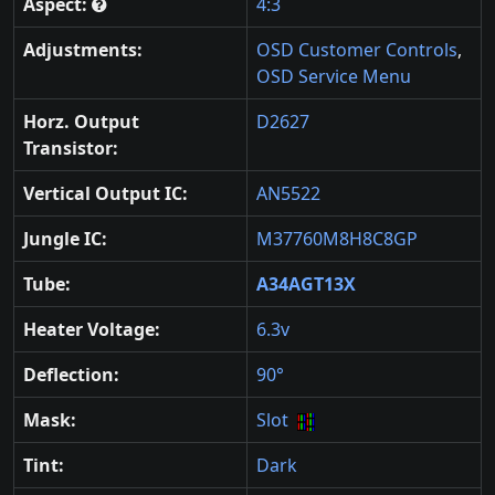
Aspect:
4:3
Adjustments:
OSD Customer Controls
,
OSD Service Menu
Horz. Output
D2627
Transistor:
Vertical Output IC:
AN5522
Jungle IC:
M37760M8H8C8GP
Tube:
A34AGT13X
Heater Voltage:
6.3v
Deflection:
90°
Mask:
Slot
Tint:
Dark