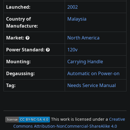
Launched:
2002
Country of
Malaysia
Manufacture:
Market:
North America
Power Standard:
120v
Mounting:
Carrying Handle
Degaussing:
Automatic on Power-on
Tag:
Needs Service Manual
This work is licensed under a
Creative
Commons Attribution-NonCommercial-ShareAlike 4.0