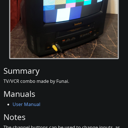
Summary
TV/VCR combo made by Funai.
Manuals
User Manual
Notes
The channel buttons can be used to change inputs, as