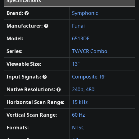
Specifications
Brand:
Symphonic
Manufacturer:
Funai
Model:
6513DF
Series:
TV/VCR Combo
Viewable Size:
13"
Input Signals:
Composite
,
RF
Native Resolutions:
240p
,
480i
Horizontal Scan Range:
15 kHz
Vertical Scan Range:
60 Hz
Formats:
NTSC