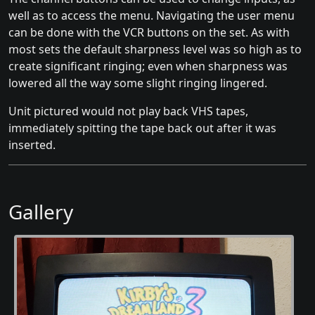
well as to access the menu. Navigating the user menu
can be done with the VCR buttons on the set. As with
most sets the default sharpness level was so high as to
create significant ringing; even when sharpness was
lowered all the way some slight ringing lingered.
Unit pictured would not play back VHS tapes,
immediately spitting the tape back out after it was
inserted.
Gallery