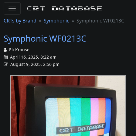
CRT Database
CRTs by Brand
Symphonic
Symphonic WF0213C
Symphonic WF0213C
Eli Krause
April 16, 2025, 8:22 am
August 9, 2025, 2:56 pm