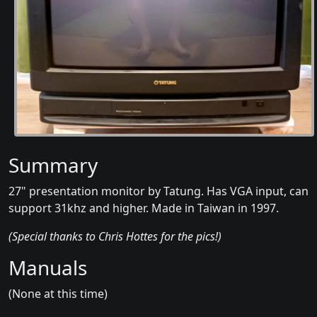
Summary
27" presentation monitor by Tatung. Has VGA input, can
support 31khz and higher. Made in Taiwan in 1997.
(Special thanks to Chris Hottes for the pics!)
Manuals
(None at this time)