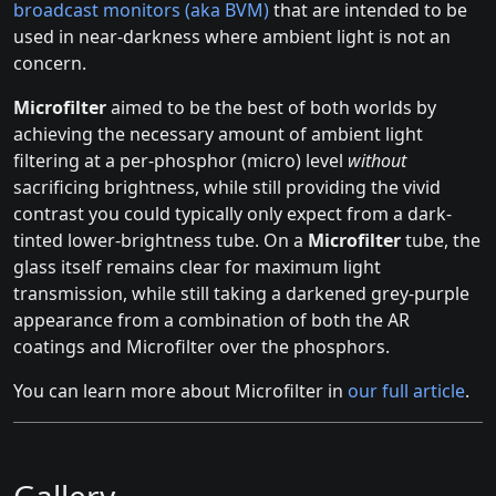
broadcast monitors (aka BVM)
that are intended to be
used in near-darkness where ambient light is not an
concern.
Microfilter
aimed to be the best of both worlds by
achieving the necessary amount of ambient light
filtering at a per-phosphor (micro) level
without
sacrificing brightness, while still providing the vivid
contrast you could typically only expect from a dark-
tinted lower-brightness tube. On a
Microfilter
tube, the
glass itself remains clear for maximum light
transmission, while still taking a darkened grey-purple
appearance from a combination of both the AR
coatings and Microfilter over the phosphors.
You can learn more about Microfilter in
our full article
.