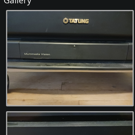
Gallery