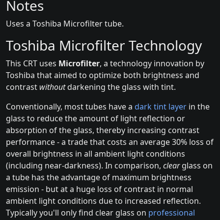
Notes
Uses a Toshiba Microfilter tube.
Toshiba Microfilter Technology
This CRT uses
Microfilter
, a technology innovation by
Toshiba that aimed to optimize both brightness and
contrast
without
darkening the glass with tint.
Conventionally, most tubes have a
dark tint layer
in the
glass to reduce the amount of light reflection or
absorption of the glass, thereby increasing contrast
performance - a trade that costs an average 30% loss of
overall brightness in all ambient light conditions
(including near-darkness). In comparison,
clear
glass on
a tube has the advantage of maximum brightness
emission - but at a huge loss of contrast in normal
ambient light conditions due to increased reflection.
Typically you'll only find clear glass on
professional