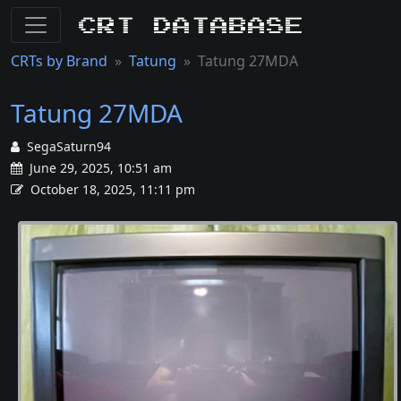
CRT Database
CRTs by Brand
Tatung
Tatung 27MDA
Tatung 27MDA
SegaSaturn94
June 29, 2025, 10:51 am
October 18, 2025, 11:11 pm