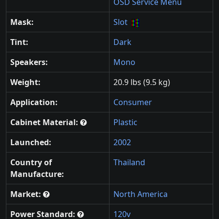
OSD Service Menu
Mask:
Slot
Tint:
Dark
Speakers:
Mono
Weight:
20.9 lbs (9.5 kg)
Application:
Consumer
Cabinet Material:
Plastic
Launched:
2002
Country of
Thailand
Manufacture:
Market:
North America
Power Standard:
120v