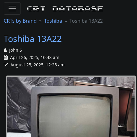
CRT Database
CRTs by Brand
Toshiba
Toshiba 13A22
Toshiba 13A22
John S
April 26, 2025, 10:48 am
August 25, 2025, 12:25 am