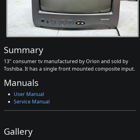
Summary
13" consumer tv manufactured by Orion and sold by
Toshiba. It has a single front mounted composite input.
Manuals
User Manual
Service Manual
Gallery