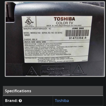
Specifications
Brand:
Toshiba