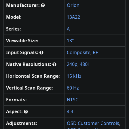
Manufacturer:
Orion
Model:
13A22
Series:
A
Viewable Size:
13"
Input Signals:
Composite
,
RF
Native Resolutions:
240p
,
480i
Horizontal Scan Range:
15 kHz
Vertical Scan Range:
60 Hz
Formats:
NTSC
Aspect:
4:3
Adjustments:
OSD Customer Controls
,