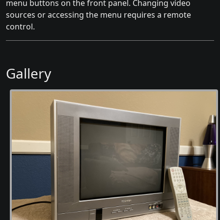
menu buttons on the front panel. Changing video
sources or accessing the menu requires a remote
control.
Gallery