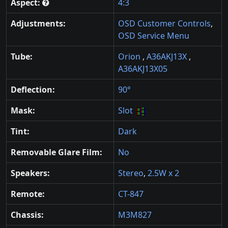
Aspect:
4:3
Adjustments:
OSD Customer Controls
,
OSD Service Menu
Tube:
Orion
,
A36AKJ13X
,
A36AKJ13X05
Deflection:
90°
Mask:
Slot
Tint:
Dark
Removable Glare Film:
No
Speakers:
Stereo
,
2.5W x 2
Remote:
CT-847
Chassis:
M3M827