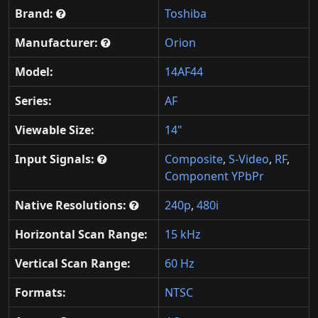
Brand:
Toshiba
Manufacturer:
Orion
Model:
14AF44
Series:
AF
Viewable Size:
14"
Input Signals:
Composite
,
S-Video
,
RF
,
Component YPbPr
Native Resolutions:
240p
,
480i
Horizontal Scan Range:
15 kHz
Vertical Scan Range:
60 Hz
Formats:
NTSC