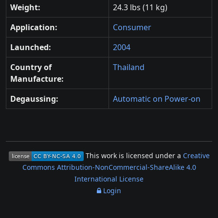
Weight:
24.3 lbs (11 kg)
Application:
Consumer
Launched:
2004
Country of
Thailand
Manufacture:
Degaussing:
Automatic on Power-on
This work is licensed under a
Creative
Commons Attribution-NonCommercial-ShareAlike 4.0
International License
Login