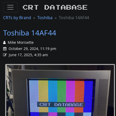
CRT Database
CRTs by Brand
Toshiba
Toshiba 14AF44
Toshiba 14AF44
Mike Morisette
October 29, 2024, 11:19 pm
June 17, 2025, 4:35 am