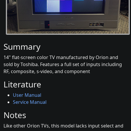
Summary
14" flat-screen color TV manufactured by Orion and
sold by Toshiba. Features a full set of inputs including
RF, composite, s-video, and component
Literature
User Manual
Service Manual
Notes
Like other Orion TVs, this model lacks input select and