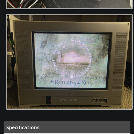
Specifications