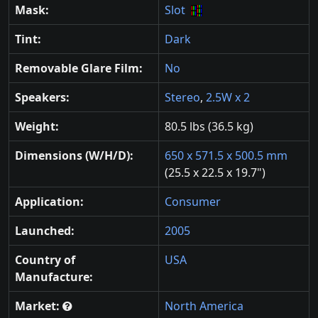
Mask:
Slot
Tint:
Dark
Removable Glare Film:
No
Speakers:
Stereo
,
2.5W x 2
Weight:
80.5 lbs (36.5 kg)
Dimensions (W/H/D):
650 x 571.5 x 500.5 mm
(25.5 x 22.5 x 19.7")
Application:
Consumer
Launched:
2005
Country of
USA
Manufacture:
Market:
North America