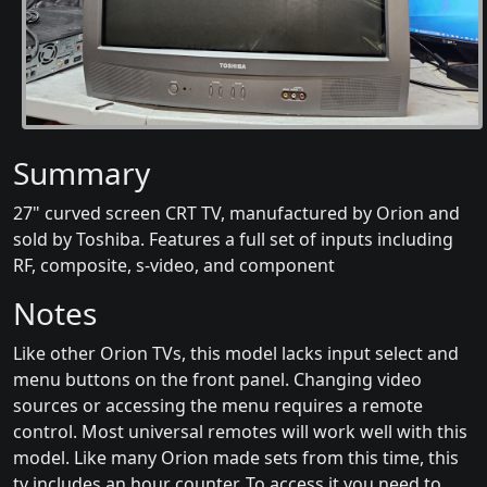
Summary
27" curved screen CRT TV, manufactured by Orion and
sold by Toshiba. Features a full set of inputs including
RF, composite, s-video, and component
Notes
Like other Orion TVs, this model lacks input select and
menu buttons on the front panel. Changing video
sources or accessing the menu requires a remote
control. Most universal remotes will work well with this
model. Like many Orion made sets from this time, this
tv includes an hour counter. To access it you need to