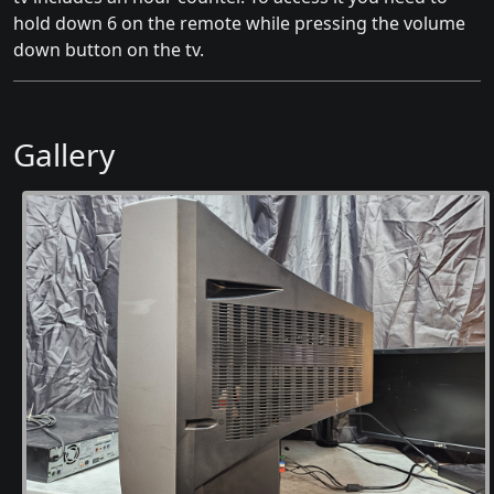
hold down 6 on the remote while pressing the volume
down button on the tv.
Gallery