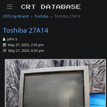
CRT Database
CRTs by Brand
Toshiba
Toshiba 27A14
Toshiba 27A14
John S
May 27, 2025, 2:55 pm
May 27, 2025, 6:55 pm