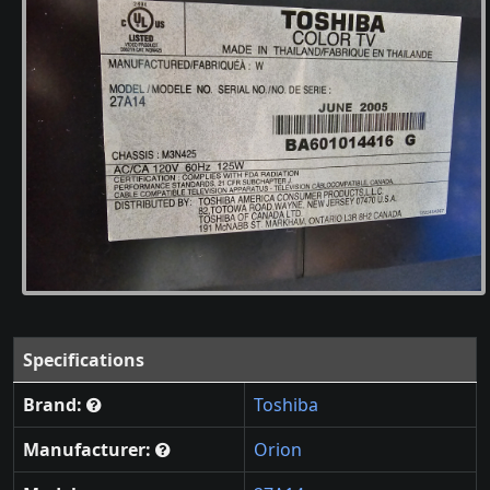
Specifications
Brand:
Toshiba
Manufacturer:
Orion