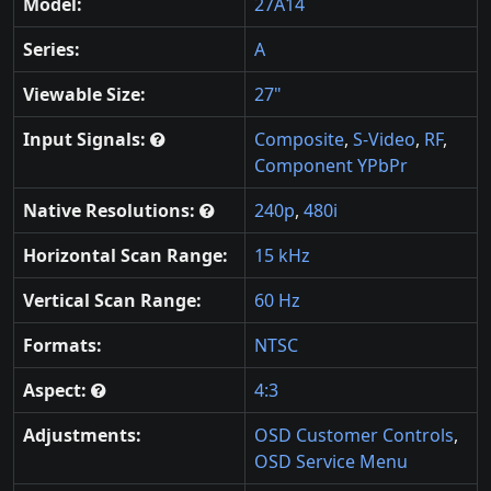
Model:
27A14
Series:
A
Viewable Size:
27"
Input Signals:
Composite
,
S-Video
,
RF
,
Component YPbPr
Native Resolutions:
240p
,
480i
Horizontal Scan Range:
15 kHz
Vertical Scan Range:
60 Hz
Formats:
NTSC
Aspect:
4:3
Adjustments:
OSD Customer Controls
,
OSD Service Menu