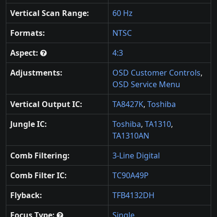
Vertical Scan Range:
60 Hz
Formats:
NTSC
Aspect:
4:3
Adjustments:
OSD Customer Controls
,
OSD Service Menu
Vertical Output IC:
TA8427K
,
Toshiba
Jungle IC:
Toshiba
,
TA1310
,
TA1310AN
Comb Filtering:
3-Line Digital
Comb Filter IC:
TC90A49P
Flyback:
TFB4132DH
Focus Type:
Single