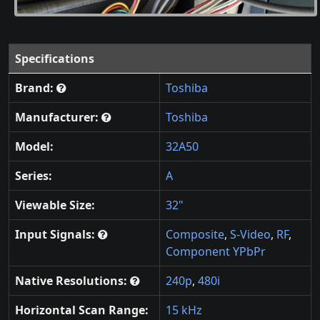
Specifications
Brand:
Toshiba
Manufacturer:
Toshiba
Model:
32A50
Series:
A
Viewable Size:
32"
Input Signals:
Composite
,
S-Video
,
RF
,
Component YPbPr
Native Resolutions:
240p
,
480i
Horizontal Scan Range:
15 kHz