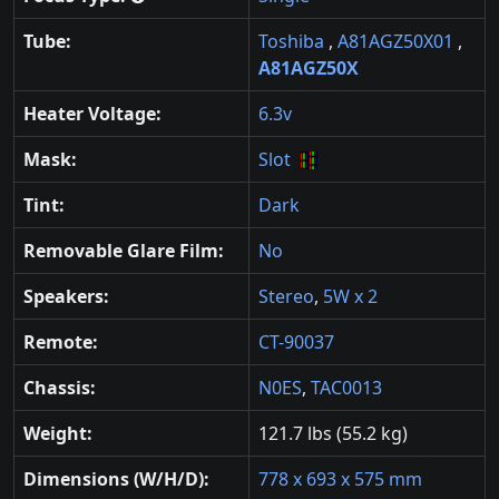
Tube:
Toshiba
,
A81AGZ50X01
,
A81AGZ50X
Heater Voltage:
6.3v
Mask:
Slot
Tint:
Dark
Removable Glare Film:
No
Speakers:
Stereo
,
5W x 2
Remote:
CT-90037
Chassis:
N0ES
,
TAC0013
Weight:
121.7 lbs (55.2 kg)
Dimensions (W/H/D):
778 x 693 x 575 mm