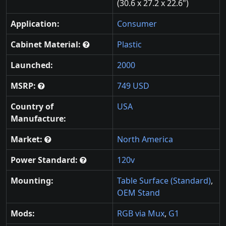
(30.6 x 27.2 x 22.6")
Application:
Consumer
Cabinet Material:
Plastic
Launched:
2000
MSRP:
749 USD
Country of
USA
Manufacture:
Market:
North America
Power Standard:
120v
Mounting:
Table Surface (Standard)
,
OEM Stand
Mods:
RGB via Mux
,
G1