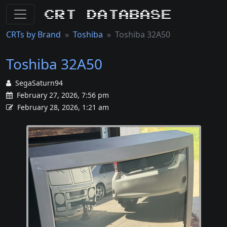
CRT Database
CRTs by Brand
Toshiba
Toshiba 32A50
Toshiba 32A50
SegaSaturn94
February 27, 2026, 7:56 pm
February 28, 2026, 1:21 am