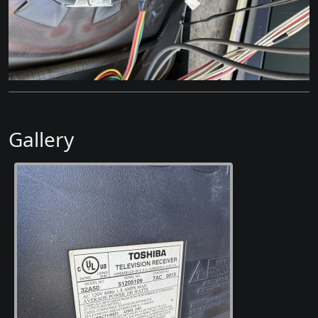
Gallery