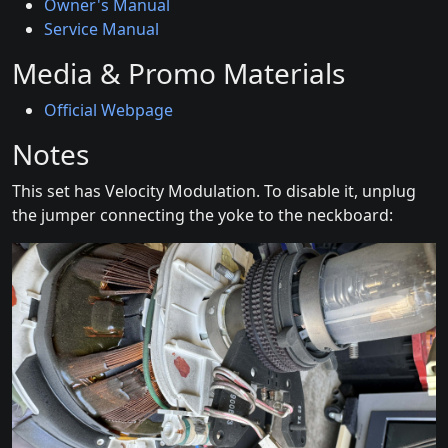
Owner's Manual
Service Manual
Media & Promo Materials
Official Webpage
Notes
This set has Velocity Modulation. To disable it, unplug
the jumper connecting the yoke to the neckboard: