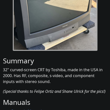
Summary
32" curved-screen CRT by Toshiba, made in the USA in
2000. Has RF, composite, s-video, and component
inputs with stereo sound.
(Special thanks to Felipe Ortiz and Shane Ulrick for the pics!)
Manuals