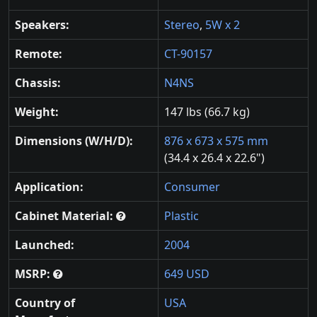
Speakers:
Stereo
,
5W x 2
Remote:
CT-90157
Chassis:
N4NS
Weight:
147 lbs (66.7 kg)
Dimensions (W/H/D):
876 x 673 x 575 mm
(34.4 x 26.4 x 22.6")
Application:
Consumer
Cabinet Material:
Plastic
Launched:
2004
MSRP:
649 USD
Country of
USA