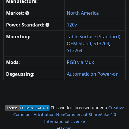
Manufacture:
Market:
North America
Power Standard:
120v
Mounting:
Table Surface (Standard)
,
OEM Stand
,
ST3263
,
ST3264
Mods:
RGB via Mux
Degaussing:
Automatic on Power-on
This work is licensed under a
Creative
Commons Attribution-NonCommercial-ShareAlike 4.0
International License
Login