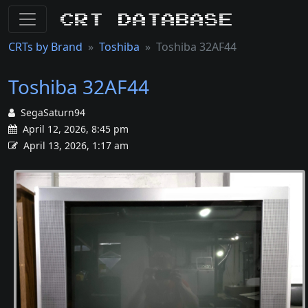
CRT Database
CRTs by Brand
Toshiba
Toshiba 32AF44
Toshiba 32AF44
SegaSaturn94
April 12, 2026, 8:45 pm
April 13, 2026, 1:17 am