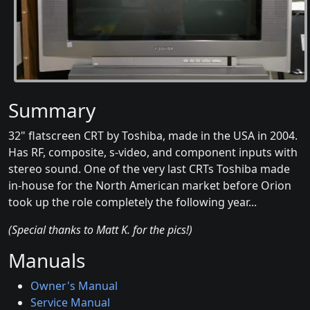
Summary
32" flatscreen CRT by Toshiba, made in the USA in 2004.
Has RF, composite, s-video, and component inputs with
stereo sound. One of the very last CRTs Toshiba made
in-house for the North American market before Orion
took up the role completely the following year...
(Special thanks to Matt K. for the pics!)
Manuals
Owner's Manual
Service Manual