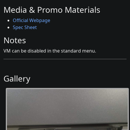
Media & Promo Materials
Official Webpage
Spec Sheet
Notes
VM can be disabled in the standard menu.
Gallery