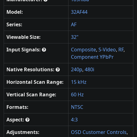
Model:
32AF44
Series:
AF
Viewable Size:
32"
Input Signals:
Composite
,
S-Video
,
RF
,
Component YPbPr
Native Resolutions:
240p
,
480i
Horizontal Scan Range:
15 kHz
Vertical Scan Range:
60 Hz
Formats:
NTSC
Aspect:
4:3
Adjustments:
OSD Customer Controls
,