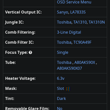
OSD Service Menu
Vertical Output IC:
Sanyo
,
LA7833S
Jungle IC:
Toshiba
,
TA1310
,
TA1310N
Comb Filtering:
3-Line Digital
Comb Filter IC:
Toshiba
,
TC90A49F
Focus Type:
Single
Tube:
Toshiba
,
A80AKS90X
,
A80AKS90X07
Heater Voltage:
6.3v
Mask:
Slot
Tint:
Dark
Removable Glare Film:
No