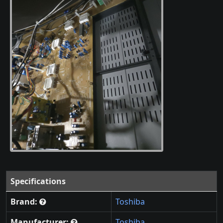
Specifications
Brand:
Toshiba
Manufacturer:
Toshiba