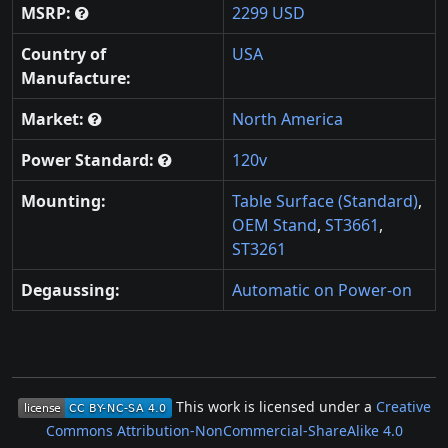
MSRP:
2299 USD
Country of
USA
Manufacture:
Market:
North America
Power Standard:
120v
Mounting:
Table Surface (Standard)
,
OEM Stand
,
ST3661
,
ST3261
Degaussing:
Automatic on Power-on
This work is licensed under a
Creative
Commons Attribution-NonCommercial-ShareAlike 4.0