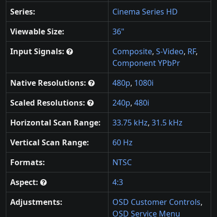
Series:
Cinema Series HD
Viewable Size:
36"
Input Signals:
Composite
,
S-Video
,
RF
,
Component YPbPr
Native Resolutions:
480p
,
1080i
Scaled Resolutions:
240p
,
480i
Horizontal Scan Range:
33.75 kHz
,
31.5 kHz
Vertical Scan Range:
60 Hz
Formats:
NTSC
Aspect:
4:3
Adjustments:
OSD Customer Controls
,
OSD Service Menu