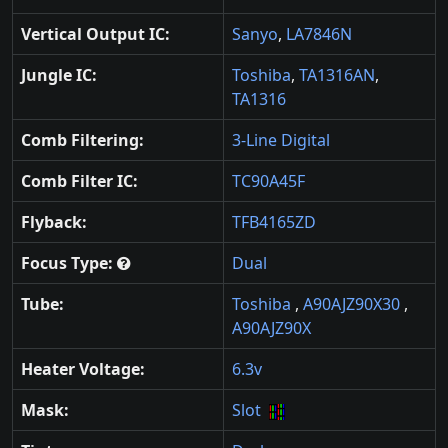
Vertical Output IC:
Sanyo
,
LA7846N
Jungle IC:
Toshiba
,
TA1316AN
,
TA1316
Comb Filtering:
3-Line Digital
Comb Filter IC:
TC90A45F
Flyback:
TFB4165ZD
Focus Type:
Dual
Tube:
Toshiba
,
A90AJZ90X30
,
A90AJZ90X
Heater Voltage:
6.3v
Mask:
Slot