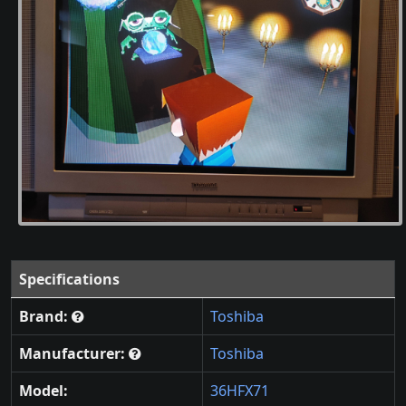
Specifications
Brand:
Toshiba
Manufacturer:
Toshiba
Model:
36HFX71