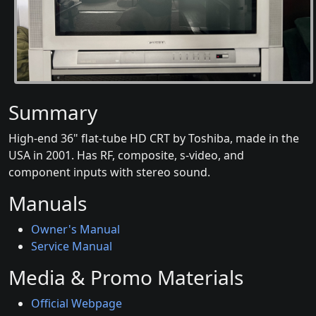
Summary
High-end 36" flat-tube HD CRT by Toshiba, made in the
USA in 2001. Has RF, composite, s-video, and
component inputs with stereo sound.
Manuals
Owner's Manual
Service Manual
Media & Promo Materials
Official Webpage