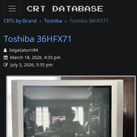
CRT Database
CRTs by Brand
Toshiba
Toshiba 36HFX71
Toshiba 36HFX71
SegaSaturn94
March 18, 2026, 4:33 pm
July 3, 2026, 5:55 pm