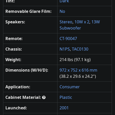
Tint:
Dark
Removable Glare Film:
No
Speakers:
Stereo
,
10W x 2
,
13W
Subwoofer
Remote:
CT-90047
Chassis:
N1PS
,
TAC0130
Weight:
214 lbs (97.1 kg)
Dimensions (W/H/D):
972 x 752 x 616 mm
(38.2 x 29.6 x 24.2")
Application:
Consumer
Cabinet Material:
Plastic
Launched:
2001