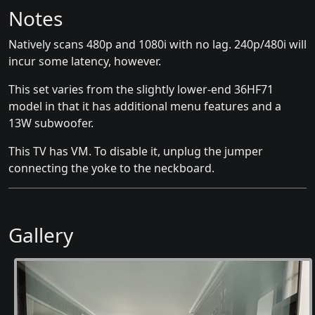
Notes
Natively scans 480p and 1080i with no lag. 240p/480i will
incur some latency, however.
This set varies from the slightly lower-end 36HF71
model in that it has additional menu features and a
13W subwoofer.
This TV has VM. To disable it, unplug the jumper
connecting the yoke to the neckboard.
Gallery