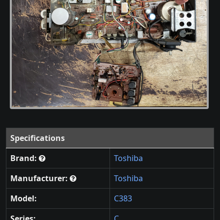
Specifications
Brand:
Toshiba
Manufacturer:
Toshiba
Model:
C383
Series:
C