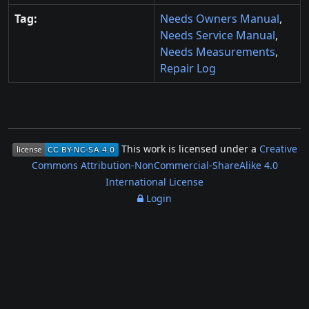
Tag:
Needs Owners Manual
,
Needs Service Manual
,
Needs Measurements
,
Repair Log
This work is licensed under a
Creative
Commons Attribution-NonCommercial-ShareAlike 4.0
International License
Login