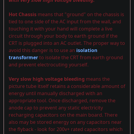
with very slow high voltage bleeding.
Hot Chassis
means that "ground" on the chassis is
tied to one side of the AC input from the wall, and
touching it with your hand will complete a live
circuit through your body to earth ground if the
CRT is plugged into an AC outlet. The proper way to
avoid this danger is to use an
isolation
transformer
to isolate the CRT from earth ground
and prevent electrocuting yourself.
Very slow high voltage bleeding
means the
picture tube itself retains a considerable amount of
energy until manually discharged with an
appropriate tool. Once discharged, remove the
anode cap to prevent any static electricity
recharging capacitors on the main board. There
also may be stored energy on any capacitors near
the flyback - look for 200v+ rated capacitors which