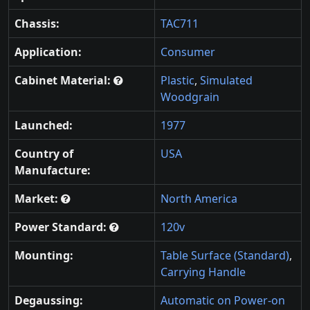
Chassis:
TAC711
Application:
Consumer
Cabinet Material:
Plastic
,
Simulated
Woodgrain
Launched:
1977
Country of
USA
Manufacture:
Market:
North America
Power Standard:
120v
Mounting:
Table Surface (Standard)
,
Carrying Handle
Degaussing:
Automatic on Power-on