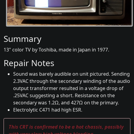
Summary
13" color TV by Toshiba, made in Japan in 1977.
Repair Notes
Sound was barely audible on unit pictured. Sending
2.3VAC through the secondary winding of the audio
output transformer resulted in a voltage drop of
.25VAC suggesting a short. Resistance on the
secondary was 1.2Ω, and 427Ω on the primary.
Electrolytic C471 had high ESR.
This CRT is confirmed to be a hot chassis, possibly