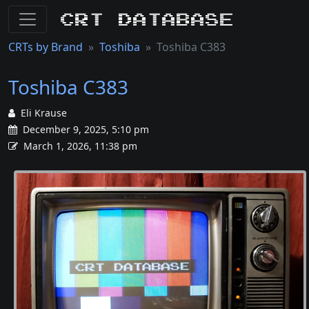
CRT Database
CRTs by Brand
Toshiba
Toshiba C383
Toshiba C383
Eli Krause
December 9, 2025, 5:10 pm
March 1, 2026, 11:38 pm