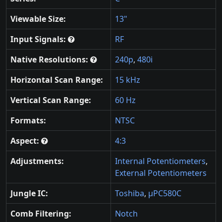
Viewable Size:
13"
Input Signals:
RF
Native Resolutions:
240p
,
480i
Horizontal Scan Range:
15 kHz
Vertical Scan Range:
60 Hz
Formats:
NTSC
Aspect:
4:3
Adjustments:
Internal Potentiometers
,
External Potentiometers
Jungle IC:
Toshiba
,
μPC580C
Comb Filtering:
Notch