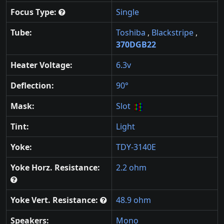
Focus Type:
Single
Tube:
Toshiba
,
Blackstripe
,
370DGB22
Heater Voltage:
6.3v
Deflection:
90°
Mask:
Slot
Tint:
Light
Yoke:
TDY-3140E
Yoke Horz. Resistance:
2.2 ohm
Yoke Vert. Resistance:
48.9 ohm
Speakers:
Mono