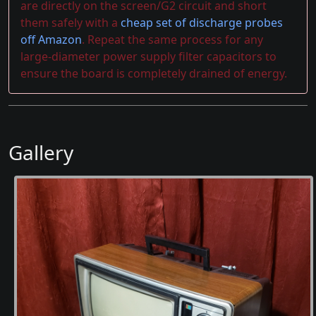
are directly on the screen/G2 circuit and short
them safely with a
cheap set of discharge probes
off Amazon
. Repeat the same process for any
large-diameter power supply filter capacitors to
ensure the board is completely drained of energy.
Gallery