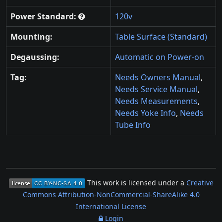
Power Standard:
120v
Mounting:
Table Surface (Standard)
Degaussing:
Automatic on Power-on
Tag:
Needs Owners Manual
,
Needs Service Manual
,
Needs Measurements
,
Needs Yoke Info
,
Needs
Tube Info
This work is licensed under a
Creative
Commons Attribution-NonCommercial-ShareAlike 4.0
International License
Login