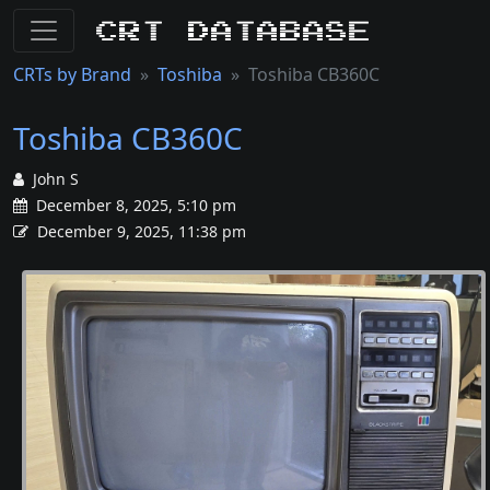
CRT Database
CRTs by Brand
Toshiba
Toshiba CB360C
Toshiba CB360C
John S
December 8, 2025, 5:10 pm
December 9, 2025, 11:38 pm