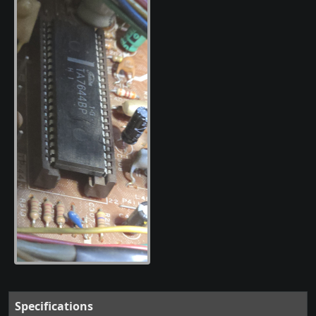
Specifications