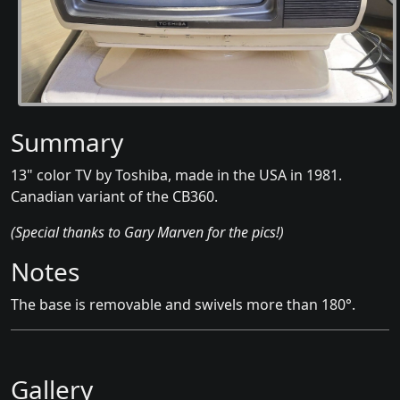
Summary
13" color TV by Toshiba, made in the USA in 1981.
Canadian variant of the CB360.
(Special thanks to Gary Marven for the pics!)
Notes
The base is removable and swivels more than 180°.
Gallery