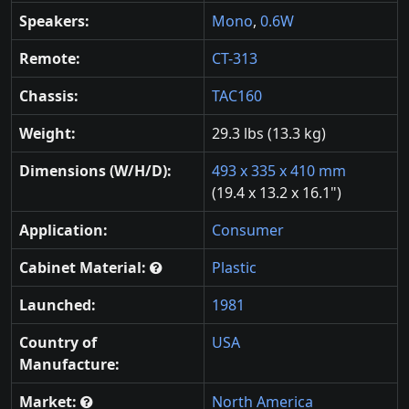
Speakers:
Mono
,
0.6W
Remote:
CT-313
Chassis:
TAC160
Weight:
29.3 lbs (13.3 kg)
Dimensions (W/H/D):
493 x 335 x 410 mm
(19.4 x 13.2 x 16.1")
Application:
Consumer
Cabinet Material:
Plastic
Launched:
1981
Country of
USA
Manufacture:
Market:
North America