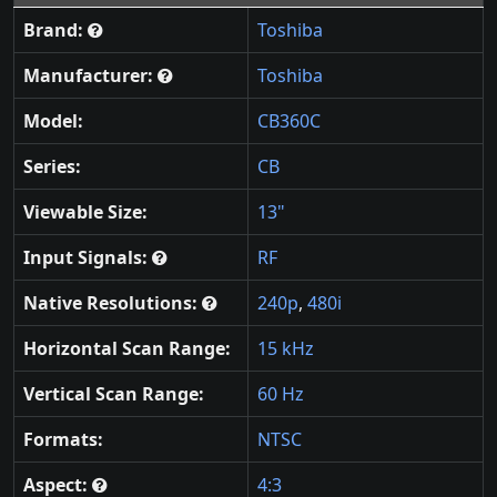
Brand:
Toshiba
Manufacturer:
Toshiba
Model:
CB360C
Series:
CB
Viewable Size:
13"
Input Signals:
RF
Native Resolutions:
240p
,
480i
Horizontal Scan Range:
15 kHz
Vertical Scan Range:
60 Hz
Formats:
NTSC
Aspect:
4:3