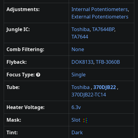
Adjustments:
Internal Potentiometers
,
External Potentiometers
Jungle IC:
Toshiba
,
TA7644BP
,
TA7644
Comb Filtering:
None
Flyback:
DOK8133
,
TFB-3060B
Focus Type:
Single
Tube:
Toshiba
,
370DJB22
,
370DJB22-TC14
Heater Voltage:
6.3v
Mask:
Slot
Tint:
Dark