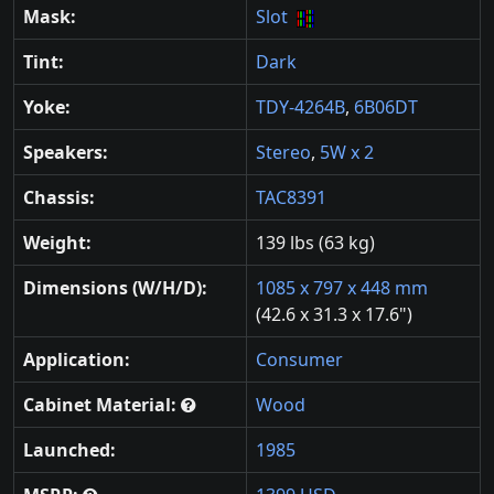
Mask:
Slot
Tint:
Dark
Yoke:
TDY-4264B
,
6B06DT
Speakers:
Stereo
,
5W x 2
Chassis:
TAC8391
Weight:
139 lbs (63 kg)
Dimensions (W/H/D):
1085 x 797 x 448 mm
(42.6 x 31.3 x 17.6")
Application:
Consumer
Cabinet Material:
Wood
Launched:
1985