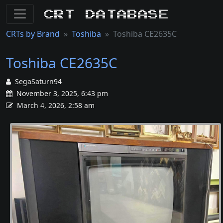
CRT Database
CRTs by Brand
Toshiba
Toshiba CE2635C
Toshiba CE2635C
SegaSaturn94
November 3, 2025, 6:43 pm
March 4, 2026, 2:58 am