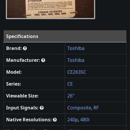
Specifications
Brand:
Toshiba
Manufacturer:
Toshiba
Model:
CE2635C
Series:
CE
Viewable Size:
26"
Input Signals:
Composite
,
RF
Native Resolutions:
240p
,
480i