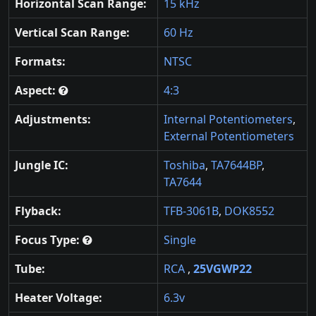
Horizontal Scan Range:
15 kHz
Vertical Scan Range:
60 Hz
Formats:
NTSC
Aspect:
4:3
Adjustments:
Internal Potentiometers
,
External Potentiometers
Jungle IC:
Toshiba
,
TA7644BP
,
TA7644
Flyback:
TFB-3061B
,
DOK8552
Focus Type:
Single
Tube:
RCA
,
25VGWP22
Heater Voltage:
6.3v