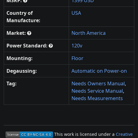
MSRP:
1399 USD
Country of
USA
Manufacture:
Market:
North America
Power Standard:
120v
Mounting:
Floor
Degaussing:
Automatic on Power-on
Tag:
Needs Owners Manual
,
Needs Service Manual
,
Needs Measurements
This work is licensed under a
Creative