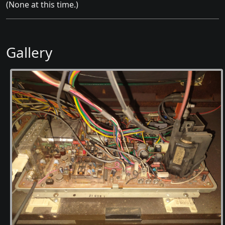
(None at this time.)
Gallery