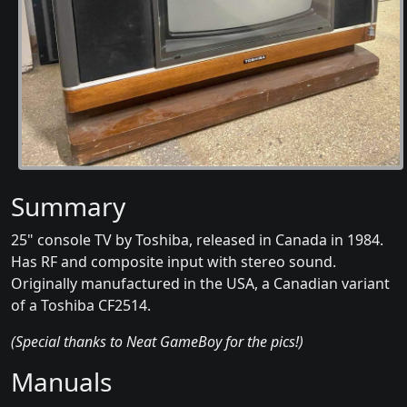
Summary
25" console TV by Toshiba, released in Canada in 1984.
Has RF and composite input with stereo sound.
Originally manufactured in the USA, a Canadian variant
of a Toshiba CF2514.
(Special thanks to Neat GameBoy for the pics!)
Manuals