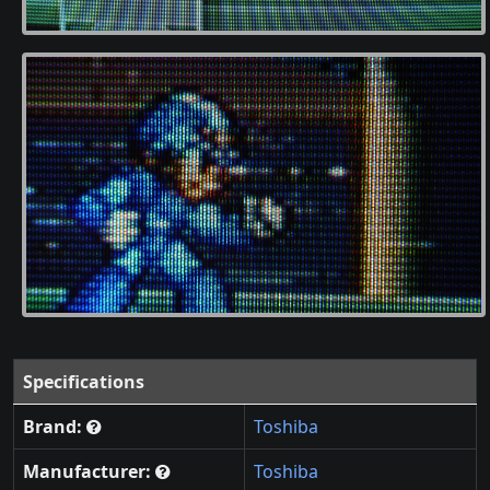
Specifications
Brand:
Toshiba
Manufacturer:
Toshiba