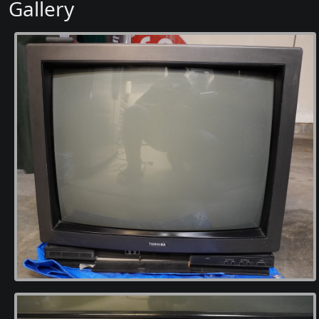
Gallery