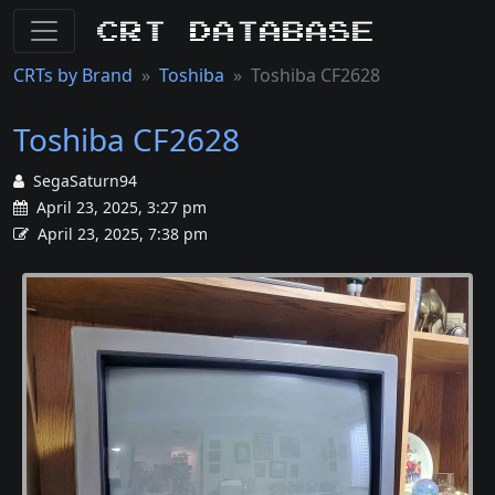
CRT Database
CRTs by Brand
Toshiba
Toshiba CF2628
Toshiba CF2628
SegaSaturn94
April 23, 2025, 3:27 pm
April 23, 2025, 7:38 pm