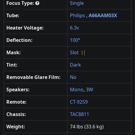
Focus Type:
Single
Tube:
Philips
,
A66AAM03X
Heater Voltage:
6.3v
Deflection:
100°
Mask:
Slot
Tint:
Dark
Removable Glare Film:
No
Speakers:
Mono
,
3W
Remote:
CT-9259
Chassis:
TAC8811
Weight:
74 lbs (33.6 kg)