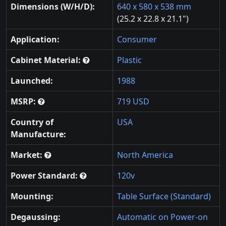
Dimensions (W/H/D):
640 x 580 x 538 mm
(25.2 x 22.8 x 21.1")
Application:
Consumer
Cabinet Material:
Plastic
Launched:
1988
MSRP:
719 USD
Country of
USA
Manufacture:
Market:
North America
Power Standard:
120v
Mounting:
Table Surface (Standard)
Degaussing:
Automatic on Power-on