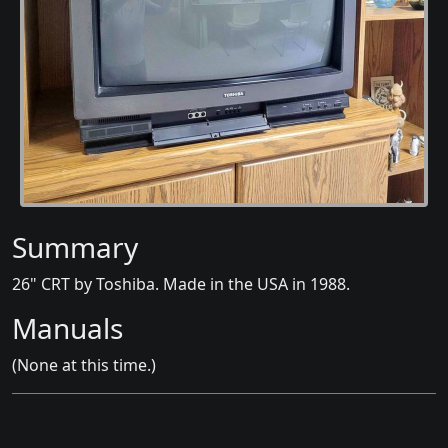
Summary
26" CRT by Toshiba. Made in the USA in 1988.
Manuals
(None at this time.)