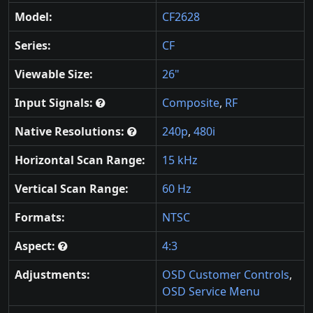
Model:
CF2628
Series:
CF
Viewable Size:
26"
Input Signals:
Composite
,
RF
Native Resolutions:
240p
,
480i
Horizontal Scan Range:
15 kHz
Vertical Scan Range:
60 Hz
Formats:
NTSC
Aspect:
4:3
Adjustments:
OSD Customer Controls
,
OSD Service Menu