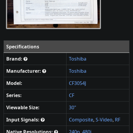
Specifications
Brand:
Toshiba
Manufacturer:
Toshiba
Model:
CF3054J
Series:
CF
Viewable Size:
30"
Input Signals:
Composite
,
S-Video
,
RF
Native Resolutions:
240p
,
480i