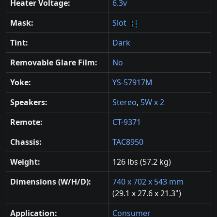
Heater Voltage:
6.3v
Mask:
Slot
Tint:
Dark
Removable Glare Film:
No
Yoke:
YS-57917M
Speakers:
Stereo
,
5W x 2
Remote:
CT-9371
Chassis:
TAC8950
Weight:
126 lbs (57.2 kg)
Dimensions (W/H/D):
740 x 702 x 543 mm
(29.1 x 27.6 x 21.3")
Application:
Consumer