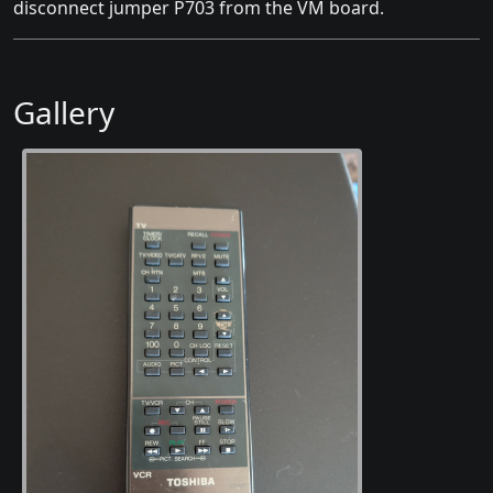
disconnect jumper P703 from the VM board.
Gallery