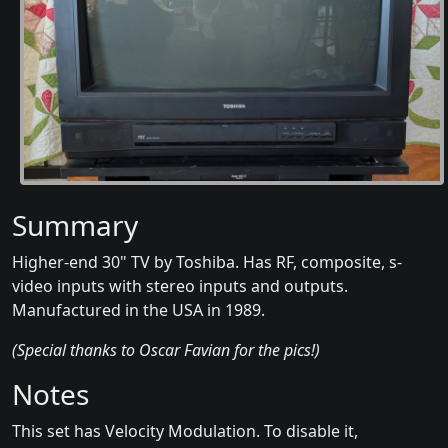
Summary
Higher-end 30" TV by Toshiba. Has RF, composite, s-
video inputs with stereo inputs and outputs.
Manufactured in the USA in 1989.
(Special thanks to Oscar Favian for the pics!)
Notes
This set has Velocity Modulation. To disable it,