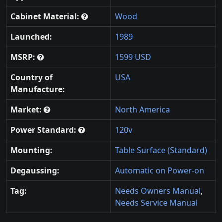
Cabinet Material:
Wood
Launched:
1989
MSRP:
1599 USD
Country of
USA
Manufacture:
Market:
North America
Power Standard:
120v
Mounting:
Table Surface (Standard)
Degaussing:
Automatic on Power-on
Tag:
Needs Owners Manual
,
Needs Service Manual