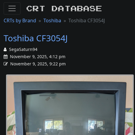
CRT Database
CRTs by Brand
Toshiba
Toshiba CF3054J
Toshiba CF3054J
SegaSaturn94
November 9, 2025, 4:12 pm
November 9, 2025, 9:22 pm