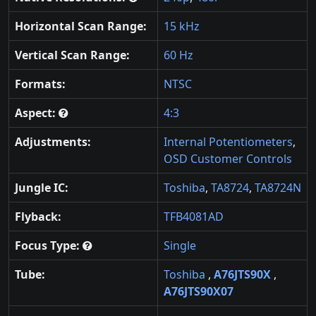
Horizontal Scan Range:
15 kHz
Vertical Scan Range:
60 Hz
Formats:
NTSC
Aspect:
4:3
Adjustments:
Internal Potentiometers
,
OSD Customer Controls
Jungle IC:
Toshiba
,
TA8724
,
TA8724N
Flyback:
TFB4081AD
Focus Type:
Single
Tube:
Toshiba
,
A76JTS90X
,
A76JTS90X07