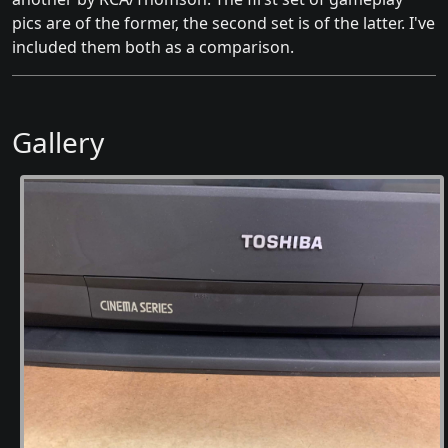
pics are of the former, the second set is of the latter. I've
included them both as a comparison.
Gallery