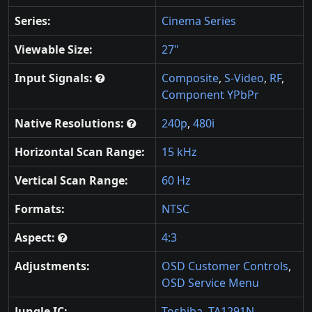
Series:
Cinema Series
Viewable Size:
27"
Input Signals:
Composite
,
S-Video
,
RF
,
Component YPbPr
Native Resolutions:
240p
,
480i
Horizontal Scan Range:
15 kHz
Vertical Scan Range:
60 Hz
Formats:
NTSC
Aspect:
4:3
Adjustments:
OSD Customer Controls
,
OSD Service Menu
Jungle IC:
Toshiba
,
TA1291N