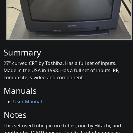
Summary
27" curved CRT by Toshiba. Has a full set of inputs.
Made in the USA in 1998. Has a full set of inputs: RF,
composite, s-video and component.
Manuals
User Manual
Notes
This set used tube picture tubes, one by Hitachi, and
another by RCA/Thomson. The first set of gameplay