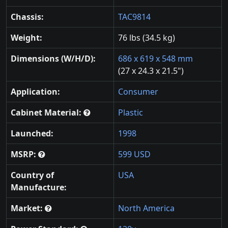
Chassis:
TAC9814
Weight:
76 lbs (34.5 kg)
Dimensions (W/H/D):
686 x 619 x 548 mm
(27 x 24.3 x 21.5")
Application:
Consumer
Cabinet Material:
Plastic
Launched:
1998
MSRP:
599 USD
Country of
USA
Manufacture:
Market:
North America