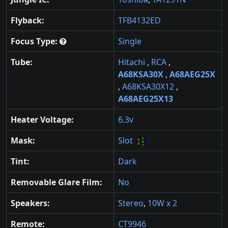
Flyback:
TFB4132ED
Focus Type:
Single
Tube:
Hitachi
,
RCA
,
A68KSA30X
,
A68AEG25X
,
A68KSA30X12
,
A68AEG25X13
Heater Voltage:
6.3v
Mask:
Slot
Tint:
Dark
Removable Glare Film:
No
Speakers:
Stereo
,
10W x 2
Remote:
CT9946