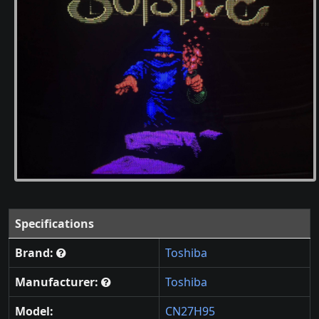
Specifications
Brand:
Toshiba
Manufacturer:
Toshiba
Model:
CN27H95