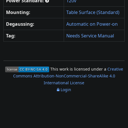
Power Standard:
120v
Mounting:
Table Surface (Standard)
Degaussing:
Automatic on Power-on
Tag:
Needs Service Manual
This work is licensed under a
Creative
Commons Attribution-NonCommercial-ShareAlike 4.0
International License
Login