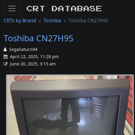
CRT Database
CRTs by Brand
Toshiba
Toshiba CN27H95
Toshiba CN27H95
SegaSaturn94
April 22, 2025, 11:28 pm
June 20, 2025, 3:15 am