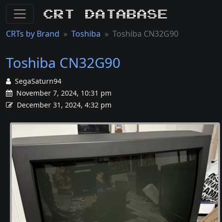
CRT Database
CRTs by Brand
Toshiba
Toshiba CN32G90
Toshiba CN32G90
SegaSaturn94
November 7, 2024, 10:31 pm
December 31, 2024, 4:32 pm