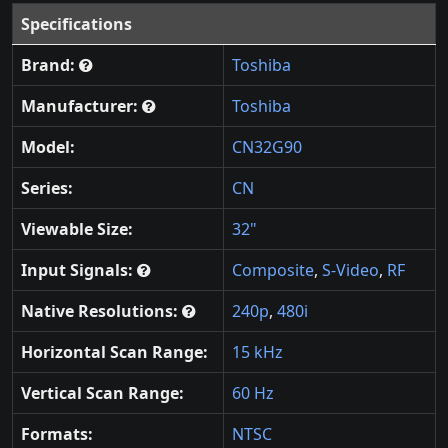
Specifications
Brand:
Toshiba
Manufacturer:
Toshiba
Model:
CN32G90
Series:
CN
Viewable Size:
32"
Input Signals:
Composite
,
S-Video
,
RF
Native Resolutions:
240p
,
480i
Horizontal Scan Range:
15 kHz
Vertical Scan Range:
60 Hz
Formats:
NTSC