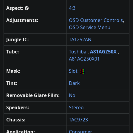
Aspect:
4:3
Adjustments:
OSD Customer Controls
,
OSD Service Menu
Jungle IC:
TA1252AN
Tube:
Toshiba
,
A81AGZ50X
,
A81AGZ50X01
Mask:
Slot
Tint:
Dark
Removable Glare Film:
No
Speakers:
Stereo
Chassis:
TAC9723
Application:
Consumer