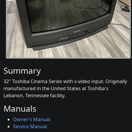
Summary
32" Toshiba Cinema Series with s-video input. Originally
manufactured in the United States at Toshiba's
Lebanon, Tennessee facility.
Manuals
Owner's Manual
Service Manual