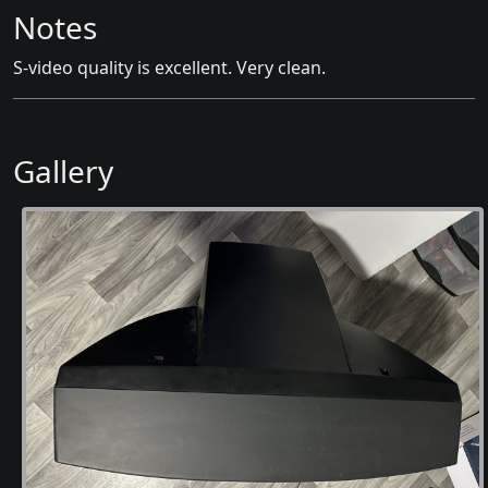
Notes
S-video quality is excellent. Very clean.
Gallery