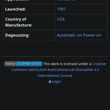
Launched:
1997
Country of
USA
Manufacture:
Degaussing:
Automatic on Power-on
This work is licensed under a
Creative
Commons Attribution-NonCommercial-ShareAlike 4.0
International License
Login