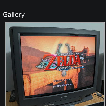
Gallery