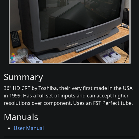
Summary
36" HD CRT by Toshiba, their very first made in the USA
in 1999. Has a full set of inputs and can accept higher
resolutions over component. Uses an FST Perfect tube.
Manuals
User Manual