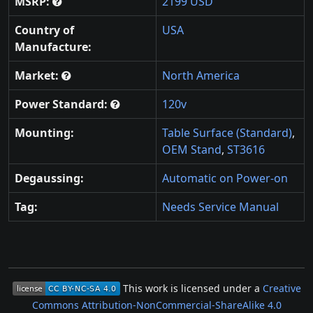
MSRP:
2199 USD
Country of
USA
Manufacture:
Market:
North America
Power Standard:
120v
Mounting:
Table Surface (Standard)
,
OEM Stand
,
ST3616
Degaussing:
Automatic on Power-on
Tag:
Needs Service Manual
This work is licensed under a
Creative
Commons Attribution-NonCommercial-ShareAlike 4.0