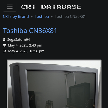
CRT Database
CRTs by Brand
Toshiba
Toshiba CN36X81
Toshiba CN36X81
SegaSaturn94
May 4, 2025, 2:43 pm
May 4, 2025, 10:56 pm