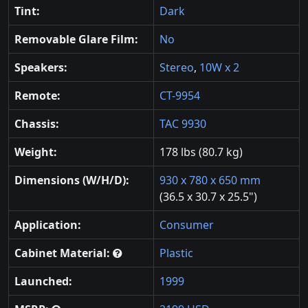
Tint:
Dark
Removable Glare Film:
No
Speakers:
Stereo
,
10W x 2
Remote:
CT-9954
Chassis:
TAC 9930
Weight:
178 lbs (80.7 kg)
Dimensions (W/H/D):
930 x 780 x 650 mm
(36.5 x 30.7 x 25.5")
Application:
Consumer
Cabinet Material:
Plastic
Launched:
1999