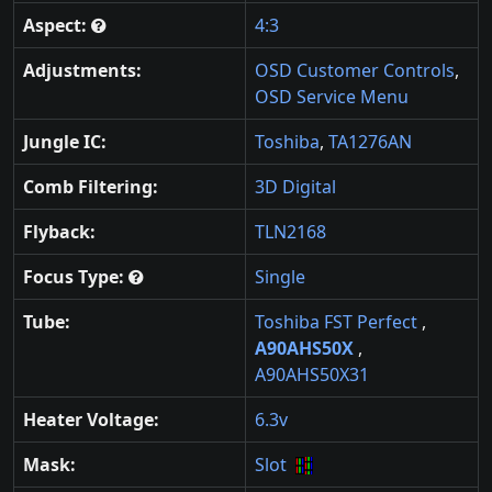
Aspect:
4:3
Adjustments:
OSD Customer Controls
,
OSD Service Menu
Jungle IC:
Toshiba
,
TA1276AN
Comb Filtering:
3D Digital
Flyback:
TLN2168
Focus Type:
Single
Tube:
Toshiba FST Perfect
,
A90AHS50X
,
A90AHS50X31
Heater Voltage:
6.3v
Mask:
Slot