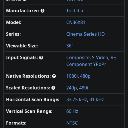
Manufacturer:
Toshiba
Model:
CN36X81
Series:
Cinema Series HD
Viewable Size:
36"
Input Signals:
Composite
,
S-Video
,
RF
,
Component YPbPr
Native Resolutions:
1080i
,
480p
Scaled Resolutions:
240p
,
480i
Horizontal Scan Range:
33.75 kHz
,
31 kHz
Vertical Scan Range:
60 Hz
Formats:
NTSC