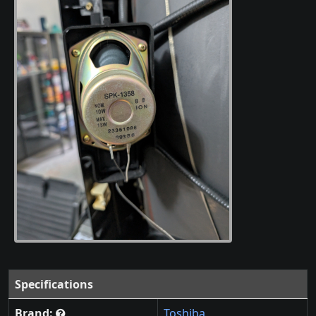
Specifications
Brand:
Toshiba