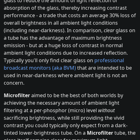
glass to reduce the amount of light reflection or
absorption of the glass, thereby increasing contrast
performance - a trade that costs an average 30% loss of
overall brightness in all ambient light conditions
(including near-darkness). In comparison,
clear
glass on
a tube has the advantage of maximum brightness
emission - but at a huge loss of contrast in normal
ambient light conditions due to increased reflection.
Typically you'll only find clear glass on
professional
broadcast monitors (aka BVM)
that are intended to be
used in near-darkness where ambient light is not an
concern.
Microfilter
aimed to be the best of both worlds by
achieving the necessary amount of ambient light
filtering at a per-phosphor (micro) level
without
sacrificing brightness, while still providing the vivid
contrast you could typically only expect from a dark-
tinted lower-brightness tube. On a
Microfilter
tube, the