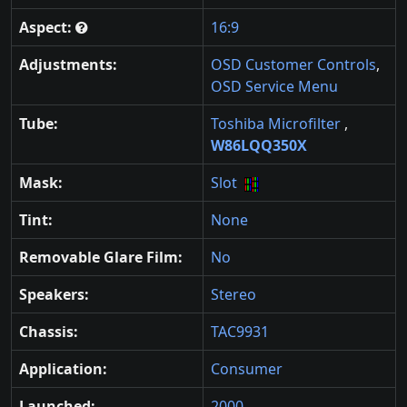
Aspect:
16:9
Adjustments:
OSD Customer Controls
,
OSD Service Menu
Tube:
Toshiba Microfilter
,
W86LQQ350X
Mask:
Slot
Tint:
None
Removable Glare Film:
No
Speakers:
Stereo
Chassis:
TAC9931
Application:
Consumer
Launched:
2000