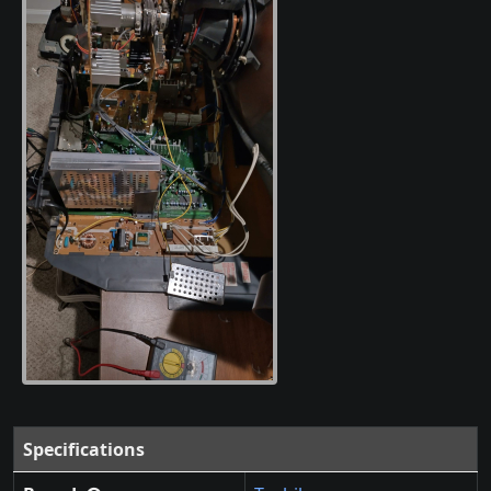
Specifications