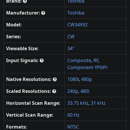
Brand:
Toshiba
Manufacturer:
Toshiba
Model:
CW34X92
Series:
CW
Viewable Size:
34"
Input Signals:
Composite
,
RF
,
Component YPbPr
Native Resolutions:
1080i
,
480p
Scaled Resolutions:
240p
,
480i
Horizontal Scan Range:
33.75 kHz
,
31 kHz
Vertical Scan Range:
60 Hz
Formats:
NTSC