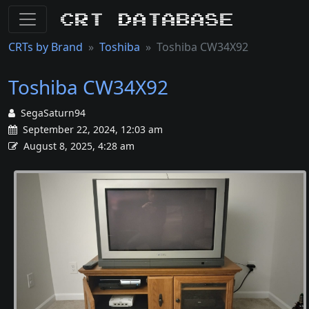
CRT Database
CRTs by Brand
Toshiba
Toshiba CW34X92
Toshiba CW34X92
SegaSaturn94
September 22, 2024, 12:03 am
August 8, 2025, 4:28 am