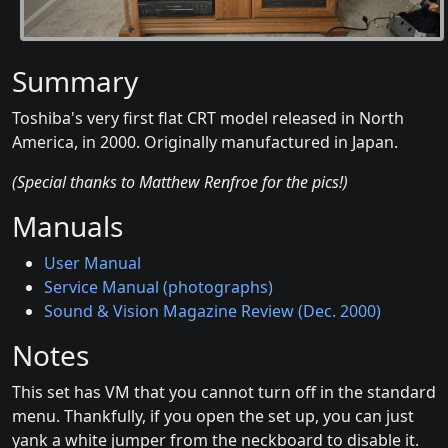
Summary
Toshiba's very first flat CRT model released in North
America, in 2000. Originally manufactured in Japan.
(Special thanks to Matthew Renfroe for the pics!)
Manuals
User Manual
Service Manual (photographs)
Sound & Vision Magazine Review (Dec. 2000)
Notes
This set has VM that you cannot turn off in the standard
menu. Thankfully, if you open the set up, you can just
yank a white jumper from the neckboard to disable it.