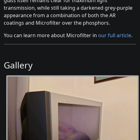
glass itself remains clear for maximum light
transmission, while still taking a darkened grey-purple
appearance from a combination of both the AR
coatings and Microfilter over the phosphors.
You can learn more about Microfilter in
our full article
.
Gallery