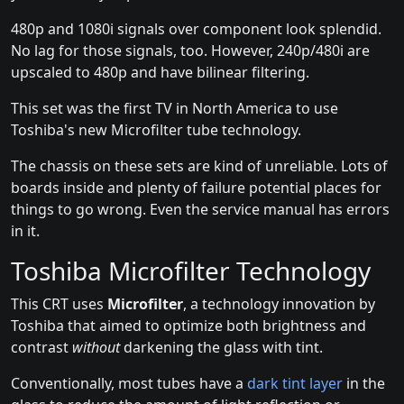
480p and 1080i signals over component look splendid.
No lag for those signals, too. However, 240p/480i are
upscaled to 480p and have bilinear filtering.
This set was the first TV in North America to use
Toshiba's new Microfilter tube technology.
The chassis on these sets are kind of unreliable. Lots of
boards inside and plenty of failure potential places for
things to go wrong. Even the service manual has errors
in it.
Toshiba Microfilter Technology
This CRT uses
Microfilter
, a technology innovation by
Toshiba that aimed to optimize both brightness and
contrast
without
darkening the glass with tint.
Conventionally, most tubes have a
dark tint layer
in the