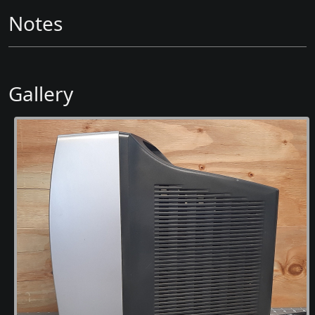
Notes
Gallery