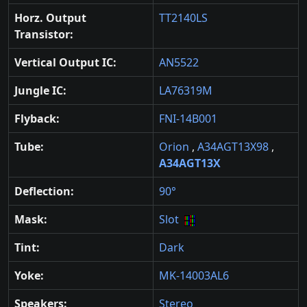
Horz. Output
TT2140LS
Transistor:
Vertical Output IC:
AN5522
Jungle IC:
LA76319M
Flyback:
FNI-14B001
Tube:
Orion
,
A34AGT13X98
,
A34AGT13X
Deflection:
90°
Mask:
Slot
Tint:
Dark
Yoke:
MK-14003AL6
Speakers:
Stereo