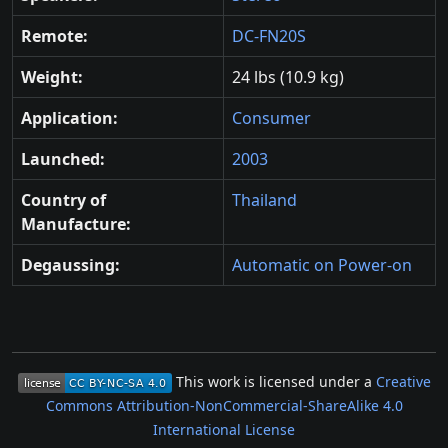
Remote:
DC-FN20S
Weight:
24 lbs (10.9 kg)
Application:
Consumer
Launched:
2003
Country of
Thailand
Manufacture:
Degaussing:
Automatic on Power-on
This work is licensed under a
Creative
Commons Attribution-NonCommercial-ShareAlike 4.0
International License