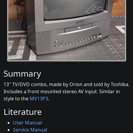
Summary
13" TV/DVD combo, made by Orion and sold by Toshiba.
Includes a front mounted stereo AV input. Similar in
style to the
MV13P3
.
Literature
User Manual
Service Manual