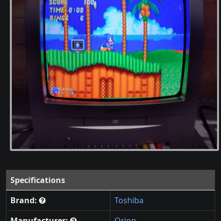
Specifications
Brand:
Toshiba
Manufacturer:
Orion