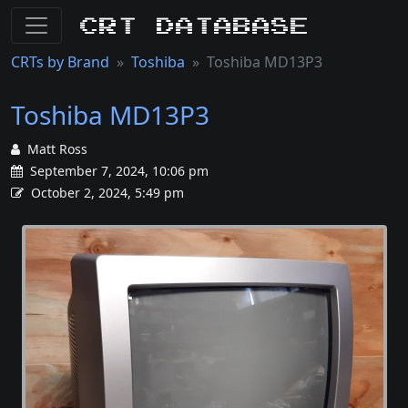
CRT Database
CRTs by Brand
Toshiba
Toshiba MD13P3
Toshiba MD13P3
Matt Ross
September 7, 2024, 10:06 pm
October 2, 2024, 5:49 pm