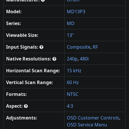
Model:
MD13P3
Series:
MD
Viewable Size:
13"
Input Signals:
Composite
,
RF
Native Resolutions:
240p
,
480i
Horizontal Scan Range:
15 kHz
Vertical Scan Range:
60 Hz
Formats:
NTSC
Aspect:
4:3
Adjustments:
OSD Customer Controls
,
OSD Service Menu