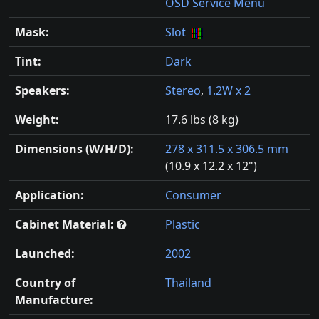
OSD Service Menu
Mask:
Slot
Tint:
Dark
Speakers:
Stereo
,
1.2W x 2
Weight:
17.6 lbs (8 kg)
Dimensions (W/H/D):
278 x 311.5 x 306.5 mm
(10.9 x 12.2 x 12")
Application:
Consumer
Cabinet Material:
Plastic
Launched:
2002
Country of
Thailand
Manufacture: