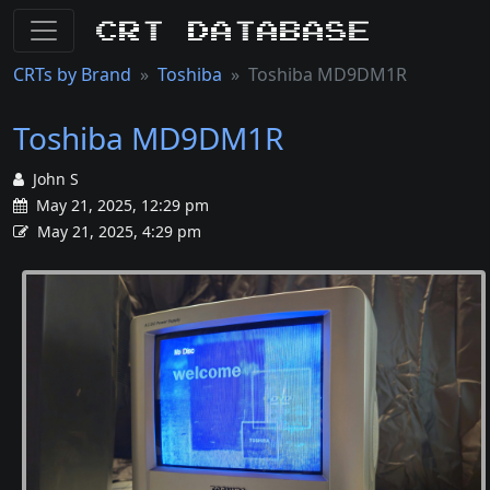
CRT Database
CRTs by Brand
Toshiba
Toshiba MD9DM1R
Toshiba MD9DM1R
John S
May 21, 2025, 12:29 pm
May 21, 2025, 4:29 pm