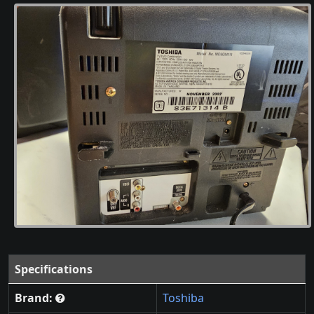
Specifications
Brand:
Toshiba