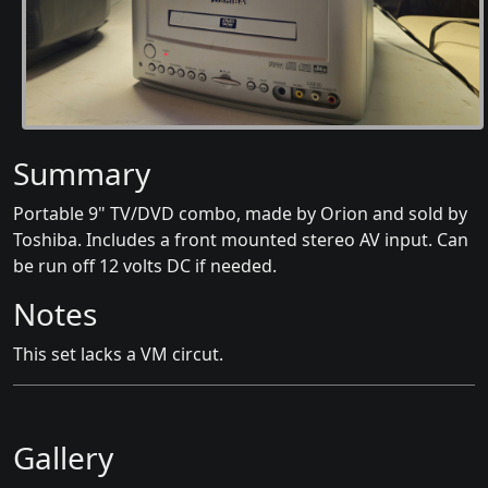
Summary
Portable 9" TV/DVD combo, made by Orion and sold by
Toshiba. Includes a front mounted stereo AV input. Can
be run off 12 volts DC if needed.
Notes
This set lacks a VM circut.
Gallery