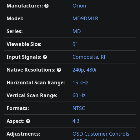
Manufacturer:
Orion
Model:
MD9DM1R
Series:
MD
Viewable Size:
9"
Input Signals:
Composite
,
RF
Native Resolutions:
240p
,
480i
Horizontal Scan Range:
15 kHz
Vertical Scan Range:
60 Hz
Formats:
NTSC
Aspect:
4:3
Adjustments:
OSD Customer Controls
,