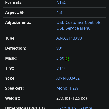
Formats:
NTSC
Aspect:
4:3
Adjustments:
OSD Customer Controls
,
OSD Service Menu
Tube:
A34AGT13X98
Deflection:
90°
Mask:
Slot
Tint:
Dark
Yoke:
XY-14003AL2
Speakers:
Mono
,
1.2W
Weight:
27.6 lbs (12.5 kg)
Dimensions (W/H/D):
362 x 381 x 368 mm