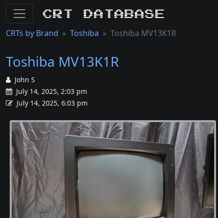
CRT Database
CRTs by Brand
Toshiba
Toshiba MV13K1R
Toshiba MV13K1R
John S
July 14, 2025, 2:03 pm
July 14, 2025, 6:03 pm