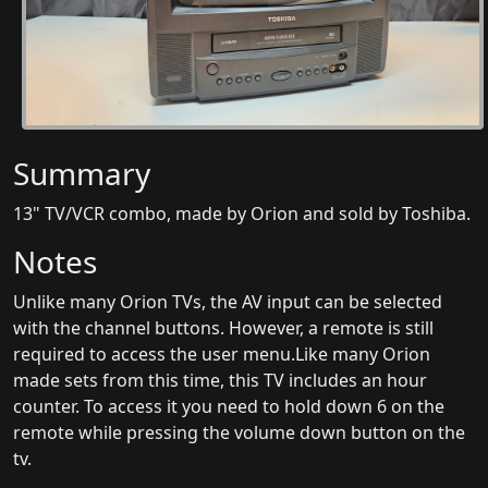
Summary
13" TV/VCR combo, made by Orion and sold by Toshiba.
Notes
Unlike many Orion TVs, the AV input can be selected
with the channel buttons. However, a remote is still
required to access the user menu.Like many Orion
made sets from this time, this TV includes an hour
counter. To access it you need to hold down 6 on the
remote while pressing the volume down button on the
tv.