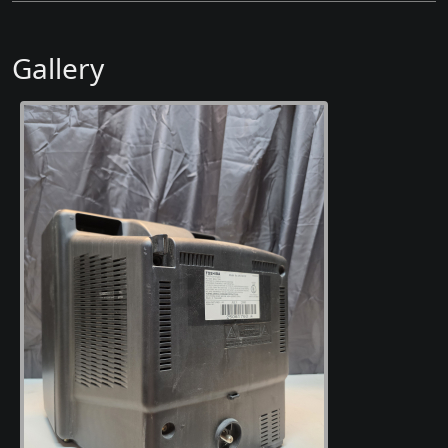
Gallery