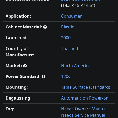
(14.2 x 15 x 14.5")
Application:
Consumer
Cabinet Material:
Plastic
Launched:
2000
Country of
Thailand
Manufacture:
Market:
North America
Power Standard:
120v
Mounting:
Table Surface (Standard)
Degaussing:
Automatic on Power-on
Tag:
Needs Owners Manual
,
Needs Service Manual