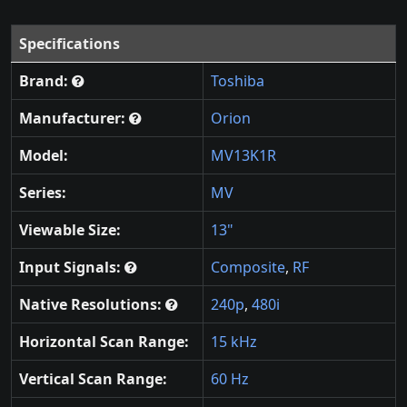
Specifications
Brand:
Toshiba
Manufacturer:
Orion
Model:
MV13K1R
Series:
MV
Viewable Size:
13"
Input Signals:
Composite
,
RF
Native Resolutions:
240p
,
480i
Horizontal Scan Range:
15 kHz
Vertical Scan Range:
60 Hz