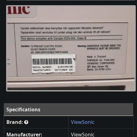
Specifications
Brand:
ViewSonic
Manufacturer:
ViewSonic