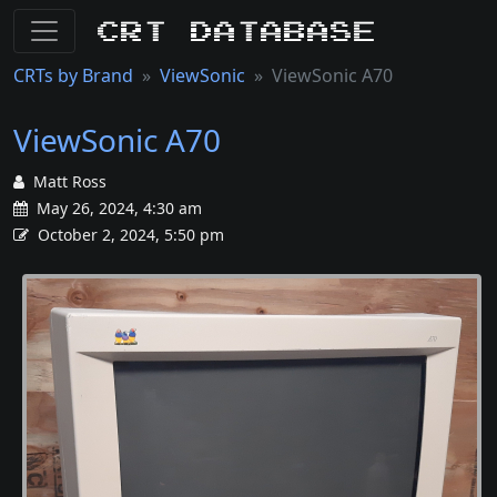
CRT Database
CRTs by Brand
ViewSonic
ViewSonic A70
ViewSonic A70
Matt Ross
May 26, 2024, 4:30 am
October 2, 2024, 5:50 pm