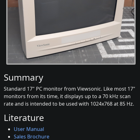
Summary
Standard 17" PC monitor from Viewsonic. Like most 17"
monitors from its time, it displays up to a 70 kHz scan
rate and is intended to be used with 1024x768 at 85 Hz.
Literature
User Manual
Sales Brochure