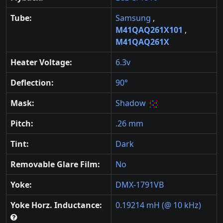
Tube:
Samsung
,
M41QAQ261X101
,
M41QAQ261X
Heater Voltage:
6.3v
Deflection:
90°
Mask:
Shadow
Pitch:
.26 mm
Tint:
Dark
Removable Glare Film:
No
Yoke:
DMX-1791VB
Yoke Horz. Inductance:
0.19214 mH (@ 10 kHz)