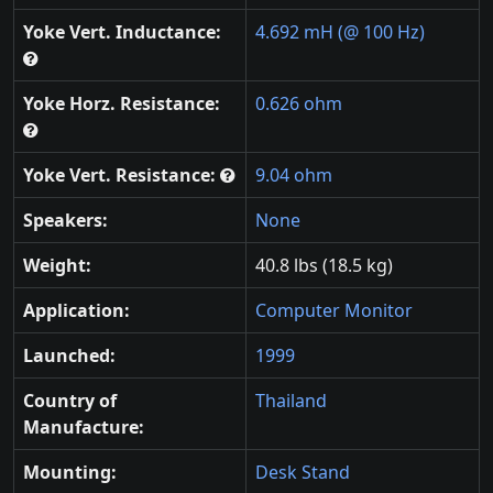
Yoke Vert. Inductance:
4.692 mH (@ 100 Hz)
Yoke Horz. Resistance:
0.626 ohm
Yoke Vert. Resistance:
9.04 ohm
Speakers:
None
Weight:
40.8 lbs (18.5 kg)
Application:
Computer Monitor
Launched:
1999
Country of
Thailand
Manufacture:
Mounting:
Desk Stand