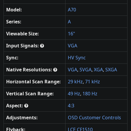
Model:
A70
Series:
A
Viewable Size:
16"
Input Signals:
VGA
Sync:
HV Sync
Native Resolutions:
VGA
,
SVGA
,
XGA
,
SXGA
Horizontal Scan Range:
29 kHz
,
71 kHz
Vertical Scan Range:
49 Hz
,
180 Hz
Aspect:
4:3
Adjustments:
OSD Customer Controls
Flyback:
LCE CF1510