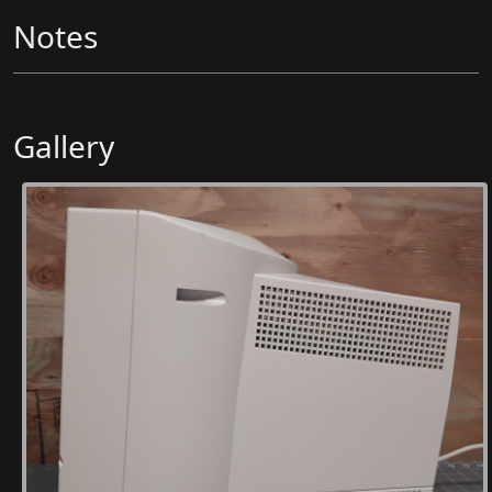
Notes
Gallery