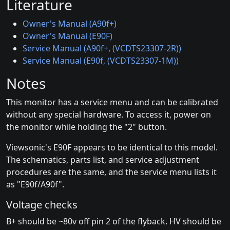
Literature
Owner's Manual (A90f+)
Owner's Manual (E90F)
Service Manual (A90f+, (VCDTS23307-2R))
Service Manual (E90f, (VCDTS23307-1M))
Notes
This monitor has a service menu and can be calibrated
without any special hardware. To access it, power on
the monitor while holding the "2" button.
Viewsonic's E90F appears to be identical to this model.
The schematics, parts list, and service adjustment
procedures are the same, and the service menu lists it
as "E90f/A90f".
Voltage checks
B+ should be ~80v off pin 2 of the flyback. HV should be