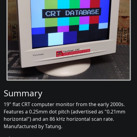
Summary
19" flat CRT computer monitor from the early 2000s.
Features a 0.25mm dot pitch (advertised as "0.21mm
horizontal") and an 86 kHz horizontal scan rate.
Manufactured by Tatung.