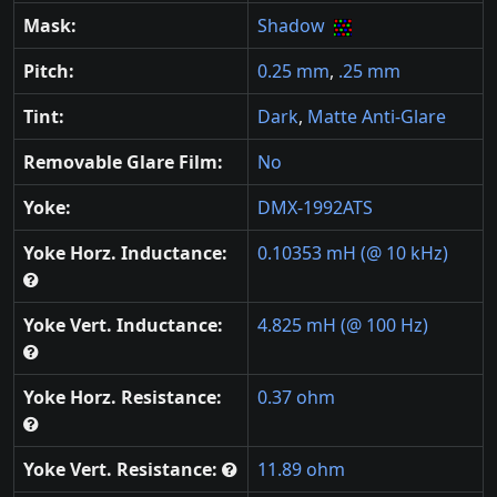
Mask:
Shadow
Pitch:
0.25 mm
,
.25 mm
Tint:
Dark
,
Matte Anti-Glare
Removable Glare Film:
No
Yoke:
DMX-1992ATS
Yoke Horz. Inductance:
0.10353 mH (@ 10 kHz)
Yoke Vert. Inductance:
4.825 mH (@ 100 Hz)
Yoke Horz. Resistance:
0.37 ohm
Yoke Vert. Resistance:
11.89 ohm