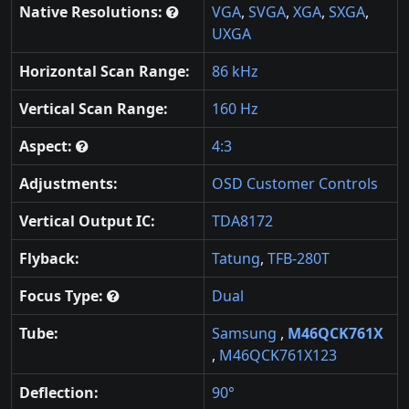
Native Resolutions:
VGA
,
SVGA
,
XGA
,
SXGA
,
UXGA
Horizontal Scan Range:
86 kHz
Vertical Scan Range:
160 Hz
Aspect:
4:3
Adjustments:
OSD Customer Controls
Vertical Output IC:
TDA8172
Flyback:
Tatung
,
TFB-280T
Focus Type:
Dual
Tube:
Samsung
,
M46QCK761X
,
M46QCK761X123
Deflection:
90°