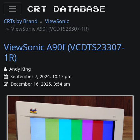
CRT Database
CRTs by Brand
ViewSonic
ViewSonic A90f (VCDTS23307-1R)
ViewSonic A90f (VCDTS23307-
1R)
Andy King
September 7, 2024, 10:17 pm
December 16, 2025, 3:54 am