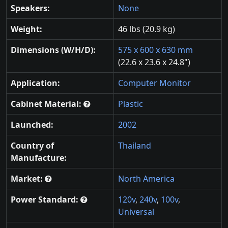
Speakers:
None
Weight:
46 lbs (20.9 kg)
Dimensions (W/H/D):
575 x 600 x 630 mm
(22.6 x 23.6 x 24.8")
Application:
Computer Monitor
Cabinet Material:
Plastic
Launched:
2002
Country of
Thailand
Manufacture:
Market:
North America
Power Standard:
120v
,
240v
,
100v
,
Universal