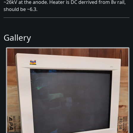
~26kV at the anode. Heater is DC derrived from 8v rail,
should be ~6.3.
Gallery