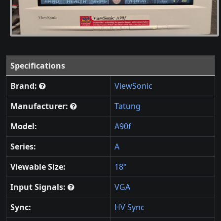
Specifications
Brand:
ViewSonic
Manufacturer:
Tatung
Model:
A90f
Series:
A
Viewable Size:
18"
Input Signals:
VGA
Sync:
HV Sync