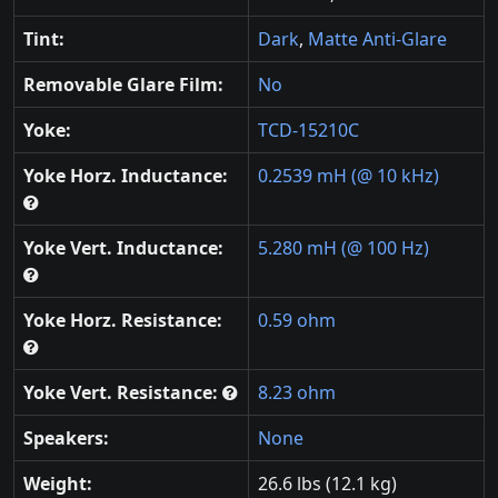
Tint:
Dark
,
Matte Anti-Glare
Removable Glare Film:
No
Yoke:
TCD-15210C
Yoke Horz. Inductance:
0.2539 mH (@ 10 kHz)
Yoke Vert. Inductance:
5.280 mH (@ 100 Hz)
Yoke Horz. Resistance:
0.59 ohm
Yoke Vert. Resistance:
8.23 ohm
Speakers:
None
Weight:
26.6 lbs (12.1 kg)