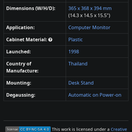
Dimensions (W/H/D):
365 x 368 x 394 mm
(14.3 x 14.5 x 15.5")
Application:
Computer Monitor
Cabinet Material:
Plastic
Launched:
1998
Country of
Thailand
Manufacture:
Mounting:
Desk Stand
Degaussing:
Automatic on Power-on
This work is licensed under a
Creative