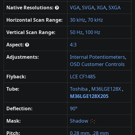
Native Resolutions:
VGA
,
SVGA
,
XGA
,
SXGA
Horizontal Scan Range:
30 kHz
,
70 kHz
Vertical Scan Range:
50 Hz
,
100 Hz
Aspect:
4:3
Adjustments:
Internal Potentiometers
,
OSD Customer Controls
Flyback:
LCE CF1485
Tube:
Toshiba
,
M36LGE128X
,
M36LGE128X205
Deflection:
90°
Mask:
Shadow
Pitch:
0.28 mm
,
.28 mm