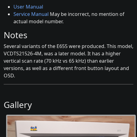
User Manual
Service Manual
May be incorrect, no mention of
actual model number.
Notes
Several variants of the E655 were produced. This model,
VCDTS21526-4M, was a later model. It has a higher
vertical scan rate (70 kHz vs 65 kHz) than earlier
versions, as well as a different front button layout and
OSD.
Gallery