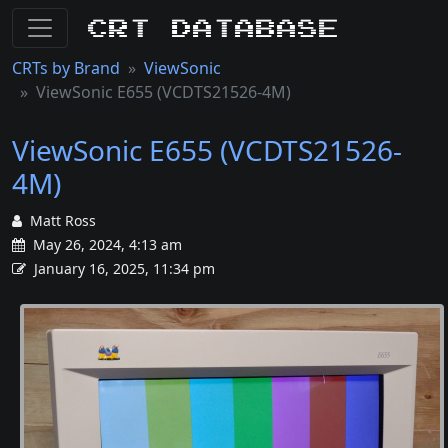
CRT Database
CRTs by Brand
ViewSonic
ViewSonic E655 (VCDTS21526-4M)
ViewSonic E655 (VCDTS21526-
4M)
Matt Ross
May 26, 2024, 4:13 am
January 16, 2025, 11:34 pm