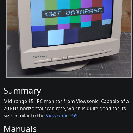
Summary
Mid-range 15" PC monitor from Viewsonic. Capable of a
70 kHz horizontal scan rate, which is quite good for its
size. Similar to the
Viewsonic E55
.
Manuals