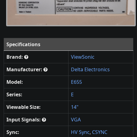
Specifications
Brand:
ViewSonic
Manufacturer:
Delta Electronics
Model:
E655
Series:
E
Viewable Size:
14"
Input Signals:
VGA
Sync:
HV Sync
,
CSYNC