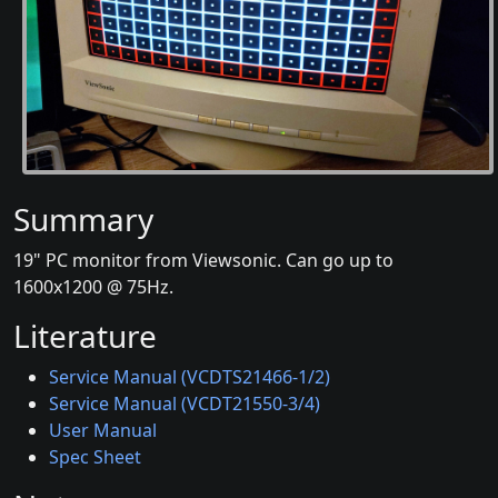
Summary
19" PC monitor from Viewsonic. Can go up to
1600x1200 @ 75Hz.
Literature
Service Manual (VCDTS21466-1/2)
Service Manual (VCDT21550-3/4)
User Manual
Spec Sheet