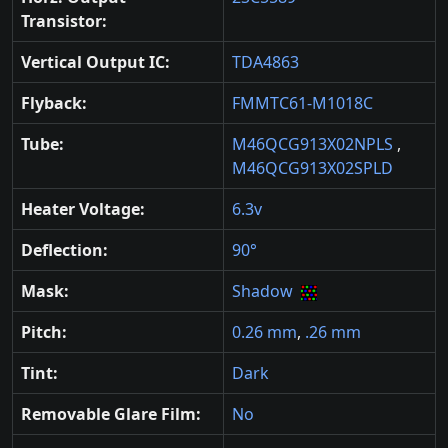
Transistor:
Vertical Output IC:
TDA4863
Flyback:
FMMTC61-M1018C
Tube:
M46QCG913X02NPLS
,
M46QCG913X02SPLD
Heater Voltage:
6.3v
Deflection:
90°
Mask:
Shadow
Pitch:
0.26 mm
,
.26 mm
Tint:
Dark
Removable Glare Film:
No