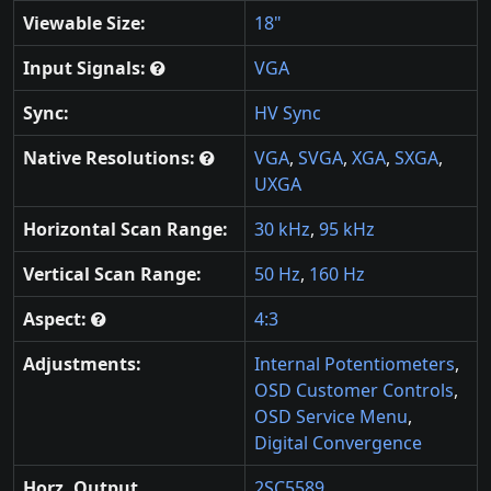
Viewable Size:
18"
Input Signals:
VGA
Sync:
HV Sync
Native Resolutions:
VGA
,
SVGA
,
XGA
,
SXGA
,
UXGA
Horizontal Scan Range:
30 kHz
,
95 kHz
Vertical Scan Range:
50 Hz
,
160 Hz
Aspect:
4:3
Adjustments:
Internal Potentiometers
,
OSD Customer Controls
,
OSD Service Menu
,
Digital Convergence
Horz. Output
2SC5589