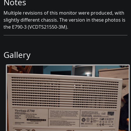
Notes
Multiple revisions of this monitor were produced, with
slightly different chassis. The version in these photos is
the E790-3 (VCDTS21550-3M).
Gallery