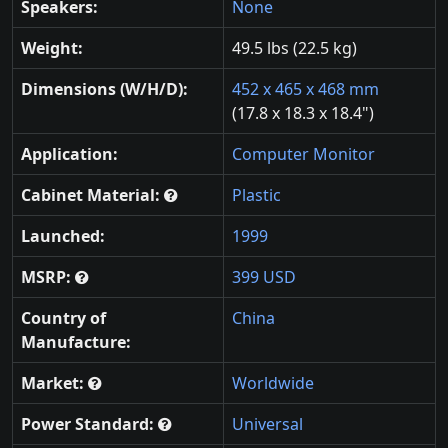
Speakers:
None
Weight:
49.5 lbs (22.5 kg)
Dimensions (W/H/D):
452 x 465 x 468 mm
(17.8 x 18.3 x 18.4")
Application:
Computer Monitor
Cabinet Material:
Plastic
Launched:
1999
MSRP:
399 USD
Country of
China
Manufacture:
Market:
Worldwide
Power Standard:
Universal