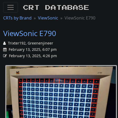
CRT Database
CRTs by Brand
ViewSonic
ViewSonic E790
ViewSonic E790
Trixter192, Greenenjineer
February 13, 2025, 6:07 pm
February 13, 2025, 4:26 pm