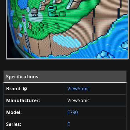
Specifications
Brand:
ViewSonic
Manufacturer:
ViewSonic
Model:
E790
Series:
E