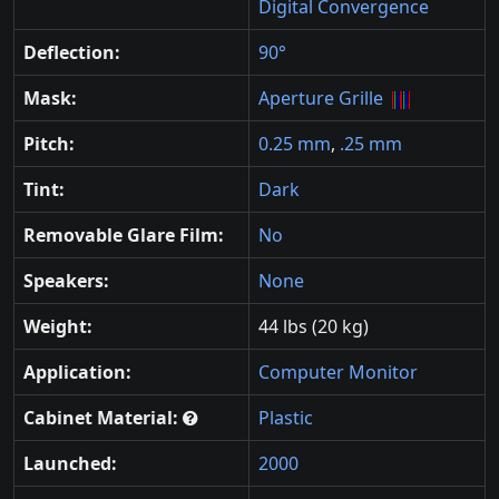
Digital Convergence
Deflection:
90°
Mask:
Aperture Grille
Pitch:
0.25 mm
,
.25 mm
Tint:
Dark
Removable Glare Film:
No
Speakers:
None
Weight:
44 lbs (20 kg)
Application:
Computer Monitor
Cabinet Material:
Plastic
Launched:
2000