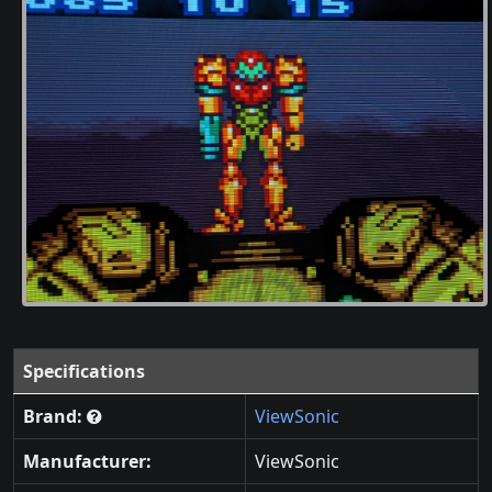
Specifications
Brand:
ViewSonic
Manufacturer:
ViewSonic