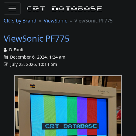
CRT Database
CRTs by Brand
ViewSonic
ViewSonic PF775
ViewSonic PF775
D-Fault
December 6, 2024, 1:24 am
July 23, 2026, 10:14 pm