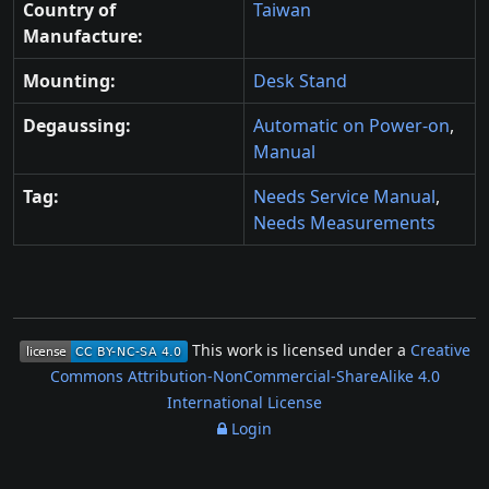
Country of
Taiwan
Manufacture:
Mounting:
Desk Stand
Degaussing:
Automatic on Power-on
,
Manual
Tag:
Needs Service Manual
,
Needs Measurements
This work is licensed under a
Creative
Commons Attribution-NonCommercial-ShareAlike 4.0
International License
Login