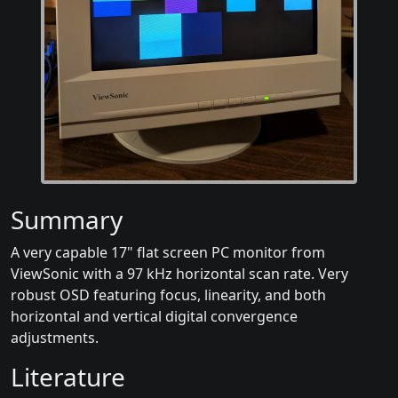
Summary
A very capable 17" flat screen PC monitor from
ViewSonic with a 97 kHz horizontal scan rate. Very
robust OSD featuring focus, linearity, and both
horizontal and vertical digital convergence
adjustments.
Literature