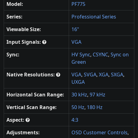
Model:
PF775
Series:
Professional Series
Viewable Size:
16"
Input Signals:
VGA
Sync:
HV Sync
,
CSYNC
,
Sync on
Green
Native Resolutions:
VGA
,
SVGA
,
XGA
,
SXGA
,
UXGA
Horizontal Scan Range:
30 kHz
,
97 kHz
Vertical Scan Range:
50 Hz
,
180 Hz
Aspect:
4:3
Adjustments:
OSD Customer Controls
,