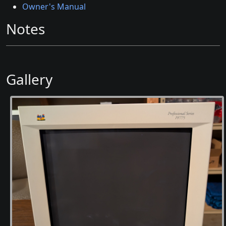
Owner's Manual
Notes
Gallery