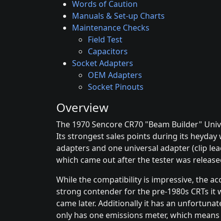
Words of Caution
Manuals & Set-up Charts
Maintenance Checks
Field Test
Capacitors
Socket Adapters
OEM Adapters
Socket Pinouts
Overview
The 1970 Sencore CR70 "Beam Builder" Univer
Its strongest sales points during its heyday
adapters and one universal adapter (clip le
which came out after the tester was release
While the compatibility is impressive, the ac
strong contender for the pre-1980s CRTs it w
came later. Additionally it has an unfortuna
only has one emissions meter, which means it