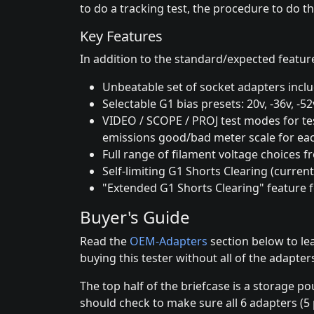
to do a tracking test, the procedure to do th
Key Features
In addition to the standard/expected feature
Unbeatable set of socket adapters incl
Selectable G1 bias presets: 20v, -36v, -5
VIDEO / SCOPE / PROJ test modes for tes
emissions good/bad meter scale for eac
Full range of filament voltage choices f
Self-limiting G1 Shorts Clearing (curren
"Extended G1 Shorts Clearing" feature f
Buyer's Guide
Read the
OEM-Adapters
section below to le
buying this tester without all of the adapte
The top half of the briefcase is a storage p
should check to make sure all 6 adapters (5 p