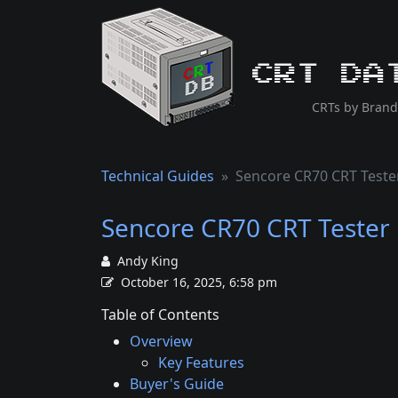
CRT Da
CRTs by Brand
Technical Guides
Sencore CR70 CRT Teste
Sencore CR70 CRT Tester
Andy King
October 16, 2025, 6:58 pm
Table of Contents
Overview
Key Features
Buyer's Guide