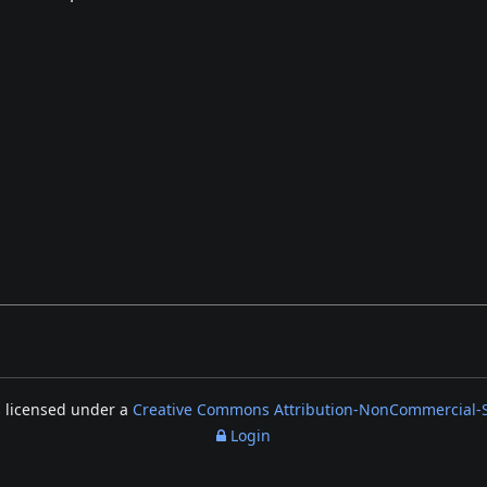
s licensed under a
Creative Commons Attribution-NonCommercial-Sh
Login