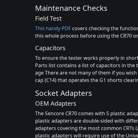
Maintenance Checks
Field Test
This handy PDF
covers checking the function
this whole process before using the CR70 on
Capacitors
To ensure the tester works properly in shor
Parts list contains a list of capacitors in t
age There are not many of them if you wish t
cap (C14) that operates the G1 shorts cleari
Socket Adapters
OEM Adapters
The Sencore CR70 comes with 5 plastic adapte
plastic adapters are double-sided with differ
adapters covering the most common CRTs (at
plastic adapters will require use of the Univ