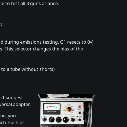
e to test all 3 guns at once.
s:
red during emissions testing, G1 resets to 0v)
. This selector changes the bias of the
r to a tube without shorts)
n't suggest
versal adapter.
one, you
uch. Each of