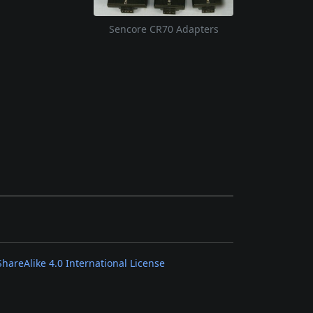
Sencore CR70 Adapters
areAlike 4.0 International License