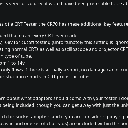
is is very convoluted it would have been preferable to be abl
s of a CRT Tester, the CR70 has these additional key feature
uded that cover every CRT ever made.
2v, -68v for cutoff testing (unfortunately this setting is igno
ting normal CRTs as well as oscilloscope and projector CRTs
h type of tube.
rom 1 to 14v
t only flows if there is actually a short, no damage can occu
or stubborn shorts in CRT projector tubes.
arn about what adapters should come with your tester. I do
rs being included, though you can get away with just the uni
ouch for socket adapters and if you are considering buying 
lastic and one set of clip leads) are included within the po