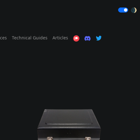
🌒
ices
Technical Guides
Articles