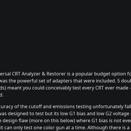
sal CRT Analyzer & Restorer is a popular budget option fo
 was the powerful set of adapters that were included. 5 dou
ads) meant you could conceivably test every CRT ever made 
d.
curacy of the cutoff and emissions testing unfortunately fal
as designed to test but its low G1 bias and low G2 voltage 
te design flaw (more on this below) where G1 bias is not ev
 can only test one color gun at a time. Although there is a