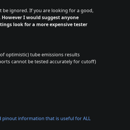
t be ignored. If you are looking for a good,
.
However I would suggest anyone
ttings look for a more expensive tester
 of optimistic) tube emissions results
orts cannot be tested accurately for cutoff)
pinout information that is useful for ALL