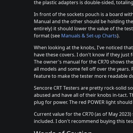
the plastic adapters is double-sided, totalin
In front of the sockets pouch is a board wi
Manual and the other should be holding the 
entirely) it should lower the value of the te
format (see
Manuals & Set-up Charts
).
When looking at the knobs, I've noticed tha
have these covers. I don't know if they just f
The owner's manual for the CR70 shows the bl
all models and some fell off over the years. 
feature to make the tester more readable du
Sencore CRT Testers are pretty rock-solid so
abused and have all of their knobs in-tact. 
plug for power. The red POWER light should g
Current value for the CR70 (as of May 2023
included. I don't recommend buying this teste