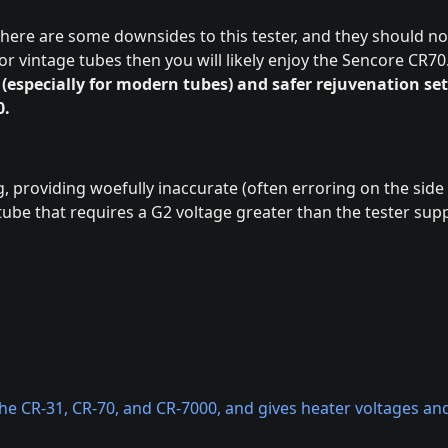
 there are some downsides to this tester, and they should no
or vintage tubes then you will likely enjoy the Sencore CR70
 (especially for modern tubes) and safer rejuvenation se
0.
g, providing woefully inaccurate (often erroring on the side
ube that requires a G2 voltage greater than the tester supp
e CR-31, CR-70, and CR-7000, and gives heater voltages and 