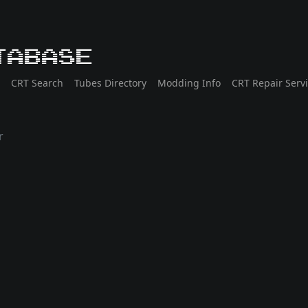
tabase
CRT Search
Tubes Directory
Modding Info
CRT Repair Serv
r