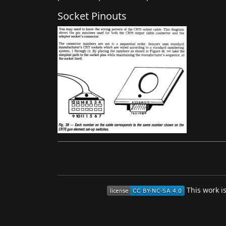
Socket Pinouts
This work i