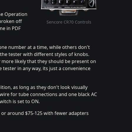
the Operation
broken off
Sencore CR70 Controls
ine in PDF
one number at a time, while others don't
 the tester with different styles of knobs.
y more likely that they should be present on
e tester in any way, its just a convenience
ion, as long as they don't look visually
y wire for tube connections and one black AC
itch is set to ON.
, or around $75-125 with fewer adapters