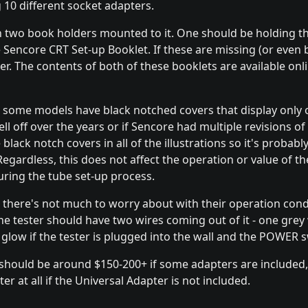
g 10 different socket adapters.
th two book holders mounted to it. One should be holding 
Sencore CRT Set-up Booklet. If these are missing (or even 
ster. The contents of both of these booklets are available onl
t some models have black notched covers that display only 
ell off over the years or if Sencore had multiple revisions of
ack notch covers in all of the illustrations so it's probabl
Regardless, this does not affect the operation or value of th
ring the tube set-up process.
 there's not much to worry about with their operation condit
The tester should have two wires coming out of it - one gre
low if the tester is plugged into the wall and the POWER sw
) should be around $150-200+ if some adapters are included
r at all if the Universal Adapter is not included.