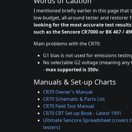
Words of Caution
I mentioned briefly earlier in this page that
low-budget, all-around tester and restorer f
looking for the most accurate test results
such as the Sencore CR7000 or BK 467 / 49
Main problems with the CR70:
G1 bias is not used for emissions testin
No selectable G2 voltage (meaning any t
-
max supported is 350v
.
Manuals & Set-up Charts
CR70 Owner's Manual
CR70 Schematic & Parts List
CR70 Field Test Manual
CR70 CRT Set-up Book - Latest 1991
Ultimate Sencore Spreadsheet (covers th
testers)