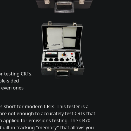
r testing CRTs.
ble-sided
- even ones
ls short for modern CRTs. This tester is a
are not enough to accurately test CRTs that
en applied for emissions testing. The CR70
 built-in tracking "memory" that allows you