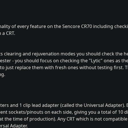
ality of every feature on the Sencore CR70 including check
 a CRT.
ts clearing and rejuvenation modes you should check the he
he tester - you should focus on checking the "Lytic" ones as t
o just replace them with fresh ones without testing first. Th
ng.
rs and 1 clip lead adapter (called the Universal Adapter). 
ent sockets/pinouts on each side, giving you a total of 10 d
 the time of production). Any CRT which is not compatible
ersal Adapter.