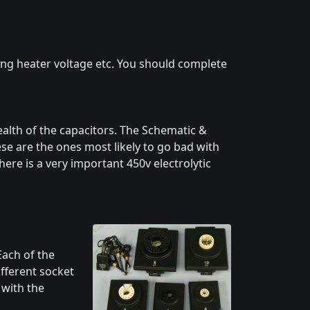
ing heater voltage etc. You should complete
alth of the capacitors. The Schematic &
hese are the ones most likely to go bad with
ere is a very important 450v electrolytic
Each of the
ifferent socket
 with the