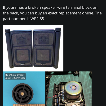
If yours has a broken speaker wire terminal block on
the back, you can buy an exact replacement online. The
part number is WP2-35