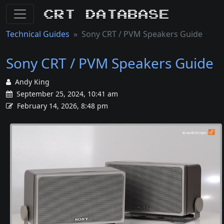
CRT Database
Technical Guides
Sony CRT / PVM Speakers Guide
Sony CRT / PVM Speakers Guide
Andy King
September 25, 2024, 10:41 am
February 14, 2026, 8:48 pm