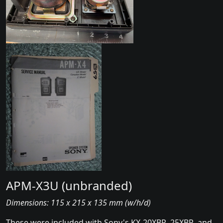
APM-X3U (unbranded)
Dimensions: 115 x 215 x 135 mm (w/h/d)
These were included with Sony's KX-20XBR, 25XBR, and