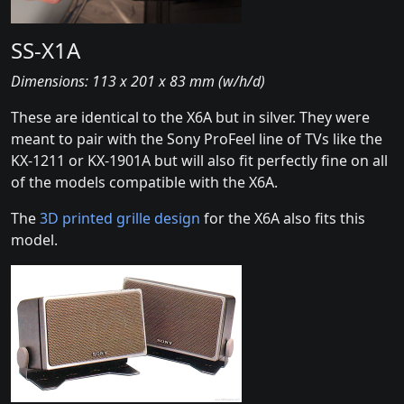
SS-X1A
Dimensions: 113 x 201 x 83 mm (w/h/d)
These are identical to the X6A but in silver. They were
meant to pair with the Sony ProFeel line of TVs like the
KX-1211 or KX-1901A but will also fit perfectly fine on all
of the models compatible with the X6A.
The
3D printed grille design
for the X6A also fits this
model.