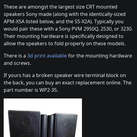
These are amongst the largest size CRT mounted
speakers Sony made (along with the identically-sized
APM-X5A listed below, and the SS-X2A). Typically you
would pair these with a Sony PVM 2950Q, 2530, or 3230.
Their mounting hardware is specifically designed to
allow the speakers to fold properly on these models.
There is a
3d print available
for the mounting hardware
and screws.
If yours has a broken speaker wire terminal block on
the back, you can buy an exact replacement online. The
part number is WP2-35.