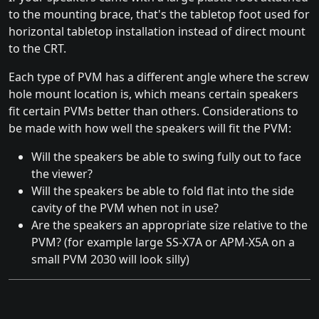
to the mounting brace, that's the tabletop foot used for
horizontal tabletop installation instead of direct mount
to the CRT.
Each type of PVM has a different angle where the screw
hole mount location is, which means certain speakers
fit certain PVMs better than others. Considerations to
be made with how well the speakers will fit the PVM:
Will the speakers be able to swing fully out to face
the viewer?
Will the speakers be able to fold flat into the side
cavity of the PVM when not in use?
Are the speakers an appropriate size relative to the
PVM? (for example large SS-X7A or APM-X5A on a
small PVM 2030 will look silly)