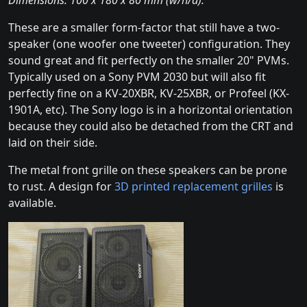
Dimensions: 100 x 180 x 80 mm (w/h/d).
These are a smaller form-factor that still have a two-
speaker (one woofer one tweeter) configuration. They
sound great and fit perfectly on the smaller 20" PVMs.
Typically used on a Sony PVM 2030 but will also fit
perfectly fine on a KV-20XBR, KV-25XBR, or Profeel (KX-
1901A, etc). The Sony logo is in a horizontal orientation
because they could also be detached from the CRT and
laid on their side.
The metal front grille on these speakers can be prone
to rust. A design for
3D printed replacement grilles
is
available.