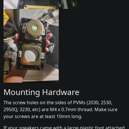
Mounting Hardware
The screw holes on the sides of PVMs (2030, 2530,
2950Q, 3230, etc) are M4 x 0.7mm thread. Make sure
your screws are at least 10mm long.
If your speakers came with a large plastic foot attached