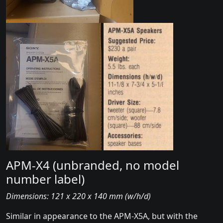
APM-X4 (unbranded, no model
number label)
Dimensions: 121 x 220 x 140 mm (w/h/d)
Similar in appearance to the APM-X5A, but with the