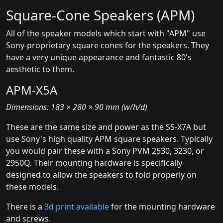
Square-Cone Speakers (APM)
All of the speaker models which start with "APM" use
Sony-proprietary square cones for the speakers. They
have a very unique appearance and fantastic 80's
aesthetic to them.
APM-X5A
Dimensions: 183 × 280 × 90 mm (w/h/d)
These are the same size and power as the SS-X7A but
use Sony's high quality APM square speakers. Typically
you would pair these with a Sony PVM 2530, 3230, or
2950Q. Their mounting hardware is specifically
designed to allow the speakers to fold properly on
these models.
There is a
3d print available
for the mounting hardware
and screws.