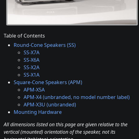
Table of Contents
Round-Cone Speakers (SS)
SS-X7A
SS-X6A
SS-X2A
SS-X1A
Square-Cone Speakers (APM)
APM-X5A
APM-X4 (unbranded, no model number label)
APM-X3U (unbranded)
Mounting Hardware
All dimensions listed on this page are given relative to the
vertical (mounted) orientation of the speaker, not its