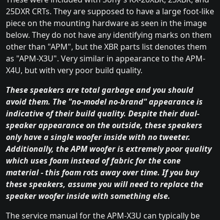
25DXR CRTs. They are supposed to have a large foot-like
piece on the mounting hardware as seen in the image
below. They do not have any identifying marks on them
other than "APM", but the XBR parts list denotes them
as "APM-X3U". Very similar in appearance to the APM-
X4U, but with very poor build quality.
These speakers are total garbage and you should
avoid them. The "no-model no-brand" appearance is
indicative of their build quality. Despite their dual-
speaker appearance on the outside, these speakers
only have a single woofer inside with no tweeter.
Additionally, the APM woofer is extremely poor quality
which uses foam instead of fabric for the cone
material - this foam rots away over time. If you buy
these speakers, assume you will need to replace the
speaker woofer inside with something else.
The service manual for the APM-X3U can typically be