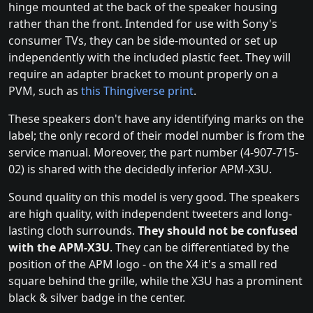
hinge mounted at the back of the speaker housing
rather than the front. Intended for use with Sony's
consumer TVs, they can be side-mounted or set up
independently with the included plastic feet. They will
require an adapter bracket to mount properly on a
PVM, such as
this Thingiverse print
.
These speakers don't have any identifying marks on the
label; the only record of their model number is from the
service manual. Moreover, the part number (4-907-715-
02) is shared with the decidedly inferior APM-X3U.
Sound quality on this model is very good. The speakers
are high quality, with independent tweeters and long-
lasting cloth surrounds.
They should not be confused
with the APM-X3U
. They can be differentiated by the
position of the APM logo - on the X4 it's a small red
square behind the grille, while the X3U has a prominent
black & silver badge in the center.