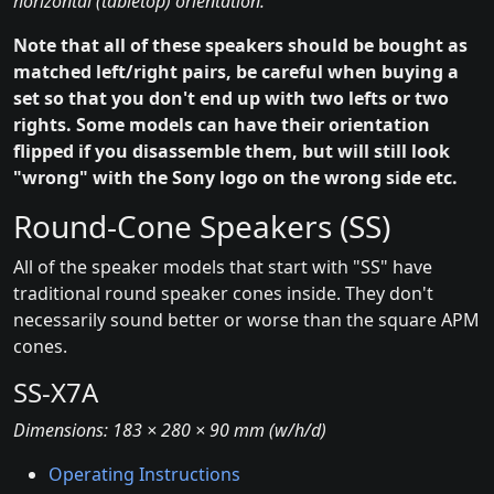
horizontal (tabletop) orientation.
Note that all of these speakers should be bought as
matched left/right pairs, be careful when buying a
set so that you don't end up with two lefts or two
rights. Some models can have their orientation
flipped if you disassemble them, but will still look
"wrong" with the Sony logo on the wrong side etc.
Round-Cone Speakers (SS)
All of the speaker models that start with "SS" have
traditional round speaker cones inside. They don't
necessarily sound better or worse than the square APM
cones.
SS-X7A
Dimensions: 183 × 280 × 90 mm (w/h/d)
Operating Instructions