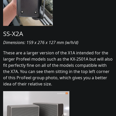
SS-X2A
Dimensions: 159 x 276 x 127 mm (w/h/d)
These are a larger version of the X1A intended for the
larger Profeel models such as the KX-2501A but will also
fit perfectly fine on all of the models compatible with
the X7A. You can see them sitting in the top left corner
of this ProFeel group photo, which gives you a better
idea of their relative size.