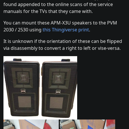
found appended to the online scans of the service
manuals for the TVs that they came with.
You can mount these APM-X3U speakers to the PVM
2030 / 2530 using
this Thingiverse print
.
It is unknown if the orientation of these can be flipped
via disassembly to convert a right to left or vise-versa.