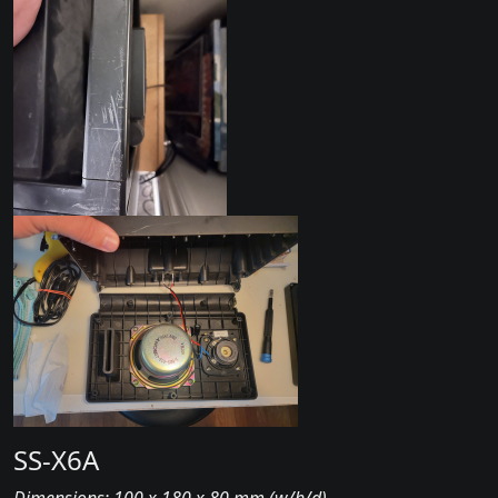
SS-X6A