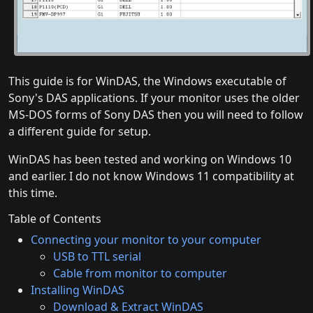
This guide is for WinDAS, the Windows executable of
Sony's DAS applications. If your monitor uses the older
MS-DOS forms of Sony DAS then you will need to follow
a different guide for setup.
WinDAS has been tested and working on Windows 10
and earlier. I do not know Windows 11 compatibility at
this time.
Table of Contents
Connecting your monitor to your computer
USB to TTL serial
Cable from monitor to computer
Installing WinDAS
Download & Extract WinDAS