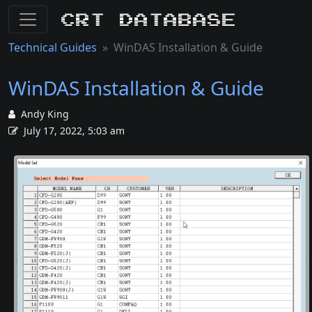
CRT Database
Technical Guides
WinDAS Installation & Guide
WinDAS Installation & Guide
Andy King
July 17, 2022, 5:03 am