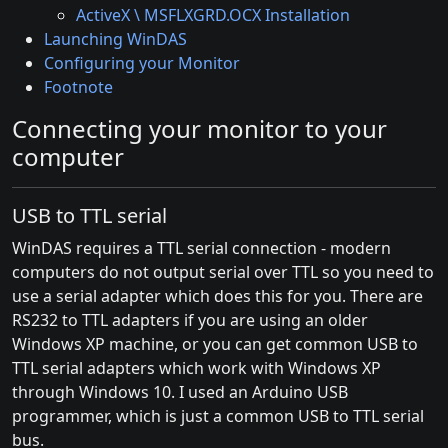
ActiveX \ MSFLXGRD.OCX Installation
Launching WinDAS
Configuring your Monitor
Footnote
Connecting your monitor to your
computer
USB to TTL serial
WinDAS requires a TTL serial connection - modern
computers do not output serial over TTL so you need to
use a serial adapter which does this for you. There are
RS232 to TTL adapters if you are using an older
Windows XP machine, or you can get common USB to
TTL serial adapters which work with Windows XP
through Windows 10. I used an Arduino USB
programmer, which is just a common USB to TTL serial
bus.