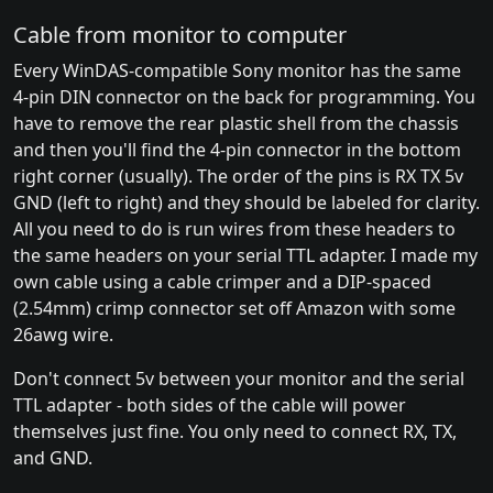
Cable from monitor to computer
Every WinDAS-compatible Sony monitor has the same
4-pin DIN connector on the back for programming. You
have to remove the rear plastic shell from the chassis
and then you'll find the 4-pin connector in the bottom
right corner (usually). The order of the pins is RX TX 5v
GND (left to right) and they should be labeled for clarity.
All you need to do is run wires from these headers to
the same headers on your serial TTL adapter. I made my
own cable using a cable crimper and a DIP-spaced
(2.54mm) crimp connector set off Amazon with some
26awg wire.
Don't connect 5v between your monitor and the serial
TTL adapter - both sides of the cable will power
themselves just fine. You only need to connect RX, TX,
and GND.