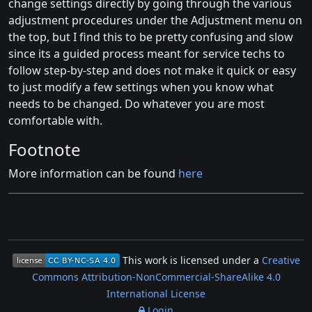
change settings directly by going through the various
adjustment procedures under the Adjustment menu on
the top, but I find this to be pretty confusing and slow
since its a guided process meant for service techs to
follow step-by-step and does not make it quick or easy
to just modify a few settings when you know what
needs to be changed. Do whatever you are most
comfortable with.
Footnote
More information can be found
here
This work is licensed under a
Creative
Commons Attribution-NonCommercial-ShareAlike 4.0
International License
Login