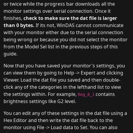
or twice while the progress bar downloads all the
monitor settings over serial connection. Once it
finishes,
check to make sure the dat file is larger
than 0 bytes.
If its not, WinDAS cannot communicate
with your monitor either due to the serial connection
being wrong or because you did not select the monitor
from the Model Sel list in the previous steps of this
guide.
Now that you have saved your monitor's settings, you
can view them by going to Help -> Expert and clicking
Viewer. Load the dat file you saved and then double-
click any of the categories in the lefthand list to view
the settings within. For example,
contains
Reg_8_1
brightness settings like G2 level.
You can edit any of these settings in the dat file using a
Hex Editor and then write the dat file back to the
monitor using File -> Load data to Set. You can also