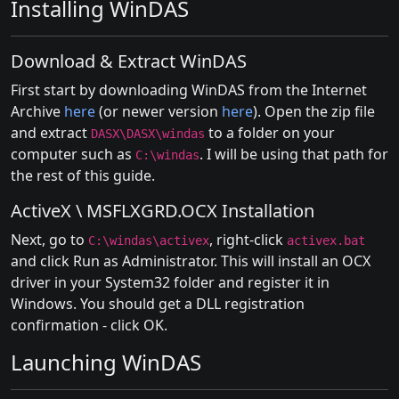
Installing WinDAS
Download & Extract WinDAS
First start by downloading WinDAS from the Internet
Archive
here
(or newer version
here
). Open the zip file
and extract
to a folder on your
DASX\DASX\windas
computer such as
. I will be using that path for
C:\windas
the rest of this guide.
ActiveX \ MSFLXGRD.OCX Installation
Next, go to
, right-click
C:\windas\activex
activex.bat
and click Run as Administrator. This will install an OCX
driver in your System32 folder and register it in
Windows. You should get a DLL registration
confirmation - click OK.
Launching WinDAS