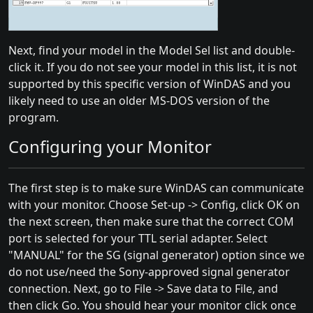
Next, find your model in the Model Sel list and double-
click it. If you do not see your model in this list, it is not
supported by this specific version of WinDAS and you
likely need to use an older MS-DOS version of the
program.
Configuring your Monitor
The first step is to make sure WinDAS can communicate
with your monitor. Choose Set-up -> Config, click OK on
the next screen, then make sure that the correct COM
port is selected for your TTL serial adapter. Select
"MANUAL" for the SG (signal generator) option since we
do not use/need the Sony-approved signal generator
connection. Next, go to File -> Save data to File, and
then click Go. You should hear your monitor click once