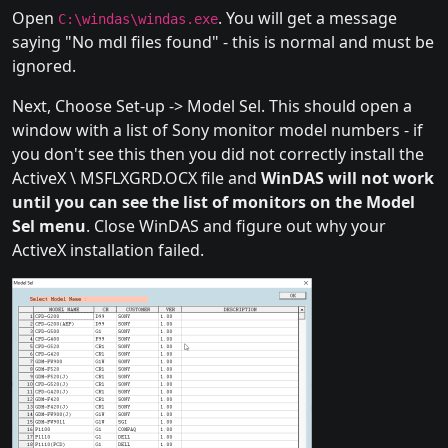
Open
. You will get a message
C:\windas\windas.exe
saying "No mdl files found" - this is normal and must be
ignored.
Next, Choose Set-up -> Model Sel. This should open a
window with a list of Sony monitor model numbers - if
you don't see this then you did not correctly install the
ActiveX \ MSFLXGRD.OCX file and
WinDAS will not work
until you can see the list of monitors on the Model
Sel menu
. Close WinDAS and figure out why your
ActiveX installation failed.