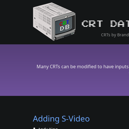
CRT Da
CRTs by Brand
Many CRTs can be modified to have inputs 
Adding S-Video