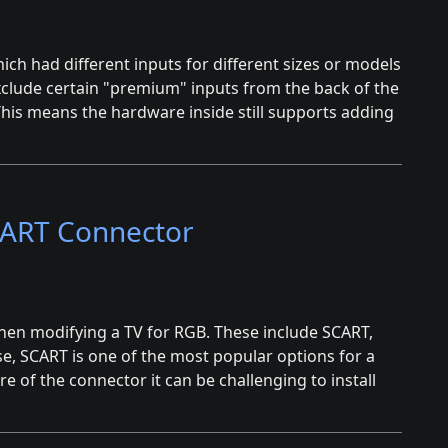
hich had different inputs for different sizes or models
xclude certain "premium" inputs from the back of the
This means the hardware inside still supports adding
SCART Connector
when modifying a TV for RGB. These include SCART,
se, SCART is one of the most popular options for a
e of the connector it can be challenging to install