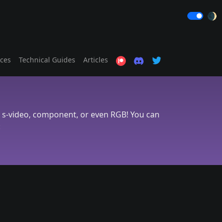
🌒
ices
Technical Guides
Articles
, s-video, component, or even RGB! You can
: