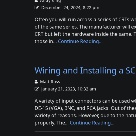
Andy King
December 24, 2024, 8:22 pm
Often you will run across a series of CRTs w
of the same series. The manufacturer will e
CRT but left the hardware inside the same. 
those in...
Continue Reading...
Wiring and Installing a 
Matt Ross
January 21, 2023, 10:32 am
A variety of input connectors can be used 
DE-15 (VGA), BNC, and RCA jacks. Out of the
variety of reasons. However, due to the natur
properly. The...
Continue Reading...