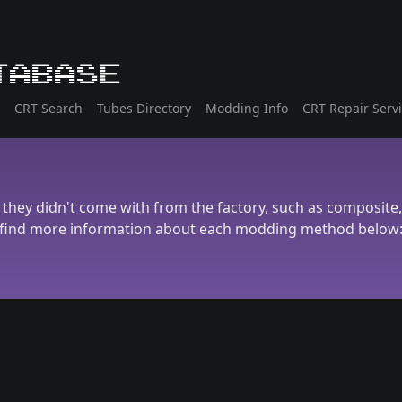
tabase
CRT Search
Tubes Directory
Modding Info
CRT Repair Serv
they didn't come with from the factory, such as composite
find more information about each modding method below