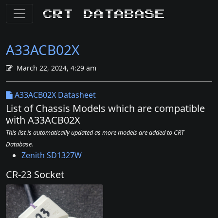
CRT Database
A33ACB02X
March 22, 2024, 4:29 am
A33ACB02X Datasheet
List of Chassis Models which are compatible
with A33ACB02X
This list is automatically updated as more models are added to CRT
Database.
Zenith SD1327W
CR-23 Socket