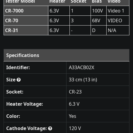
Tester Model
Heater
Socket
Bias
Video
CR-7000
6.3V
1
100V
Video 1
CR-70
6.3V
3
68V
VIDEO
CR-31
6.3V
-
D
N/A
Specifications
Identifier:
A33ACB02X
Size
33 cm (13 in)
Socket:
CR-23
Heater Voltage:
6.3 V
Color:
Yes
Cathode Voltage:
120 V