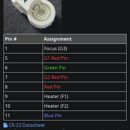
Pin #
Assignment
1
Focus (G3)
5
G1 Red Pin
6
Green Pin
7
G2 Red Pin
8
Red Pin
9
Heater (F1)
10
Heater (F2)
11
Blue Pin
CR-23 Datasheet