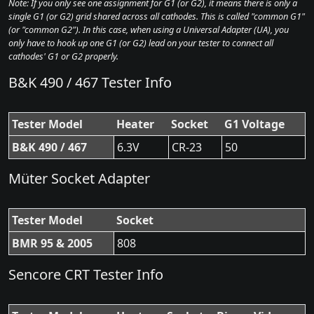
Note: If you only see one assignment for G1 (or G2), it means there is only a
single G1 (or G2) grid shared across all cathodes. This is called "common G1"
(or "common G2"). In this case, when using a Universal Adapter (UA), you
only have to hook up one G1 (or G2) lead on your tester to connect all
cathodes' G1 or G2 properly.
B&K 490 / 467 Tester Info
Tester Model
Heater
Socket
G1 Voltage
B&K 490 / 467
6.3V
CR-23
50
Müter Socket Adapter
Tester Model
Socket
BMR 95 & 2005
808
Sencore CRT Tester Info