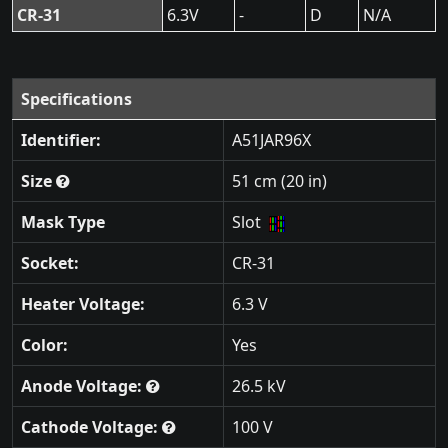
CR-31
6.3V
-
D
N/A
Specifications
Identifier:
A51JAR96X
Size
51 cm (20 in)
Mask Type
Slot
Socket:
CR-31
Heater Voltage:
6.3 V
Color:
Yes
Anode Voltage:
26.5 kV
Cathode Voltage:
100 V