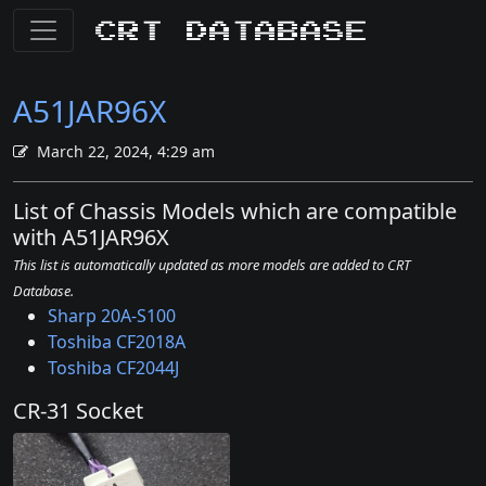
CRT Database
A51JAR96X
March 22, 2024, 4:29 am
List of Chassis Models which are compatible
with A51JAR96X
This list is automatically updated as more models are added to CRT
Database.
Sharp 20A-S100
Toshiba CF2018A
Toshiba CF2044J
CR-31 Socket