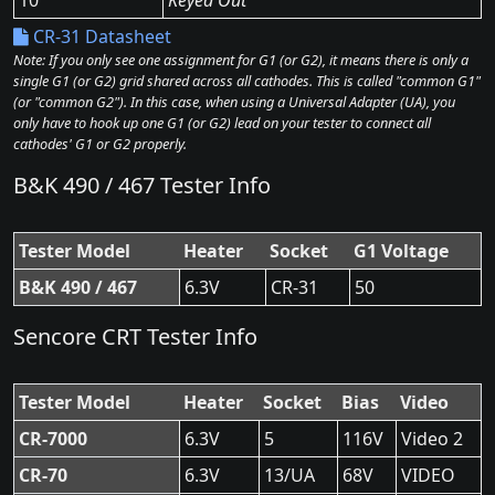
10
Keyed Out
CR-31 Datasheet
Note: If you only see one assignment for G1 (or G2), it means there is only a
single G1 (or G2) grid shared across all cathodes. This is called "common G1"
(or "common G2"). In this case, when using a Universal Adapter (UA), you
only have to hook up one G1 (or G2) lead on your tester to connect all
cathodes' G1 or G2 properly.
B&K 490 / 467 Tester Info
Tester Model
Heater
Socket
G1 Voltage
B&K 490 / 467
6.3V
CR-31
50
Sencore CRT Tester Info
Tester Model
Heater
Socket
Bias
Video
CR-7000
6.3V
5
116V
Video 2
CR-70
6.3V
13/UA
68V
VIDEO