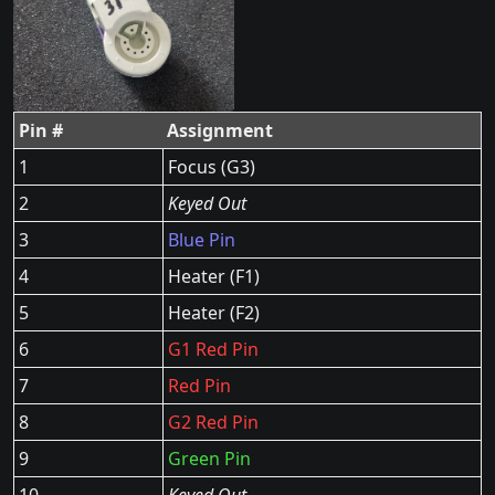
Pin #
Assignment
1
Focus (G3)
2
Keyed Out
3
Blue Pin
4
Heater (F1)
5
Heater (F2)
6
G1 Red Pin
7
Red Pin
8
G2 Red Pin
9
Green Pin