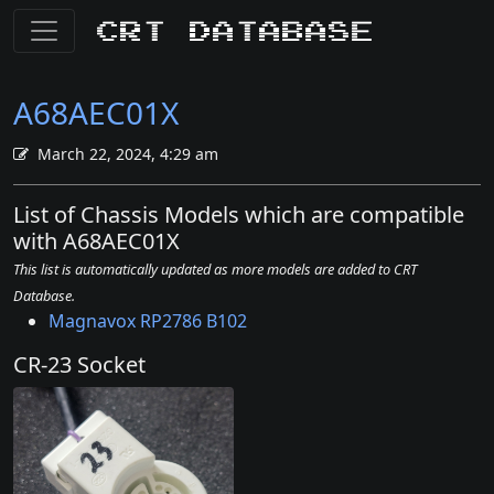
CRT Database
A68AEC01X
March 22, 2024, 4:29 am
List of Chassis Models which are compatible
with A68AEC01X
This list is automatically updated as more models are added to CRT
Database.
Magnavox RP2786 B102
CR-23 Socket