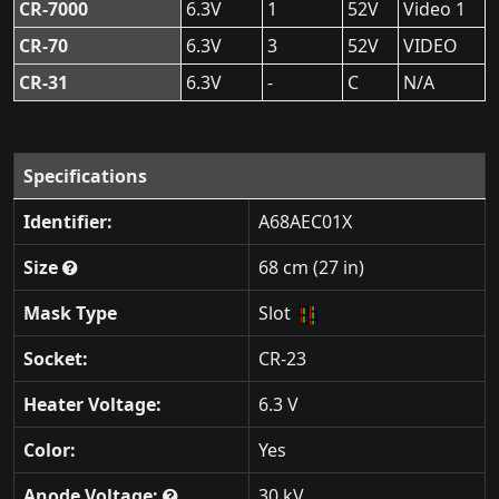
CR-7000
6.3V
1
52V
Video 1
CR-70
6.3V
3
52V
VIDEO
CR-31
6.3V
-
C
N/A
Specifications
Identifier:
A68AEC01X
Size
68 cm (27 in)
Mask Type
Slot
Socket:
CR-23
Heater Voltage:
6.3 V
Color:
Yes
Anode Voltage:
30 kV