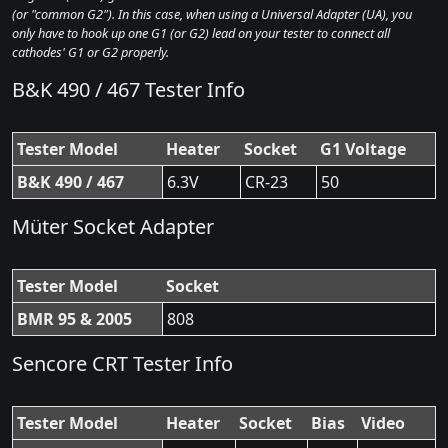
(or "common G2"). In this case, when using a Universal Adapter (UA), you
only have to hook up one G1 (or G2) lead on your tester to connect all
cathodes' G1 or G2 properly.
B&K 490 / 467 Tester Info
Tester Model
Heater
Socket
G1 Voltage
B&K 490 / 467
6.3V
CR-23
50
Müter Socket Adapter
Tester Model
Socket
BMR 95 & 2005
808
Sencore CRT Tester Info
Tester Model
Heater
Socket
Bias
Video