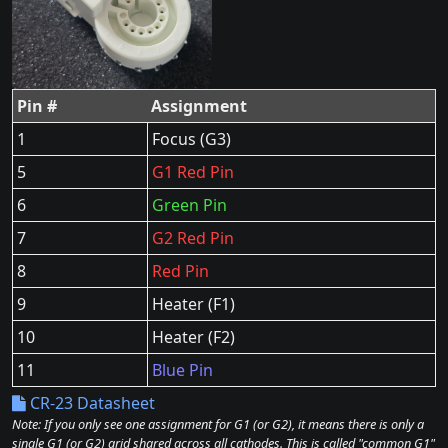
Pin #
Assignment
1
Focus (G3)
5
G1 Red Pin
6
Green Pin
7
G2 Red Pin
8
Red Pin
9
Heater (F1)
10
Heater (F2)
11
Blue Pin
CR-23 Datasheet
Note: If you only see one assignment for G1 (or G2), it means there is only a
single G1 (or G2) grid shared across all cathodes. This is called "common G1"