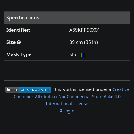
Specifications
Identifier:
A89KPP90X01
Size
89 cm (35 in)
Mask Type
Slot
This work is licensed under a
Creative
Commons Attribution-NonCommercial-ShareAlike 4.0
International License
Login