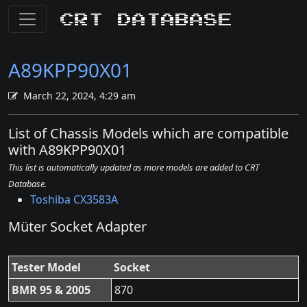
CRT Database
A89KPP90X01
March 22, 2024, 4:29 am
List of Chassis Models which are compatible
with A89KPP90X01
This list is automatically updated as more models are added to CRT
Database.
Toshiba CX3583A
Müter Socket Adapter
Tester Model
Socket
BMR 95 & 2005
870