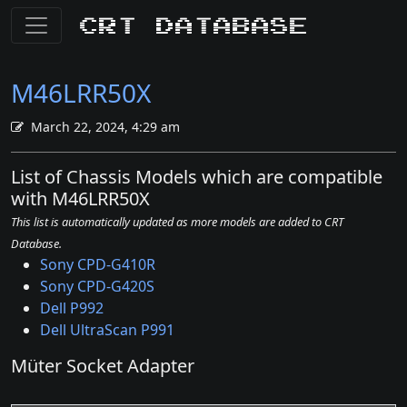
CRT Database
M46LRR50X
March 22, 2024, 4:29 am
List of Chassis Models which are compatible
with M46LRR50X
This list is automatically updated as more models are added to CRT
Database.
Sony CPD-G410R
Sony CPD-G420S
Dell P992
Dell UltraScan P991
Müter Socket Adapter