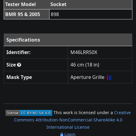
Tester Model
Socket
BMR 95 & 2005
898
Specifications
Identifier:
M46LRR50X
Size
46 cm (18 in)
Mask Type
Aperture Grille
This work is licensed under a
Creative
Commons Attribution-NonCommercial-ShareAlike 4.0
International License
Login