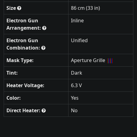
Size
86 cm (33 in)
Electron Gun
Inline
Arrangement:
Electron Gun
Unified
Combination:
Mask Type:
Aperture Grille
Tint:
Dark
Heater Voltage:
6.3 V
Color:
Yes
Direct Heater:
No