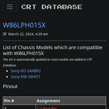
CRT Database
W86LPH015X
March 22, 2024, 4:29 am
List of Chassis Models which are compatible
with W86LPH015X
This list is automatically updated as more models are added to CRT
Database.
Sony KD-34XBR2
Sony KW-34HD1
Pinout
Pin #
Assignment
3
G1 Red Pin