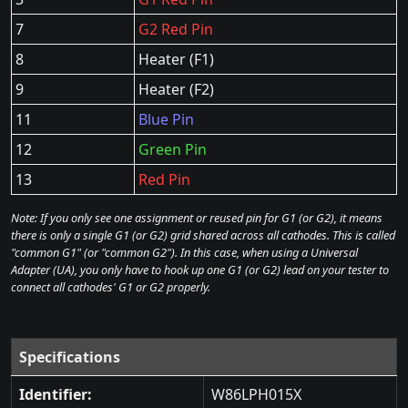
7
G2 Red Pin
8
Heater (F1)
9
Heater (F2)
11
Blue Pin
12
Green Pin
13
Red Pin
Note: If you only see one assignment or reused pin for G1 (or G2), it means
there is only a single G1 (or G2) grid shared across all cathodes. This is called
"common G1" (or "common G2"). In this case, when using a Universal
Adapter (UA), you only have to hook up one G1 (or G2) lead on your tester to
connect all cathodes' G1 or G2 properly.
Specifications
Identifier:
W86LPH015X