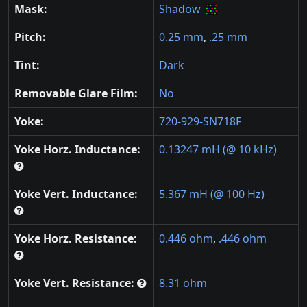
Mask:
Shadow
Pitch:
0.25 mm
,
.25 mm
Tint:
Dark
Removable Glare Film:
No
Yoke:
720-929-SN718F
Yoke Horz. Inductance:
0.13247 mH (@ 10 kHz)
Yoke Vert. Inductance:
5.367 mH (@ 100 Hz)
Yoke Horz. Resistance:
0.446 ohm
,
.446 ohm
Yoke Vert. Resistance:
8.31 ohm