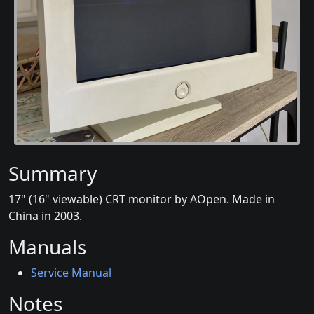
Summary
17" (16" viewable) CRT monitor by AOpen. Made in
China in 2003.
Manuals
Service Manual
Notes