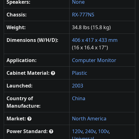
Speakers:
None
Chassis:
RX-777NS
Weight:
34.8 lbs (15.8 kg)
Dimensions (W/H/D):
406 x 417 x 433 mm
(16 x 16.4 x 17")
Application:
Computer Monitor
Cabinet Material:
Plastic
Launched:
2003
Country of
China
Manufacture:
Market:
North America
Power Standard:
120v
,
240v
,
100v
,
Universal