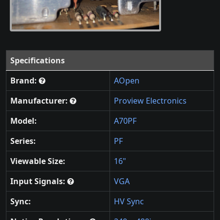
Specifications
Brand:
AOpen
Manufacturer:
Proview Electronics
Model:
A70PF
Series:
PF
Viewable Size:
16"
Input Signals:
VGA
Sync:
HV Sync