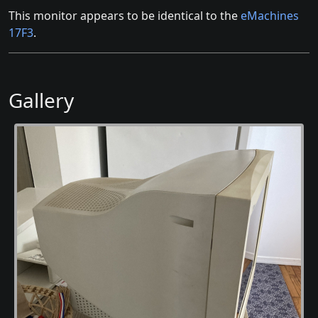
This monitor appears to be identical to the
eMachines
17F3
.
Gallery