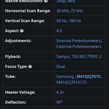
Native Resolutions:
240p
,
480i
Horizontal Scan Range:
30 kHz
,
72 kHz
Vertical Scan Range:
50 Hz
,
160 Hz
Aspect:
4:3
Adjustments:
Internal Potentiometers
,
External Potentiometers
Flyback:
Sampo
,
730-302-770VC-2
Focus Type:
Dual
Tube:
Samsung
,
M41QCJ761X
,
M41QCJ761X172
Heater Voltage:
6.3v
Deflection:
90°