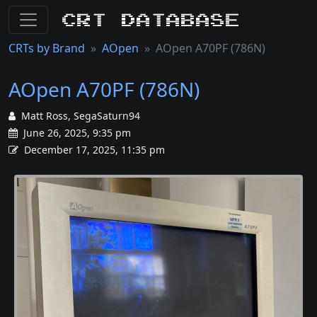
CRT Database
CRTs by Brand
AOpen
AOpen A70PF (786N)
AOpen A70PF (786N)
Matt Ross, SegaSaturn94
June 26, 2025, 9:35 pm
December 17, 2025, 11:35 pm