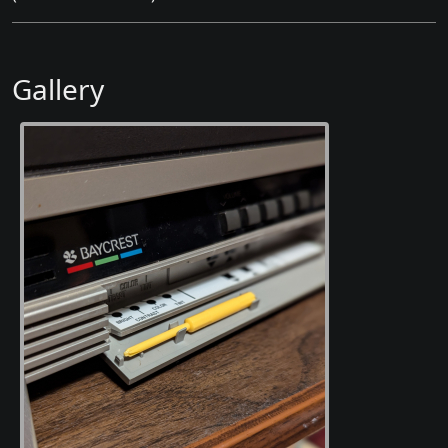
Gallery