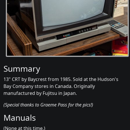
Summary
13" CRT by Baycrest from 1985. Sold at the Hudson's
Bay Company stores in Canada. Originally
manufactured by Fujitsu in Japan.
(Special thanks to Graeme Pass for the pics!)
Manuals
(None at this time.)