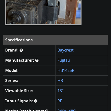
Specifications
Brand:
Baycrest
Manufacturer:
Fujitsu
Model:
HB1425R
Series:
HB
Viewable Size:
13"
Input Signals:
RF
Native Resolutions:
240p
,
480i