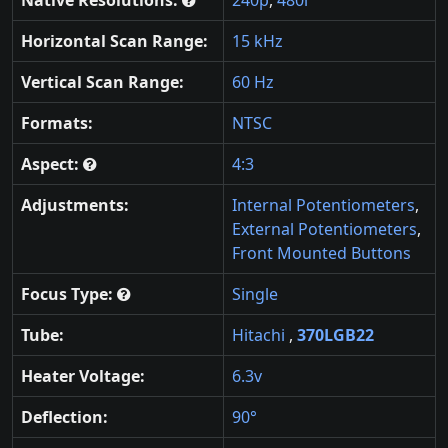
Horizontal Scan Range:
15 kHz
Vertical Scan Range:
60 Hz
Formats:
NTSC
Aspect:
4:3
Adjustments:
Internal Potentiometers
,
External Potentiometers
,
Front Mounted Buttons
Focus Type:
Single
Tube:
Hitachi
,
370LGB22
Heater Voltage:
6.3v
Deflection:
90°