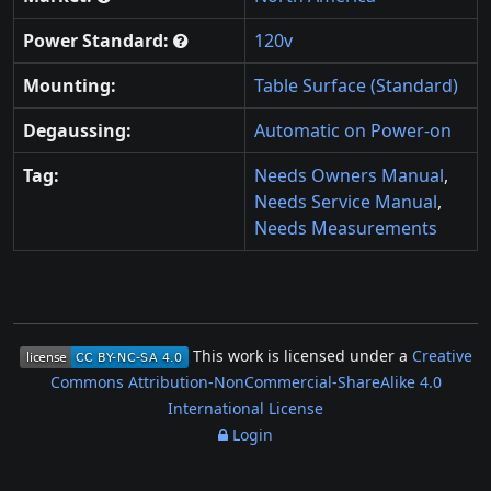
Power Standard:
120v
Mounting:
Table Surface (Standard)
Degaussing:
Automatic on Power-on
Tag:
Needs Owners Manual
,
Needs Service Manual
,
Needs Measurements
This work is licensed under a
Creative
Commons Attribution-NonCommercial-ShareAlike 4.0
International License
Login