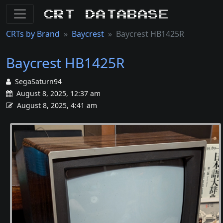
CRT Database
CRTs by Brand
Baycrest
Baycrest HB1425R
Baycrest HB1425R
SegaSaturn94
August 8, 2025, 12:37 am
August 8, 2025, 4:41 am