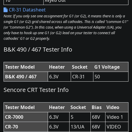
10
Keyed Out
CR-31 Datasheet
Note: If you only see one assignment for G1 (or G2), it means there is only a
single G1 (or G2) grid shared across all cathodes. This is called "common G1"
(or "common G2"). In this case, when using a Universal Adapter (UA), you
only have to hook up one G1 (or G2) lead on your tester to connect all
cathodes' G1 or G2 properly.
B&K 490 / 467 Tester Info
Tester Model
Heater
Socket
G1 Voltage
B&K 490 / 467
6.3V
CR-31
50
Sencore CRT Tester Info
Tester Model
Heater
Socket
Bias
Video
CR-7000
6.3V
5
68V
Video 1
CR-70
6.3V
13/UA
68V
VIDEO