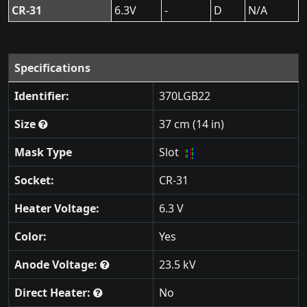
CR-31
6.3V
-
D
N/A
Specifications
Identifier:
370LGB22
Size
37 cm (14 in)
Mask Type
Slot
Socket:
CR-31
Heater Voltage:
6.3 V
Color:
Yes
Anode Voltage:
23.5 kV
Direct Heater:
No