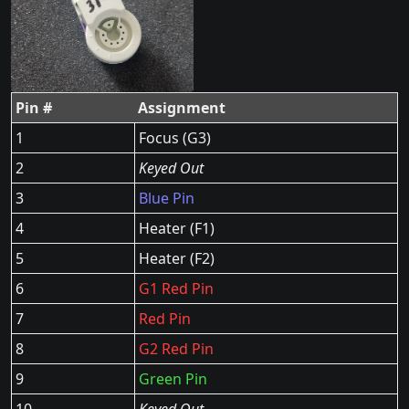
Pin #
Assignment
1
Focus (G3)
2
Keyed Out
3
Blue Pin
4
Heater (F1)
5
Heater (F2)
6
G1 Red Pin
7
Red Pin
8
G2 Red Pin
9
Green Pin