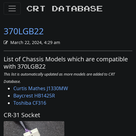
CRT Database
370LGB22
March 22, 2024, 4:29 am
List of Chassis Models which are compatible
with 370LGB22
This list is automatically updated as more models are added to CRT
Database.
Curtis Mathes J1330MW
Baycrest HB1425R
Toshiba CF316
CR-31 Socket