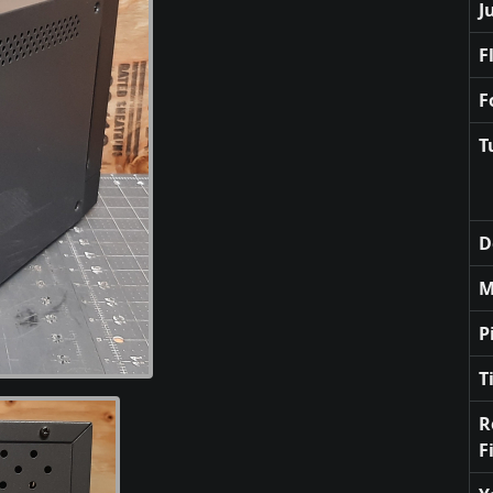
J
F
F
T
D
M
P
T
R
F