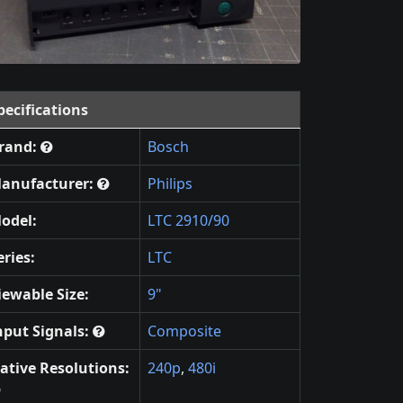
pecifications
rand:
Bosch
anufacturer:
Philips
odel:
LTC 2910/90
eries:
LTC
iewable Size:
9"
nput Signals:
Composite
ative Resolutions:
240p
,
480i