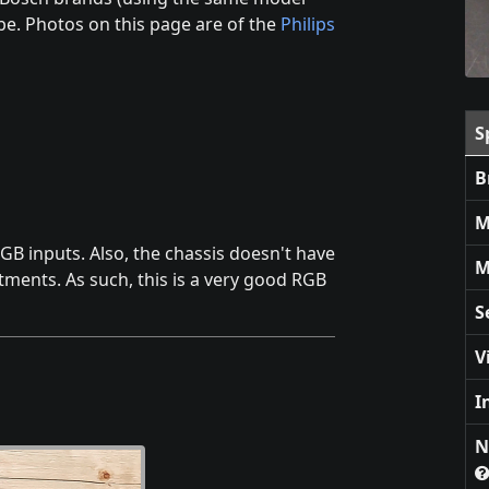
be. Photos on this page are of the
Philips
S
B
M
GB inputs. Also, the chassis doesn't have
M
tments. As such, this is a very good RGB
S
V
I
N