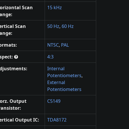
orizontal Scan
15 kHz
ange:
ertical Scan
50 Hz
,
60 Hz
ange:
ormats:
NTSC
,
PAL
spect:
4:3
djustments:
Internal
Potentiometers
,
External
Potentiometers
orz. Output
C5149
ransistor:
ertical Output IC:
TDA8172