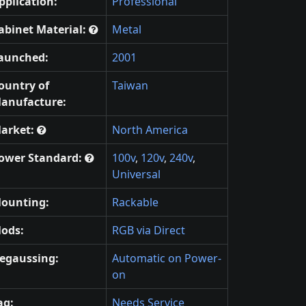
pplication:
Professional
abinet Material:
Metal
aunched:
2001
ountry of
Taiwan
anufacture:
arket:
North America
ower Standard:
100v
,
120v
,
240v
,
Universal
ounting:
Rackable
ods:
RGB via Direct
egaussing:
Automatic on Power-
on
ag:
Needs Service