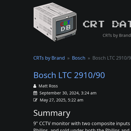
CRT Da
CRTs by Brand
CRTs by Brand
Bosch
Bosch LTC 2910/
Bosch LTC 2910/90
Matt Ross
September 30, 2024, 3:24 am
May 27, 2025, 5:22 am
Summary
9" CCTV monitor with two composite inputs 
Philips, and sold under both the Philips a