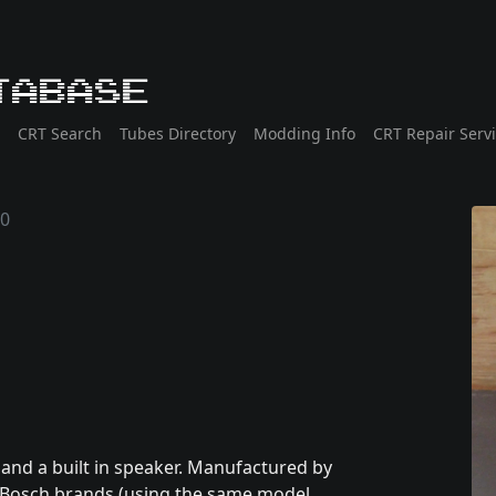
tabase
CRT Search
Tubes Directory
Modding Info
CRT Repair Serv
90
and a built in speaker. Manufactured by
nd Bosch brands (using the same model