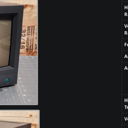
H
R
V
R
F
A
A
H
T
V