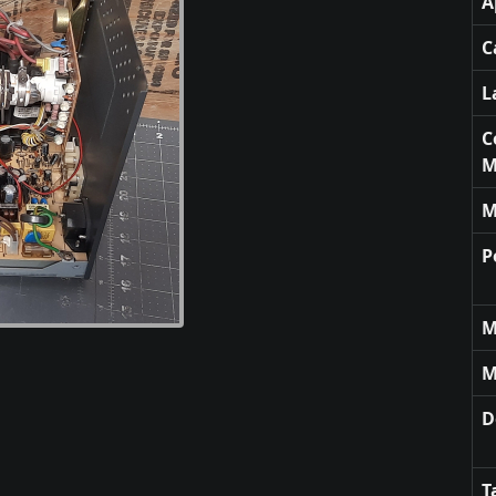
A
C
L
C
M
M
P
M
M
D
T