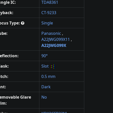
ungle IC:
TDA8361
lyback:
CT-9233
ocus Type:
Single
ube:
Panasonic
,
A22JWG099X11
,
A22JWG099X
eflection:
90°
ask:
Slot
itch:
0.5 mm
int:
Dark
emovable Glare
No
ilm: