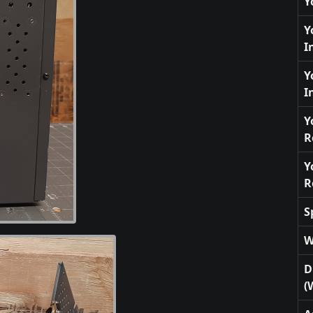
Y
Y
I
Y
I
Y
R
Y
R
S
W
D
(