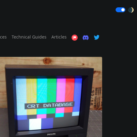
🌒
ices
Technical Guides
Articles