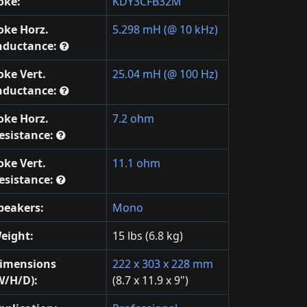
oke:
KDY3CFB32M
oke Horz.
5.298 mH (@ 10 kHz)
nductance:
oke Vert.
25.04 mH (@ 100 Hz)
nductance:
oke Horz.
7.2 ohm
esistance:
oke Vert.
11.1 ohm
esistance:
peakers:
Mono
eight:
15 lbs (6.8 kg)
imensions
222 x 303 x 228 mm
W/H/D):
(8.7 x 11.9 x 9")