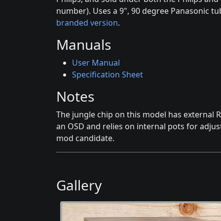
number). Uses a 9", 90 degree Panasonic tu
branded version
.
Manuals
User Manual
Specification Sheet
Notes
The jungle chip on this model has external R
an OSD and relies on internal pots for adjus
mod candidate.
Gallery