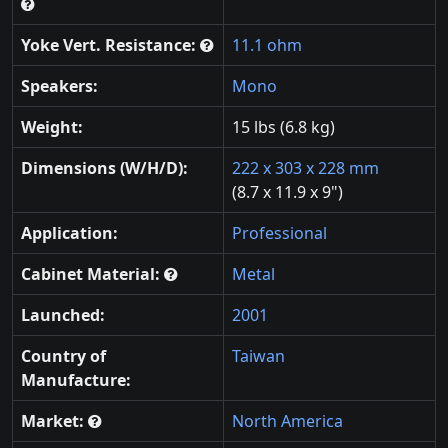
Yoke Vert. Resistance:
11.1 ohm
Speakers:
Mono
Weight:
15 lbs (6.8 kg)
Dimensions (W/H/D):
222 x 303 x 228 mm
(8.7 x 11.9 x 9")
Application:
Professional
Cabinet Material:
Metal
Launched:
2001
Country of
Taiwan
Manufacture:
Market:
North America