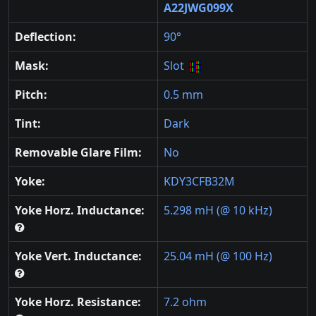
A22JWG099X
Deflection:
90°
Mask:
Slot
Pitch:
0.5 mm
Tint:
Dark
Removable Glare Film:
No
Yoke:
KDY3CFB32M
Yoke Horz. Inductance:
5.298 mH (@ 10 kHz)
Yoke Vert. Inductance:
25.04 mH (@ 100 Hz)
Yoke Horz. Resistance:
7.2 ohm