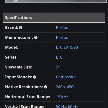
Specifications
Brand:
Philips
Manufacturer:
Philips
Model:
LTC 2910/90
Series:
LTC
Viewable Size:
9"
Input Signals:
Composite
Native Resolutions:
240p
,
480i
Horizontal Scan Range:
15 kHz
Vertical Scan Range:
50 Hz
,
60 Hz