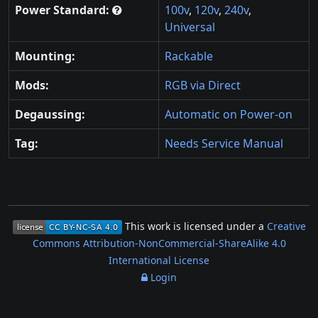
Power Standard:
100v
,
120v
,
240v
,
Universal
Mounting:
Rackable
Mods:
RGB via Direct
Degaussing:
Automatic on Power-on
Tag:
Needs Service Manual
This work is licensed under a
Creative
Commons Attribution-NonCommercial-ShareAlike 4.0
International License
Login