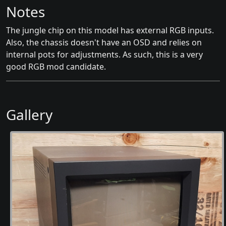
Notes
The jungle chip on this model has external RGB inputs.
Also, the chassis doesn't have an OSD and relies on
internal pots for adjustments. As such, this is a very
good RGB mod candidate.
Gallery