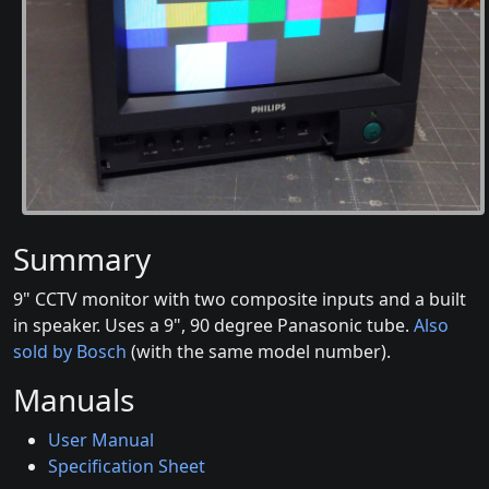
Summary
9" CCTV monitor with two composite inputs and a built
in speaker. Uses a 9", 90 degree Panasonic tube.
Also
sold by Bosch
(with the same model number).
Manuals
User Manual
Specification Sheet