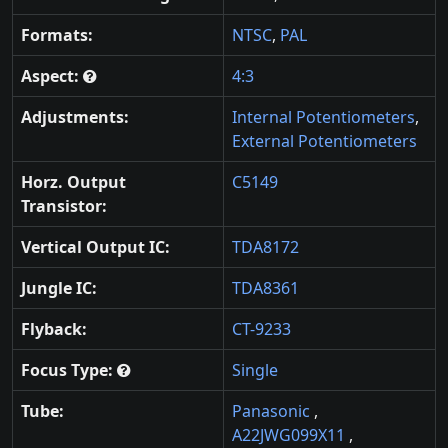
Formats:
NTSC
,
PAL
Aspect:
4:3
Adjustments:
Internal Potentiometers
,
External Potentiometers
Horz. Output
C5149
Transistor:
Vertical Output IC:
TDA8172
Jungle IC:
TDA8361
Flyback:
CT-9233
Focus Type:
Single
Tube:
Panasonic
,
A22JWG099X11
,