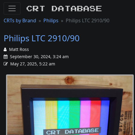
CRT Database
CRTs by Brand
Philips
Philips LTC 2910/90
Philips LTC 2910/90
Matt Ross
September 30, 2024, 3:24 am
May 27, 2025, 5:22 am